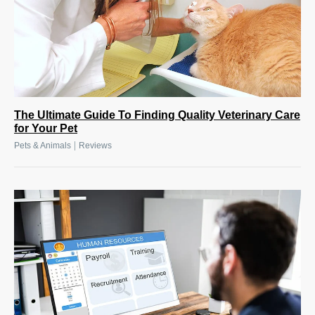
The Ultimate Guide To Finding Quality Veterinary Care
for Your Pet
|
Pets & Animals
Reviews