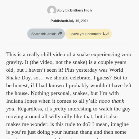
Story by:
Brittany High
Published:
July 16, 2014
Share this article
Leave your comment
6
This is a really chill video of a snake experiencing zero
gravity. It (the video, not the snake) is a couple years
old, but I haven’t seen it! Plus yesterday was World
Snake Day, so… we should celebrate, I guess? But to
be honest, if I had known I probably wouldn’t have left
the house. Nothing personal, snakes, but I’m with
Indiana Jones when it comes to all y’all:
nooo thank
you.
Regardless, it’s pretty interesting to watch the guy
moving around all willy nilly like that, but it also
makes me wonder: is this rude to do? I mean, imagine
is you’re just doing your human thang and then some