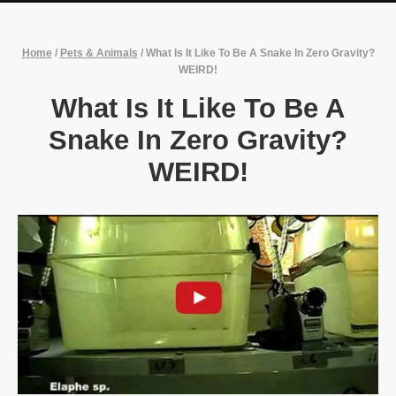
Home
/
Pets & Animals
/
What Is It Like To Be A Snake In Zero Gravity?
WEIRD!
What Is It Like To Be A
Snake In Zero Gravity?
WEIRD!