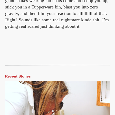
giant snakes wearing lab coats come and scoop you up,
stick you in a Tupperware bin, blast you into zero
gravity, and then film your reaction to allllllllll of that.
Right? Sounds like some real nightmare kinda shit! I’m
getting real scared just thinking about it.
Recent Stories