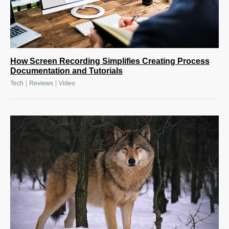
How Screen Recording Simplifies Creating Process
Documentation and Tutorials
|
|
Tech
Reviews
Video