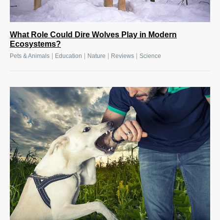
What Role Could Dire Wolves Play in Modern
Ecosystems?
|
|
|
|
Pets & Animals
Education
Nature
Reviews
Science