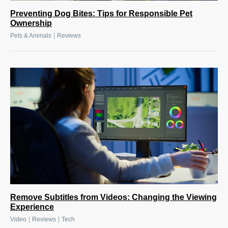
Preventing Dog Bites: Tips for Responsible Pet
Ownership
|
Pets & Animals
Reviews
Remove Subtitles from Videos: Changing the Viewing
Experience
|
|
Video
Reviews
Tech