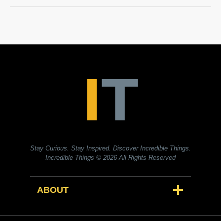
Stay Curious. Stay Inspired. Discover Incredible Things.
Incredible Things
© 2026 All Rights Reserved
ABOUT