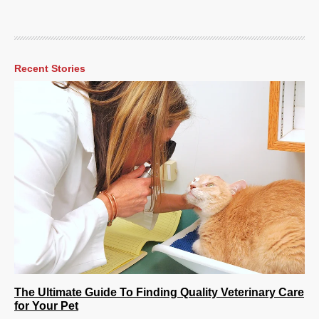
Recent Stories
The Ultimate Guide To Finding Quality Veterinary Care
for Your Pet