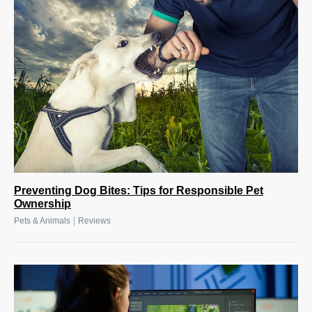
Preventing Dog Bites: Tips for Responsible Pet
Ownership
|
Pets & Animals
Reviews