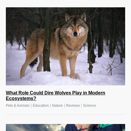
What Role Could Dire Wolves Play in Modern
Ecosystems?
|
|
|
|
Pets & Animals
Education
Nature
Reviews
Science