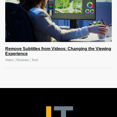
Remove Subtitles from Videos: Changing the Viewing
Experience
|
|
Video
Reviews
Tech