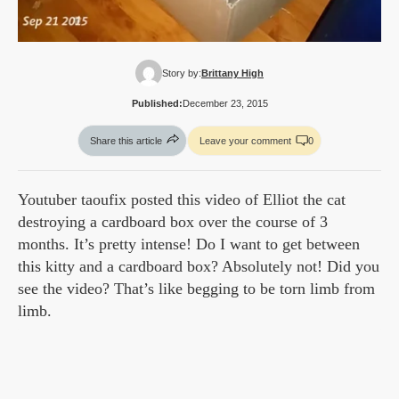
Story by:
Brittany High
Published:
December 23, 2015
Share this article
Leave your comment
0
Youtuber taoufix posted this video of Elliot the cat
destroying a cardboard box over the course of 3
months. It’s pretty intense! Do I want to get between
this kitty and a cardboard box? Absolutely not! Did you
see the video? That’s like begging to be torn limb from
limb.