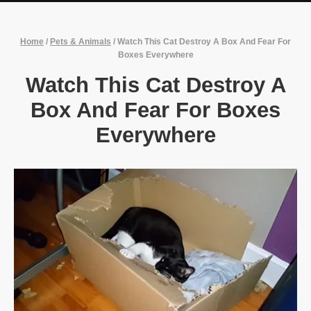
Home
/
Pets & Animals
/
Watch This Cat Destroy A Box And Fear For
Boxes Everywhere
Watch This Cat Destroy A
Box And Fear For Boxes
Everywhere