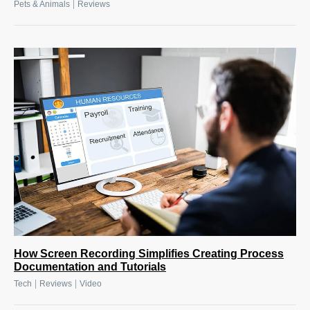
|
Pets & Animals
Reviews
How Screen Recording Simplifies Creating Process
Documentation and Tutorials
|
|
Tech
Reviews
Video