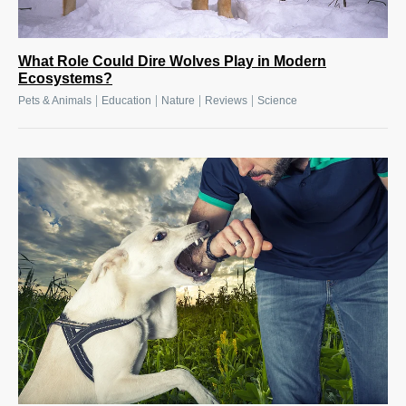
What Role Could Dire Wolves Play in Modern
Ecosystems?
|
|
|
|
Pets & Animals
Education
Nature
Reviews
Science