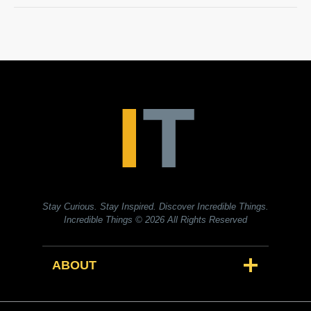
Stay Curious. Stay Inspired. Discover Incredible Things.
Incredible Things
© 2026 All Rights Reserved
ABOUT