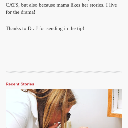
CATS, but also because mama likes her stories. I live
for the drama!
Thanks to Dr. J for sending in the tip!
Recent Stories