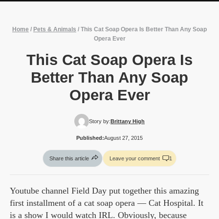
Home
/
Pets & Animals
/
This Cat Soap Opera Is Better Than Any Soap
Opera Ever
This Cat Soap Opera Is
Better Than Any Soap
Opera Ever
Story by:
Brittany High
Published:
August 27, 2015
Share this article
Leave your comment
1
Youtube channel Field Day put together this amazing
first installment of a cat soap opera — Cat Hospital. It
is a show I would watch IRL. Obviously, because