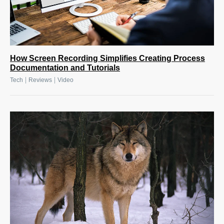
How Screen Recording Simplifies Creating Process
Documentation and Tutorials
|
|
Tech
Reviews
Video