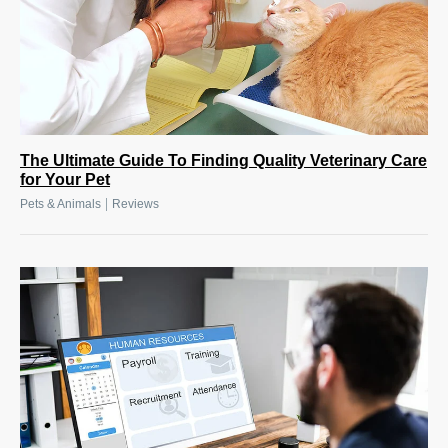
The Ultimate Guide To Finding Quality Veterinary Care
for Your Pet
|
Pets & Animals
Reviews