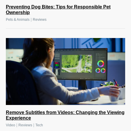
Preventing Dog Bites: Tips for Responsible Pet
Ownership
|
Pets & Animals
Reviews
Remove Subtitles from Videos: Changing the Viewing
Experience
|
|
Video
Reviews
Tech