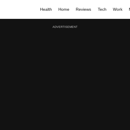
Health
Home
Reviews
Tech
Work
ADVERTISEMENT