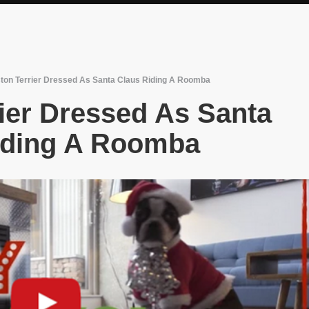
ton Terrier Dressed As Santa Claus Riding A Roomba
ier Dressed As Santa
iding A Roomba