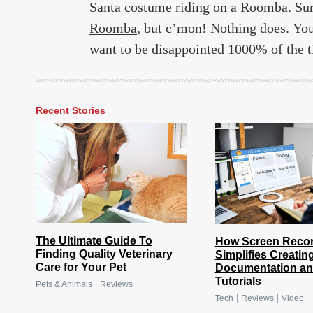
Santa costume riding on a Roomba. Sure
Roomba
, but c’mon! Nothing does. You
want to be disappointed 1000% of the tim
Recent Stories
The Ultimate Guide To
How Screen Reco
Finding Quality Veterinary
Simplifies Creatin
Care for Your Pet
Documentation a
Tutorials
|
Pets & Animals
Reviews
|
|
Tech
Reviews
Video