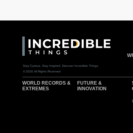
WR
Stay Curious. Stay Inspired. Discover Incredible Things.
© 2026 All Rights Reserved
WORLD RECORDS &
F
UTURE &
EXTREMES
INNOVATION