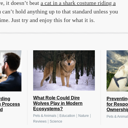
, it doesn’t beat
a cat in a shark costume riding a
 can’t hold anything up to that standard unless you
e. Just try and enjoy this for what it is.
What Role Could Dire
rding
Preventin
Wolves Play in Modern
g Process
for Respo
Ecosystems?
nd
Ownershi
|
|
|
Pets & Animals
Education
Nature
Pets & Animal
|
Reviews
Science