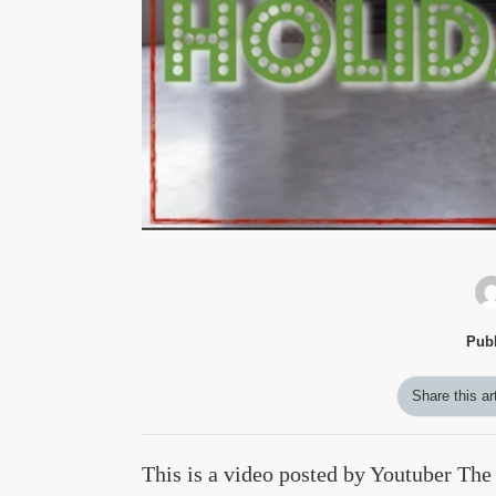
Publ
Share this ar
This is a video posted by Youtuber The B