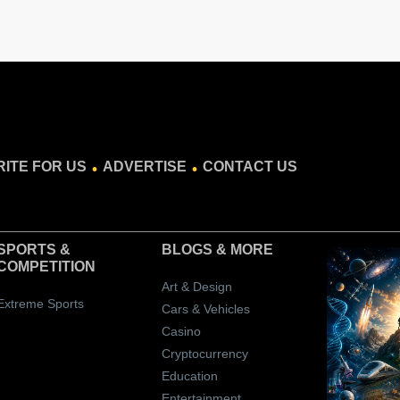
.
.
ITE FOR US
ADVERTISE
CONTACT US
SPORTS &
BLOGS
& MORE
COMPETITION
Art & Design
Extreme Sports
Cars & Vehicles
Casino
Cryptocurrency
Education
Entertainment