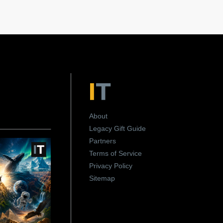
About
Legacy Gift Guide
Partners
Terms of Service
Privacy Policy
Sitemap