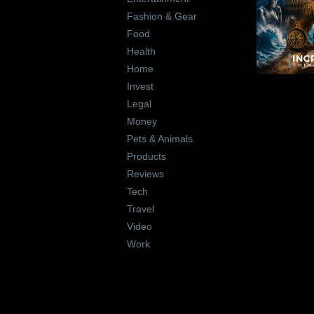
Fashion & Gear
Food
Health
Home
Invest
Legal
Money
Pets & Animals
Products
Reviews
Tech
Travel
Video
Work