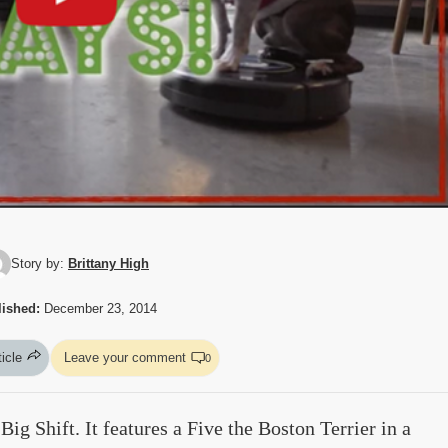
Story by:
Brittany High
ished:
December 23, 2014
ticle
Leave your comment
0
ig Shift. It features a Five the Boston Terrier in a