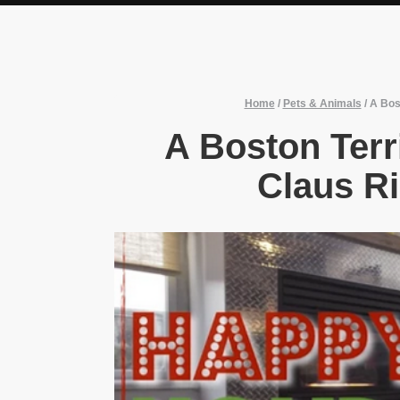
Home
/
Pets & Animals
/
A Bos
A Boston Terr
Claus R