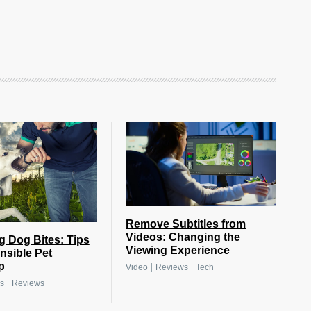
Remove Subtitles from
Videos: Changing the
g Dog Bites: Tips
Viewing Experience
nsible Pet
p
|
|
Video
Reviews
Tech
|
s
Reviews