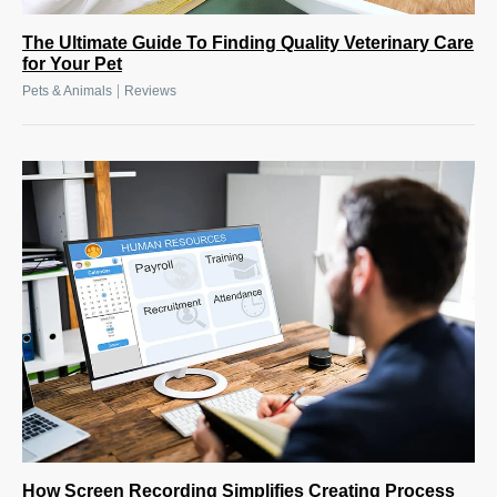
The Ultimate Guide To Finding Quality Veterinary Care
for Your Pet
|
Pets & Animals
Reviews
How Screen Recording Simplifies Creating Process