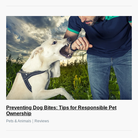
Preventing Dog Bites: Tips for Responsible Pet
Ownership
|
Pets & Animals
Reviews