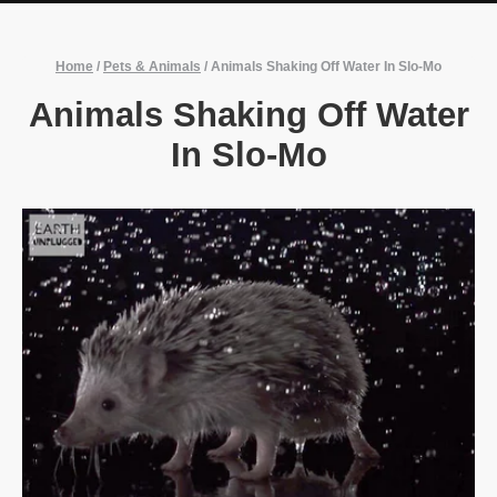
Home
/
Pets & Animals
/
Animals Shaking Off Water In Slo-Mo
Animals Shaking Off Water
In Slo-Mo