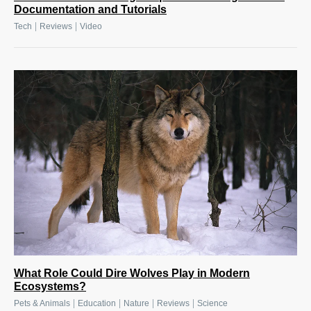
Documentation and Tutorials
|
|
Tech
Reviews
Video
What Role Could Dire Wolves Play in Modern
Ecosystems?
|
|
|
|
Pets & Animals
Education
Nature
Reviews
Science