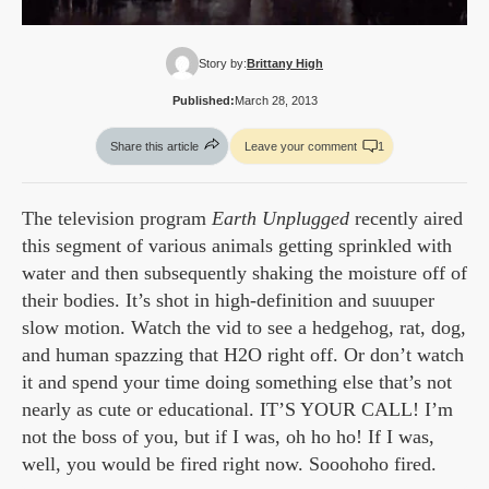
Story by:
Brittany High
Published:
March 28, 2013
Share this article
Leave your comment
1
The television program
Earth Unplugged
recently aired
this segment of various animals getting sprinkled with
water and then subsequently shaking the moisture off of
their bodies. It’s shot in high-definition and suuuper
slow motion. Watch the vid to see a hedgehog, rat, dog,
and human spazzing that H2O right off. Or don’t watch
it and spend your time doing something else that’s not
nearly as cute or educational. IT’S YOUR CALL! I’m
not the boss of you, but if I was, oh ho ho! If I was,
well, you would be fired right now. Sooohoho fired.