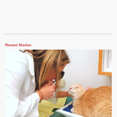
Recent Stories