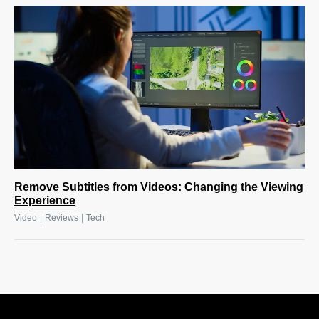
Remove Subtitles from Videos: Changing the Viewing
Experience
|
|
Video
Reviews
Tech