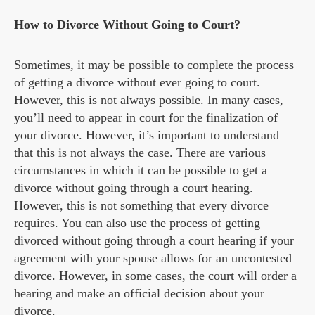
How to Divorce Without Going to Court?
Sometimes, it may be possible to complete the process
of getting a divorce without ever going to court.
However, this is not always possible. In many cases,
you’ll need to appear in court for the finalization of
your divorce. However, it’s important to understand
that this is not always the case. There are various
circumstances in which it can be possible to get a
divorce without going through a court hearing.
However, this is not something that every divorce
requires. You can also use the process of getting
divorced without going through a court hearing if your
agreement with your spouse allows for an uncontested
divorce. However, in some cases, the court will order a
hearing and make an official decision about your
divorce.