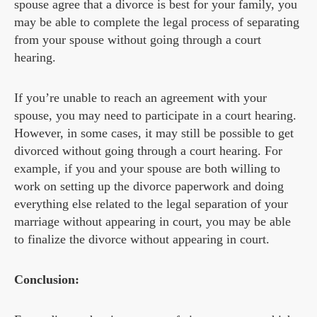
spouse agree that a divorce is best for your family, you
may be able to complete the legal process of separating
from your spouse without going through a court
hearing.
If you’re unable to reach an agreement with your
spouse, you may need to participate in a court hearing.
However, in some cases, it may still be possible to get
divorced without going through a court hearing. For
example, if you and your spouse are both willing to
work on setting up the divorce paperwork and doing
everything else related to the legal separation of your
marriage without appearing in court, you may be able
to finalize the divorce without appearing in court.
Conclusion: