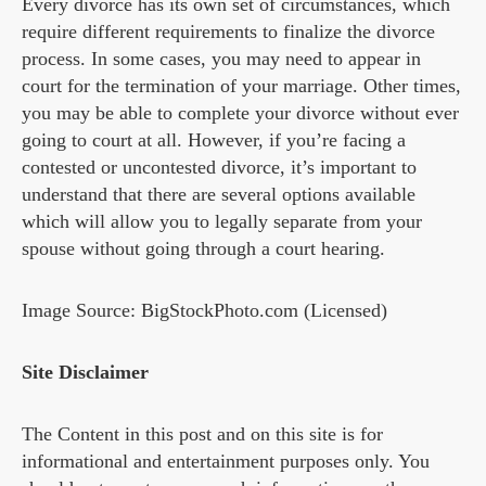
Every divorce has its own set of circumstances, which
require different requirements to finalize the divorce
process. In some cases, you may need to appear in
court for the termination of your marriage. Other times,
you may be able to complete your divorce without ever
going to court at all. However, if you’re facing a
contested or uncontested divorce, it’s important to
understand that there are several options available
which will allow you to legally separate from your
spouse without going through a court hearing.
Image Source: BigStockPhoto.com (Licensed)
Site Disclaimer
The Content in this post and on this site is for
informational and entertainment purposes only. You