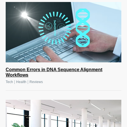
Common Errors in DNA Sequence Alignment
Workflows
|
|
Tech
Health
Reviews