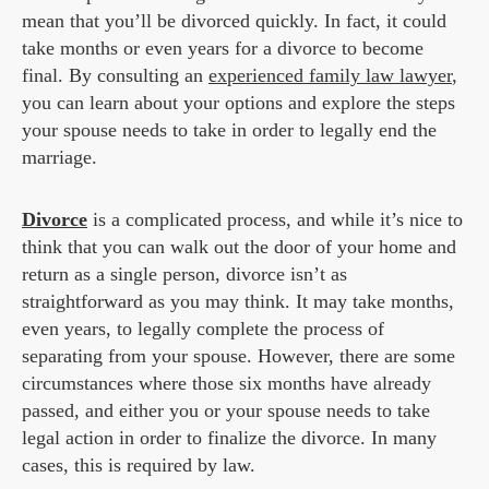
mean that you’ll be divorced quickly. In fact, it could
take months or even years for a divorce to become
final. By consulting an
experienced family law lawyer
,
you can learn about your options and explore the steps
your spouse needs to take in order to legally end the
marriage.
Divorce
is a complicated process, and while it’s nice to
think that you can walk out the door of your home and
return as a single person, divorce isn’t as
straightforward as you may think. It may take months,
even years, to legally complete the process of
separating from your spouse. However, there are some
circumstances where those six months have already
passed, and either you or your spouse needs to take
legal action in order to finalize the divorce. In many
cases, this is required by law.