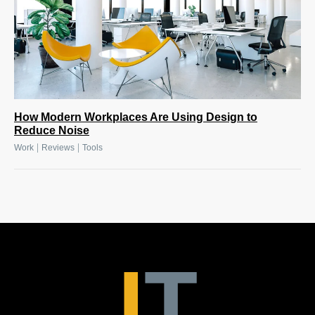
How Modern Workplaces Are Using Design to
Reduce Noise
|
|
Work
Reviews
Tools