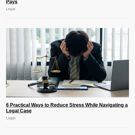
Pays
Legal
6 Practical Ways to Reduce Stress While Navigating a
Legal Case
Legal