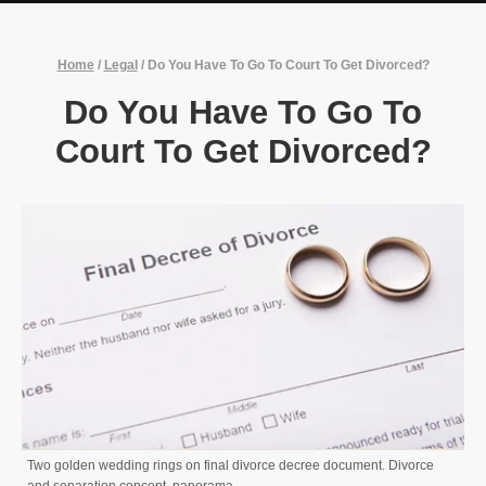
Home
/
Legal
/
Do You Have To Go To Court To Get Divorced?
Do You Have To Go To
Court To Get Divorced?
Two golden wedding rings on final divorce decree document. Divorce