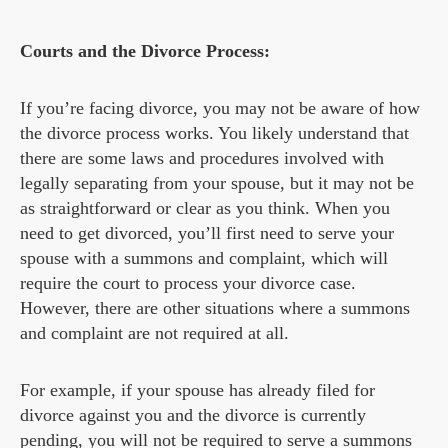
Courts and the Divorce Process:
If you’re facing divorce, you may not be aware of how
the divorce process works. You likely understand that
there are some laws and procedures involved with
legally separating from your spouse, but it may not be
as straightforward or clear as you think. When you
need to get divorced, you’ll first need to serve your
spouse with a summons and complaint, which will
require the court to process your divorce case.
However, there are other situations where a summons
and complaint are not required at all.
For example, if your spouse has already filed for
divorce against you and the divorce is currently
pending, you will not be required to serve a summons