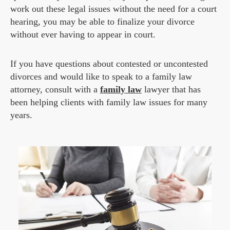
work out these legal issues without the need for a court
hearing, you may be able to finalize your divorce
without ever having to appear in court.
If you have questions about contested or uncontested
divorces and would like to speak to a family law
attorney, consult with a
family law
lawyer that has
been helping clients with family law issues for many
years.