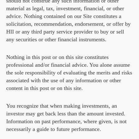
should not construe any such information or other
material as legal, tax, investment, financial, or other
advice. Nothing contained on our Site constitutes a
solicitation, recommendation, endorsement, or offer by
HII or any third party service provider to buy or sell
any securities or other financial instruments.
Nothing in this post or on this site constitutes
professional and/or financial advice. You alone assume
the sole responsibility of evaluating the merits and risks
associated with the use of any information or other
content in this post or on this site.
You recognize that when making investments, an
investor may get back less than the amount invested.
Information on past performance, where given, is not
necessarily a guide to future performance.