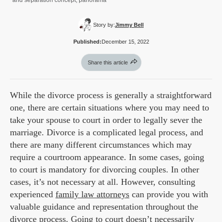
and separation concept, panorama
Story by:
Jimmy Bell
Published:
December 15, 2022
Share this article
While the divorce process is generally a straightforward
one, there are certain situations where you may need to
take your spouse to court in order to legally sever the
marriage. Divorce is a complicated legal process, and
there are many different circumstances which may
require a courtroom appearance. In some cases, going
to court is mandatory for divorcing couples. In other
cases, it’s not necessary at all. However, consulting
experienced
family law attorneys
can provide you with
valuable guidance and representation throughout the
divorce process. Going to court doesn’t necessarily