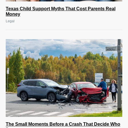
Texas Child Support Myths That Cost Parents Real
Money
Legal
The Small Moments Before a Crash That Decide Who