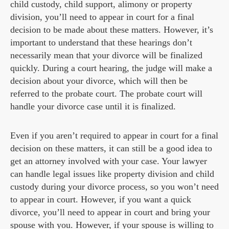
child custody, child support, alimony or property
division, you’ll need to appear in court for a final
decision to be made about these matters. However, it’s
important to understand that these hearings don’t
necessarily mean that your divorce will be finalized
quickly. During a court hearing, the judge will make a
decision about your divorce, which will then be
referred to the probate court. The probate court will
handle your divorce case until it is finalized.
Even if you aren’t required to appear in court for a final
decision on these matters, it can still be a good idea to
get an attorney involved with your case. Your lawyer
can handle legal issues like property division and child
custody during your divorce process, so you won’t need
to appear in court. However, if you want a quick
divorce, you’ll need to appear in court and bring your
spouse with you. However, if your spouse is willing to