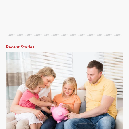
Recent Stories