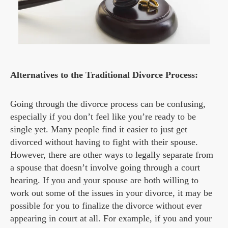
Alternatives to the Traditional Divorce Process:
Going through the divorce process can be confusing,
especially if you don’t feel like you’re ready to be
single yet. Many people find it easier to just get
divorced without having to fight with their spouse.
However, there are other ways to legally separate from
a spouse that doesn’t involve going through a court
hearing. If you and your spouse are both willing to
work out some of the issues in your divorce, it may be
possible for you to finalize the divorce without ever
appearing in court at all. For example, if you and your