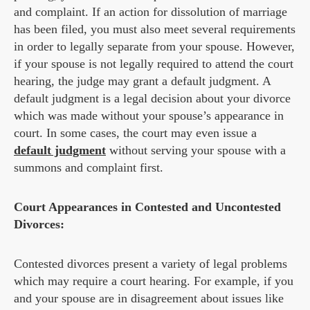
and complaint. If an action for dissolution of marriage
has been filed, you must also meet several requirements
in order to legally separate from your spouse. However,
if your spouse is not legally required to attend the court
hearing, the judge may grant a default judgment. A
default judgment is a legal decision about your divorce
which was made without your spouse’s appearance in
court. In some cases, the court may even issue a
default judgment
without serving your spouse with a
summons and complaint first.
Court Appearances in Contested and Uncontested
Divorces:
Contested divorces present a variety of legal problems
which may require a court hearing. For example, if you
and your spouse are in disagreement about issues like