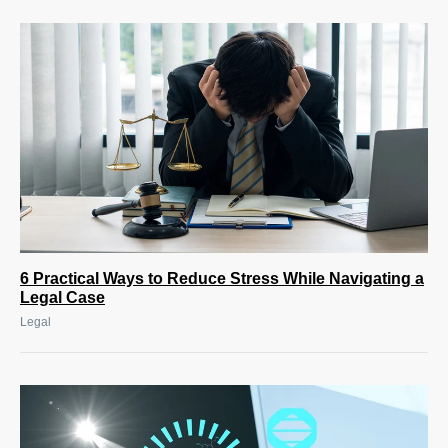
6 Practical Ways to Reduce Stress While Navigating a
Legal Case
Legal