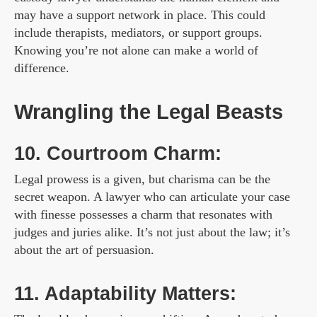
may have a support network in place. This could
include therapists, mediators, or support groups.
Knowing you’re not alone can make a world of
difference.
Wrangling the Legal Beasts
10. Courtroom Charm:
Legal prowess is a given, but charisma can be the
secret weapon. A lawyer who can articulate your case
with finesse possesses a charm that resonates with
judges and juries alike. It’s not just about the law; it’s
about the art of persuasion.
11. Adaptability Matters: