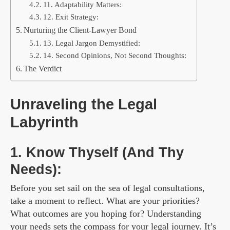
11. Adaptability Matters:
12. Exit Strategy:
Nurturing the Client-Lawyer Bond
13. Legal Jargon Demystified:
14. Second Opinions, Not Second Thoughts:
The Verdict
Unraveling the Legal
Labyrinth
1. Know Thyself (And Thy
Needs):
Before you set sail on the sea of legal consultations,
take a moment to reflect. What are your priorities?
What outcomes are you hoping for? Understanding
your needs sets the compass for your legal journey. It’s