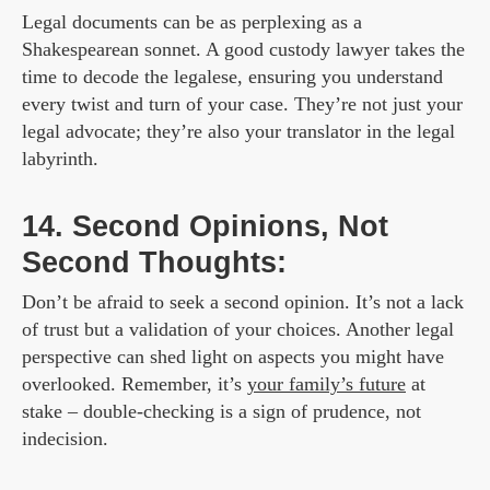
Legal documents can be as perplexing as a
Shakespearean sonnet. A good custody lawyer takes the
time to decode the legalese, ensuring you understand
every twist and turn of your case. They’re not just your
legal advocate; they’re also your translator in the legal
labyrinth.
14. Second Opinions, Not
Second Thoughts:
Don’t be afraid to seek a second opinion. It’s not a lack
of trust but a validation of your choices. Another legal
perspective can shed light on aspects you might have
overlooked. Remember, it’s
your family’s future
at
stake – double-checking is a sign of prudence, not
indecision.