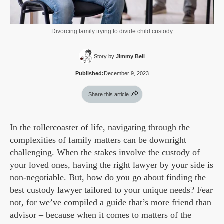
Divorcing family trying to divide child custody
Story by:
Jimmy Bell
Published:
December 9, 2023
Share this article
In the rollercoaster of life, navigating through the
complexities of family matters can be downright
challenging. When the stakes involve the custody of
your loved ones, having the right lawyer by your side is
non-negotiable. But, how do you go about finding the
best custody lawyer tailored to your unique needs? Fear
not, for we’ve compiled a guide that’s more friend than
advisor – because when it comes to matters of the