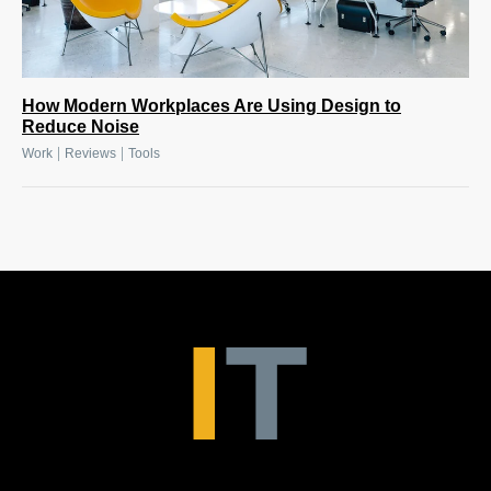
How Modern Workplaces Are Using Design to
Reduce Noise
|
|
Work
Reviews
Tools