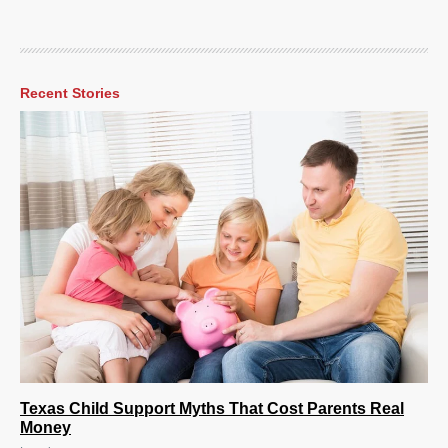
Recent Stories
Texas Child Support Myths That Cost Parents Real
Money