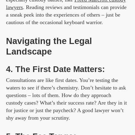
lawyers
. Reading reviews and testimonials can provide
a sneak peek into the experiences of others – just be
cautious of the occasional keyboard warrior.
Navigating the Legal
Landscape
4. The First Date Matters:
Consultations are like first dates. You’re testing the
waters to see if there’s chemistry. Don’t hesitate to ask
questions – lots of them. How do they approach
custody cases? What’s their success rate? Are they in it
for justice or just the paycheck? A good lawyer won’t
shy away from your scrutiny.