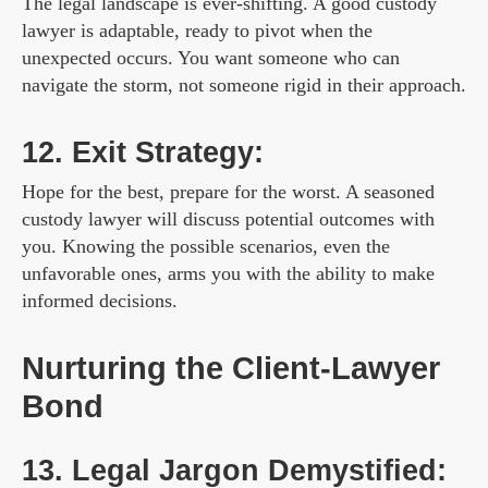
The legal landscape is ever-shifting. A good custody
lawyer is adaptable, ready to pivot when the
unexpected occurs. You want someone who can
navigate the storm, not someone rigid in their approach.
12. Exit Strategy:
Hope for the best, prepare for the worst. A seasoned
custody lawyer will discuss potential outcomes with
you. Knowing the possible scenarios, even the
unfavorable ones, arms you with the ability to make
informed decisions.
Nurturing the Client-Lawyer
Bond
13. Legal Jargon Demystified: