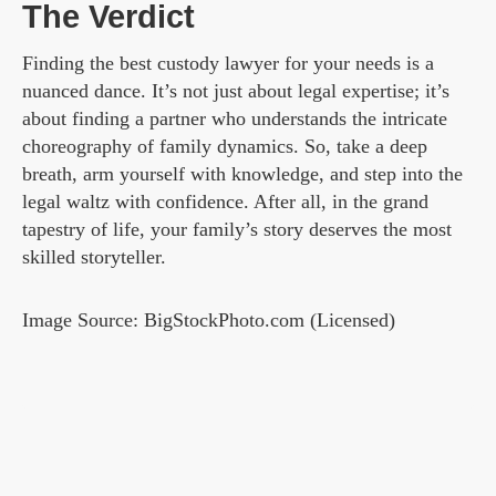
The Verdict
Finding the best custody lawyer for your needs is a
nuanced dance. It’s not just about legal expertise; it’s
about finding a partner who understands the intricate
choreography of family dynamics. So, take a deep
breath, arm yourself with knowledge, and step into the
legal waltz with confidence. After all, in the grand
tapestry of life, your family’s story deserves the most
skilled storyteller.
Image Source: BigStockPhoto.com (Licensed)