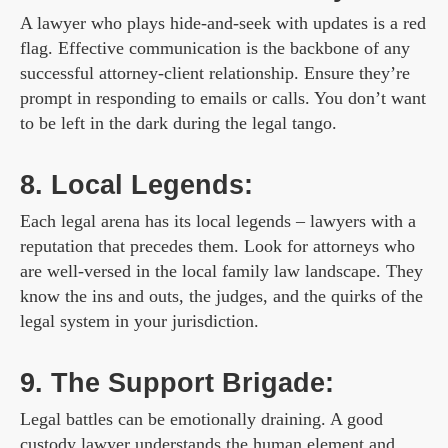
A lawyer who plays hide-and-seek with updates is a red
flag. Effective communication is the backbone of any
successful attorney-client relationship. Ensure they’re
prompt in responding to emails or calls. You don’t want
to be left in the dark during the legal tango.
8. Local Legends:
Each legal arena has its local legends – lawyers with a
reputation that precedes them. Look for attorneys who
are well-versed in the local family law landscape. They
know the ins and outs, the judges, and the quirks of the
legal system in your jurisdiction.
9. The Support Brigade:
Legal battles can be emotionally draining. A good
custody lawyer understands the human element and