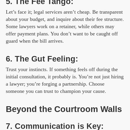
5. The Fee Tango:
Let’s face it; legal services aren’t cheap. Be transparent
about your budget, and inquire about their fee structure.
Some lawyers work on a retainer, while others may
offer payment plans. You don’t want to be caught off
guard when the bill arrives.
6. The Gut Feeling:
Trust your instincts. If something feels off during the
initial consultation, it probably is. You’re not just hiring
a lawyer; you’re forging a partnership. Choose
someone you can trust to champion your cause.
Beyond the Courtroom Walls
7. Communication is Key: