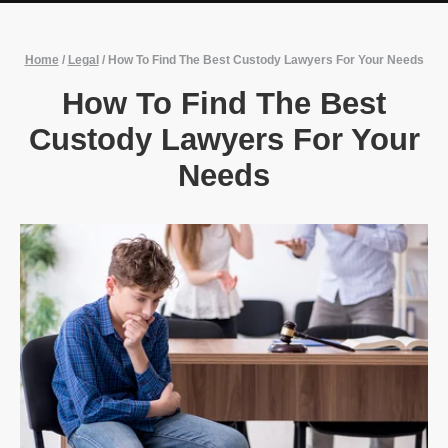
Home
/
Legal
/
How To Find The Best Custody Lawyers For Your Needs
How To Find The Best
Custody Lawyers For Your
Needs