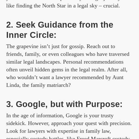
like finding the North Star in a legal sky – crucial.
2. Seek Guidance from the
Inner Circle:
The grapevine isn’t just for gossip. Reach out to
friends, family, or even colleagues who have traversed
similar legal landscapes. Personal recommendations
often unveil hidden gems in the legal realm. After all,
who wouldn’t want a lawyer recommended by Aunt
Linda, the family matriarch?
3. Google, but with Purpose:
In the age of information, Google is your trusty
sidekick. However, approach your quest with precision.
Look for lawyers with expertise in family law,
especially custody battles, like
Freed Marcroft custody