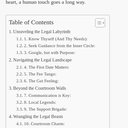
heart, a human touch goes a long way.
Table of Contents
Unraveling the Legal Labyrinth
1. Know Thyself (And Thy Needs):
2. Seek Guidance from the Inner Circle:
3. Google, but with Purpose:
Navigating the Legal Landscape
4. The First Date Matters:
5. The Fee Tango:
6. The Gut Feeling:
Beyond the Courtroom Walls
7. Communication is Key:
8. Local Legends:
9. The Support Brigade:
Wrangling the Legal Beasts
10. Courtroom Charm: