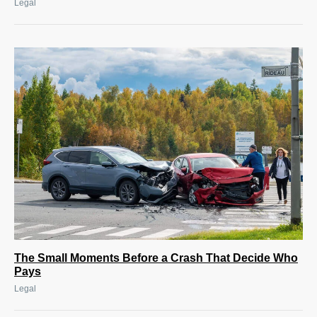
Legal
The Small Moments Before a Crash That Decide Who
Pays
Legal