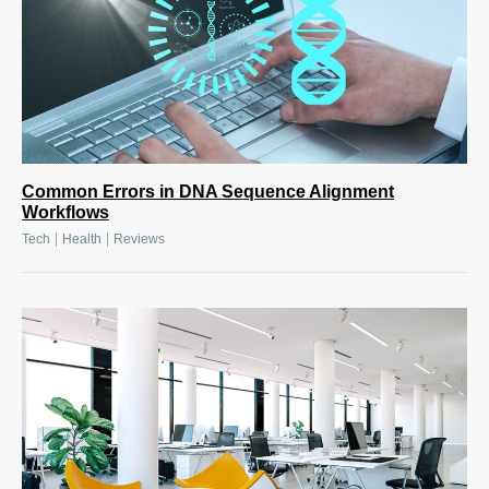
Common Errors in DNA Sequence Alignment
Workflows
|
|
Tech
Health
Reviews