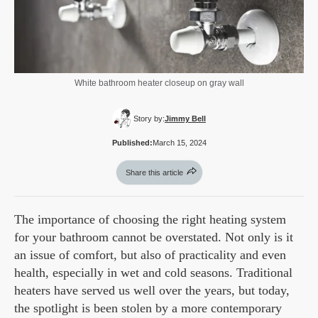
White bathroom heater closeup on gray wall
Story by:
Jimmy Bell
Published:
March 15, 2024
Share this article
The importance of choosing the right heating system
for your bathroom cannot be overstated. Not only is it
an issue of comfort, but also of practicality and even
health, especially in wet and cold seasons. Traditional
heaters have served us well over the years, but today,
the spotlight is been stolen by a more contemporary