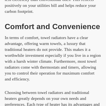
positively on your utilities bill and helps reduce your
carbon footprint.
Comfort and Convenience
In terms of comfort, towel radiators have a clear
advantage, offering warm towels, a luxury that
traditional heaters do not provide. This makes it a
worthwhile investment especially if you live in a region
with a harsh winter climate. Furthermore, most towel
radiators come with thermostats and timers, allowing
you to control their operation for maximum comfort
and efficiency.
Choosing between towel radiators and traditional
heaters greatly depends on your own needs and
preferences. Each type of heater has its advantages and