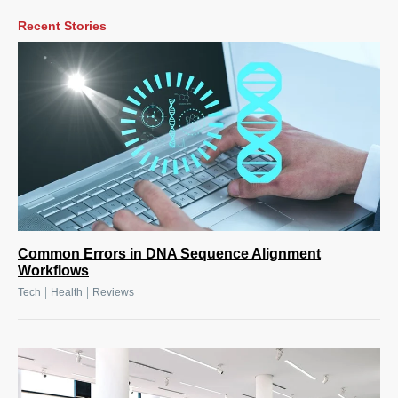
Recent Stories
Common Errors in DNA Sequence Alignment
Workflows
|
|
Tech
Health
Reviews