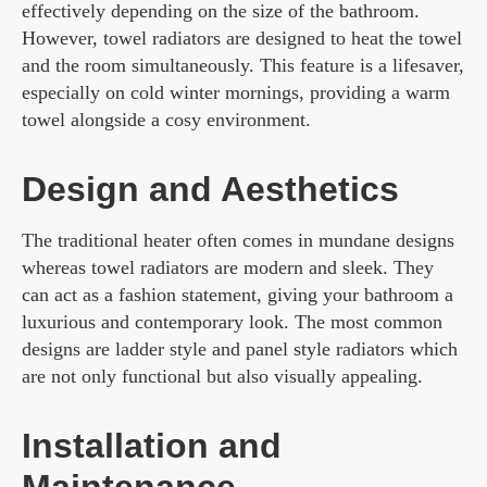
effectively depending on the size of the bathroom.
However, towel radiators are designed to heat the towel
and the room simultaneously. This feature is a lifesaver,
especially on cold winter mornings, providing a warm
towel alongside a cosy environment.
Design and Aesthetics
The traditional heater often comes in mundane designs
whereas towel radiators are modern and sleek. They
can act as a fashion statement, giving your bathroom a
luxurious and contemporary look. The most common
designs are ladder style and panel style radiators which
are not only functional but also visually appealing.
Installation and