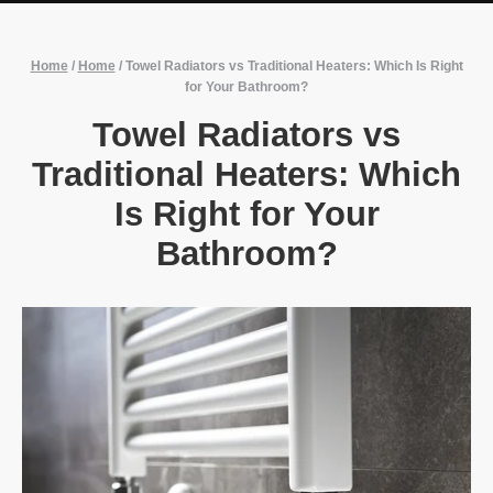
Home
/
Home
/
Towel Radiators vs Traditional Heaters: Which Is Right
for Your Bathroom?
Towel Radiators vs
Traditional Heaters: Which
Is Right for Your
Bathroom?