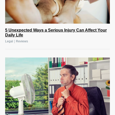
5 Unexpected Ways a Serious Injury Can Affect Your
Daily Life
|
Legal
Reviews