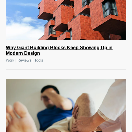
Why Giant Building Blocks Keep Showing Up in
Modern Design
|
|
Work
Reviews
Tools