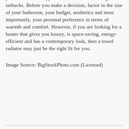
setbacks. Before you make a decision, factor in the size
of your bathroom, your budget, aesthetics and most
importantly, your personal preference in terms of
warmth and comfort. However, if you are looking for a
heater that gives you luxury, is space-saving, energy-
efficient and has a contemporary look, then a towel
radiator may just be the right fit for you.
Image Source: BigStockPhoto.com (Licensed)