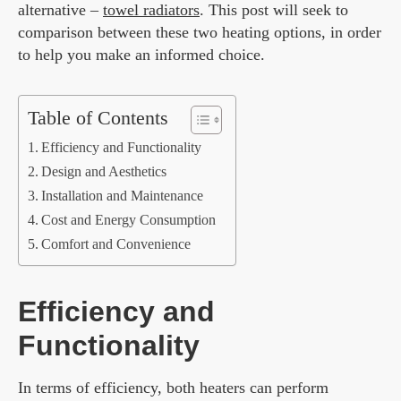
alternative –
towel radiators
. This post will seek to
comparison between these two heating options, in order
to help you make an informed choice.
Table of Contents
Efficiency and Functionality
Design and Aesthetics
Installation and Maintenance
Cost and Energy Consumption
Comfort and Convenience
Efficiency and
Functionality
In terms of efficiency, both heaters can perform