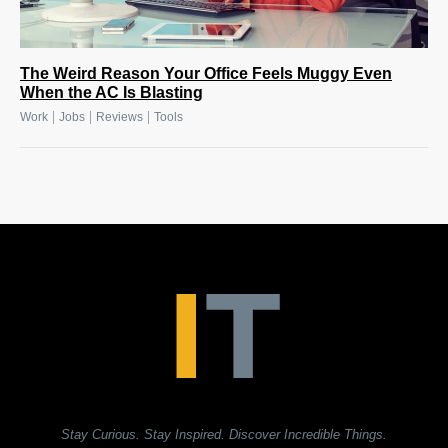
The Weird Reason Your Office Feels Muggy Even
When the AC Is Blasting
|
|
|
Work
Jobs
Reviews
Tools
Stay Curious. Stay Inspired. Discover Incredible Things.