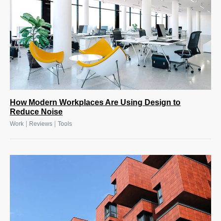
How Modern Workplaces Are Using Design to
Reduce Noise
|
|
Work
Reviews
Tools