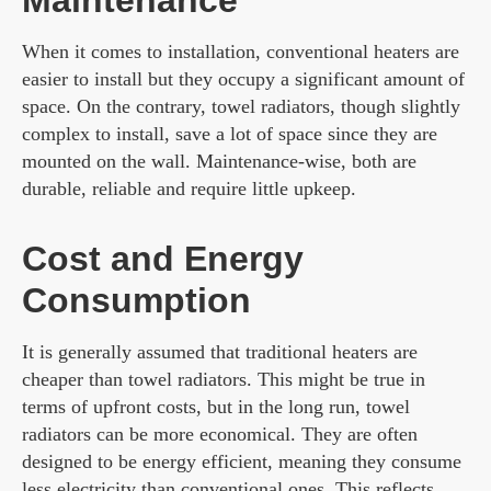
Maintenance
When it comes to installation, conventional heaters are
easier to install but they occupy a significant amount of
space. On the contrary, towel radiators, though slightly
complex to install, save a lot of space since they are
mounted on the wall. Maintenance-wise, both are
durable, reliable and require little upkeep.
Cost and Energy
Consumption
It is generally assumed that traditional heaters are
cheaper than towel radiators. This might be true in
terms of upfront costs, but in the long run, towel
radiators can be more economical. They are often
designed to be energy efficient, meaning they consume
less electricity than conventional ones. This reflects