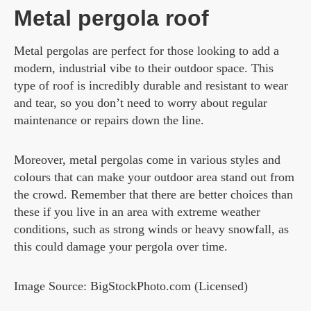
Metal pergola roof
Metal pergolas are perfect for those looking to add a
modern, industrial vibe to their outdoor space. This
type of roof is incredibly durable and resistant to wear
and tear, so you don’t need to worry about regular
maintenance or repairs down the line.
Moreover, metal pergolas come in various styles and
colours that can make your outdoor area stand out from
the crowd. Remember that there are better choices than
these if you live in an area with extreme weather
conditions, such as strong winds or heavy snowfall, as
this could damage your pergola over time.
Image Source: BigStockPhoto.com (Licensed)