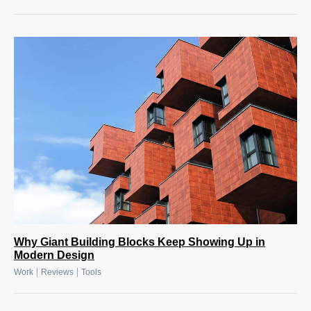
Why Giant Building Blocks Keep Showing Up in
Modern Design
|
|
Work
Reviews
Tools