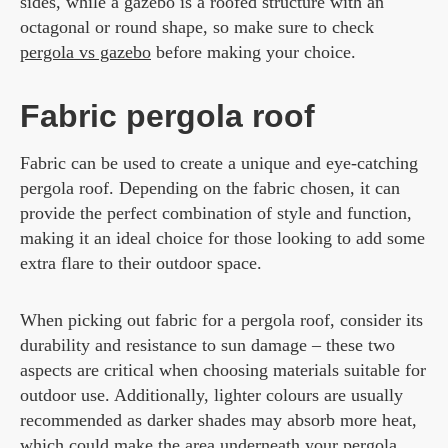
sides, while a gazebo is a roofed structure with an
octagonal or round shape, so make sure to check
pergola vs gazebo
before making your choice.
Fabric pergola roof
Fabric can be used to create a unique and eye-catching
pergola roof. Depending on the fabric chosen, it can
provide the perfect combination of style and function,
making it an ideal choice for those looking to add some
extra flare to their outdoor space.
When picking out fabric for a pergola roof, consider its
durability and resistance to sun damage – these two
aspects are critical when choosing materials suitable for
outdoor use. Additionally, lighter colours are usually
recommended as darker shades may absorb more heat,
which could make the area underneath your pergola