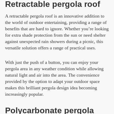
Retractable pergola roof
A retractable pergola roof is an innovative addition to
the world of outdoor entertaining, providing a range of
benefits that are hard to ignore. Whether you’re looking
for extra shade protection from the sun or need shelter
against unexpected rain showers during a picnic, this
versatile solution offers a range of practical uses.
With just the push of a button, you can enjoy your
pergola area in any weather condition while allowing
natural light and air into the area. The convenience
provided by the option to adapt your outdoor space
makes this brilliant pergola design idea becoming
increasingly popular.
Polycarbonate pergola