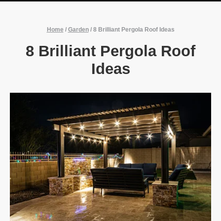
Home
/
Garden
/
8 Brilliant Pergola Roof Ideas
8 Brilliant Pergola Roof
Ideas