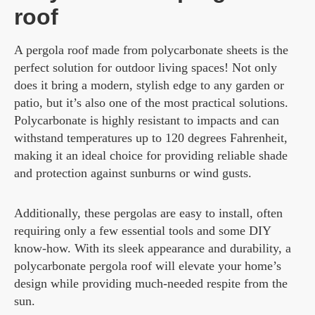
roof
A pergola roof made from polycarbonate sheets is the
perfect solution for outdoor living spaces! Not only
does it bring a modern, stylish edge to any garden or
patio, but it’s also one of the most practical solutions.
Polycarbonate is highly resistant to impacts and can
withstand temperatures up to 120 degrees Fahrenheit,
making it an ideal choice for providing reliable shade
and protection against sunburns or wind gusts.
Additionally, these pergolas are easy to install, often
requiring only a few essential tools and some DIY
know-how. With its sleek appearance and durability, a
polycarbonate pergola roof will elevate your home’s
design while providing much-needed respite from the
sun.