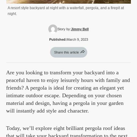
A resort style backyard at night with a waterfall, pergola, and a firepit at
night.
Story by:
Jimmy Bell
Published:
March 9, 2023
Share this article
Are you looking to transform your backyard into a
peaceful haven to enjoy leisurely hours with family and
friends? A pergola is ideal for creating an elegant yet
intimate outdoor escape. Depending on your chosen
material and design, having a pergola in your garden
will instantly add style and character.
Today, we’ll explore eight brilliant pergola roof ideas
that will take your backyard transformation to the next