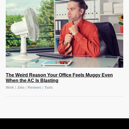
The Weird Reason Your Office Feels Muggy Even
When the AC Is Blasting
|
|
|
Work
Jobs
Reviews
Tools