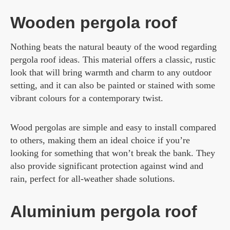
Wooden pergola roof
Nothing beats the natural beauty of the wood regarding
pergola roof ideas. This material offers a classic, rustic
look that will bring warmth and charm to any outdoor
setting, and it can also be painted or stained with some
vibrant colours for a contemporary twist.
Wood pergolas are simple and easy to install compared
to others, making them an ideal choice if you’re
looking for something that won’t break the bank. They
also provide significant protection against wind and
rain, perfect for all-weather shade solutions.
Aluminium pergola roof