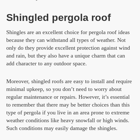
Shingled pergola roof
Shingles are an excellent choice for pergola roof ideas
because they can withstand all types of weather. Not
only do they provide excellent protection against wind
and rain, but they also have a unique charm that can
add character to any outdoor space.
Moreover, shingled roofs are easy to install and require
minimal upkeep, so you don’t need to worry about
regular maintenance or repairs. However, it’s essential
to remember that there may be better choices than this
type of pergola if you live in an area prone to extreme
weather conditions like heavy snowfall or high winds.
Such conditions may easily damage the shingles.