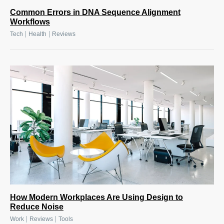
Common Errors in DNA Sequence Alignment
Workflows
|
|
Tech
Health
Reviews
How Modern Workplaces Are Using Design to
Reduce Noise
|
|
Work
Reviews
Tools