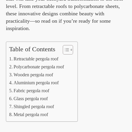
level. From retractable roofs to polycarbonate sheets,
these innovative designs combine beauty with
practicality—so read on if you’re ready for some
inspiration.
Table of Contents
Retractable pergola roof
Polycarbonate pergola roof
Wooden pergola roof
Aluminium pergola roof
Fabric pergola roof
Glass pergola roof
Shingled pergola roof
Metal pergola roof