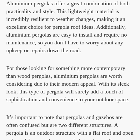
Aluminium pergolas offer a great combination of both
practicality and style. This lightweight material is
incredibly resilient to weather changes, making it an
excellent choice for pergola roof ideas. Additionally,
aluminium pergolas are easy to install and require no
maintenance, so you don’t have to worry about any
upkeep or repairs down the road.
For those looking for something more contemporary
than wood pergolas, aluminium pergolas are worth
considering due to their modern appeal. With its sleek
look, this type of pergola will surely add a touch of
sophistication and convenience to your outdoor space.
It’s important to note that pergolas and gazebos are
often confused but are two different structures. A
pergola is an outdoor structure with a flat roof and open