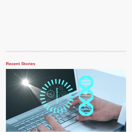
Recent Stories