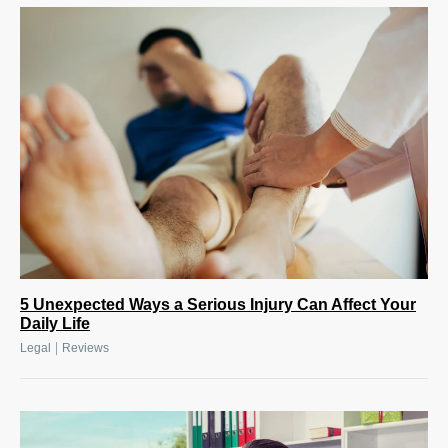
5 Unexpected Ways a Serious Injury Can Affect Your
Daily Life
|
Legal
Reviews