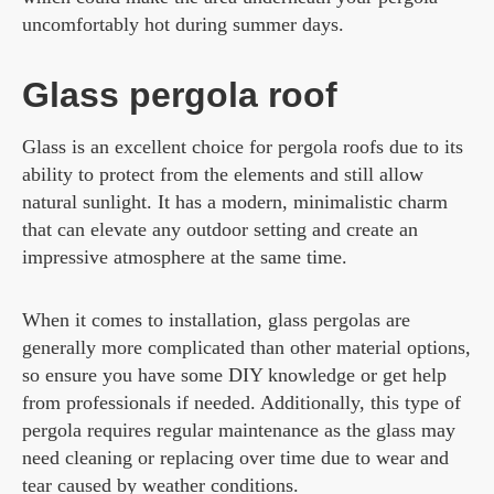
uncomfortably hot during summer days.
Glass pergola roof
Glass is an excellent choice for pergola roofs due to its
ability to protect from the elements and still allow
natural sunlight. It has a modern, minimalistic charm
that can elevate any outdoor setting and create an
impressive atmosphere at the same time.
When it comes to installation, glass pergolas are
generally more complicated than other material options,
so ensure you have some DIY knowledge or get help
from professionals if needed. Additionally, this type of
pergola requires regular maintenance as the glass may
need cleaning or replacing over time due to wear and
tear caused by weather conditions.