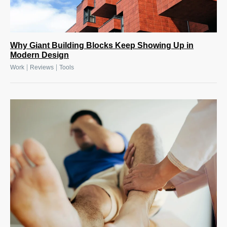
Why Giant Building Blocks Keep Showing Up in
Modern Design
|
|
Work
Reviews
Tools