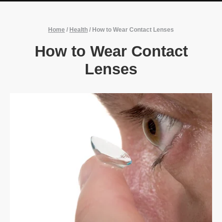
Home
/
Health
/
How to Wear Contact Lenses
How to Wear Contact
Lenses