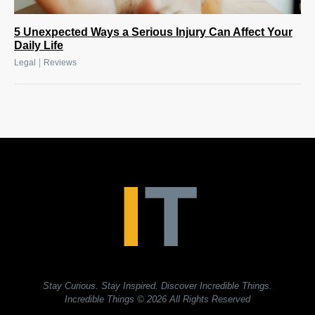
5 Unexpected Ways a Serious Injury Can Affect Your
Daily Life
|
Legal
Reviews
Stay Curious. Stay Inspired. Discover Incredible Things.
Incredible Things
© 2026 All Rights Reserved