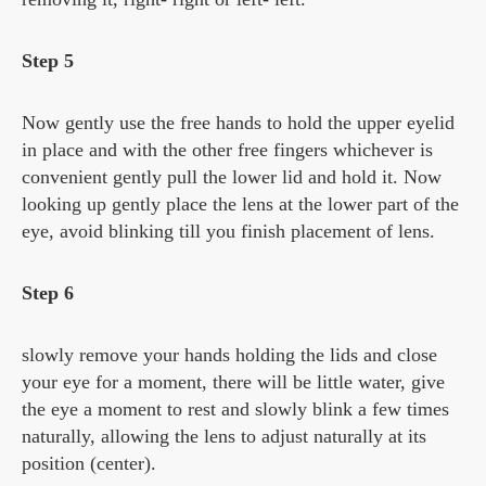
Step 5
Now gently use the free hands to hold the upper eyelid
in place and with the other free fingers whichever is
convenient gently pull the lower lid and hold it. Now
looking up gently place the lens at the lower part of the
eye, avoid blinking till you finish placement of lens.
Step 6
slowly remove your hands holding the lids and close
your eye for a moment, there will be little water, give
the eye a moment to rest and slowly blink a few times
naturally, allowing the lens to adjust naturally at its
position (center).