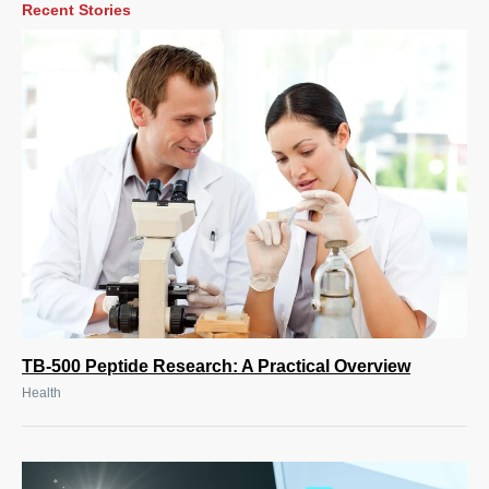
Recent Stories
TB-500 Peptide Research: A Practical Overview
Health