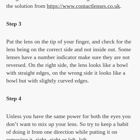
the solution from
https://www.contactlenses.co.uk
.
Step 3
Put the lens on the tip of your finger, and check for the
lens being on the correct side and not inside out. Some
lenses have a number indicator make sure they are not
reversed. On the right side, the lens looks like a bowl
with straight edges, on the wrong side it looks like a
bowl but with slightly curved edges.
Step 4
Unless you have the same power for both the eyes you
don’t want to mix up your lens. So try to keep a habit
of doing it from one direction while putting it on
removing it, right- right or left- left.