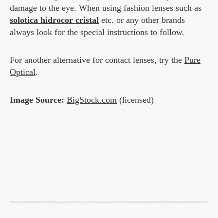
damage to the eye. When using fashion lenses such as
solotica hidrocor cristal
etc. or any other brands
always look for the special instructions to follow.
For another alternative for contact lenses, try the
Pure
Optical
.
Image Source:
BigStock.com
(licensed)