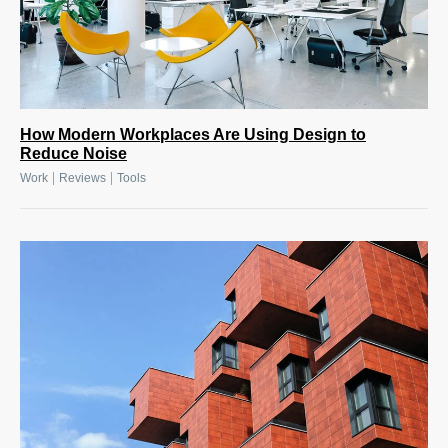
How Modern Workplaces Are Using Design to
Reduce Noise
|
|
Work
Reviews
Tools