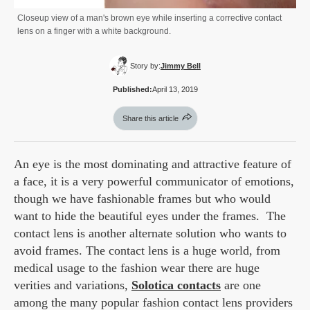
Closeup view of a man's brown eye while inserting a corrective contact
lens on a finger with a white background.
Story by:
Jimmy Bell
Published:
April 13, 2019
Share this article
An eye is the most dominating and attractive feature of
a face, it is a very powerful communicator of emotions,
though we have fashionable frames but who would
want to hide the beautiful eyes under the frames. The
contact lens is another alternate solution who wants to
avoid frames. The contact lens is a huge world, from
medical usage to the fashion wear there are huge
verities and variations,
Solotica contacts
are one
among the many popular fashion contact lens providers