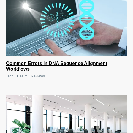
Common Errors in DNA Sequence Alignment
Workflows
|
|
Tech
Health
Reviews