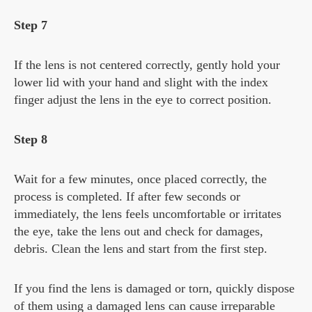
Step 7
If the lens is not centered correctly, gently hold your
lower lid with your hand and slight with the index
finger adjust the lens in the eye to correct position.
Step 8
Wait for a few minutes, once placed correctly, the
process is completed. If after few seconds or
immediately, the lens feels uncomfortable or irritates
the eye, take the lens out and check for damages,
debris. Clean the lens and start from the first step.
If you find the lens is damaged or torn, quickly dispose
of them using a damaged lens can cause irreparable