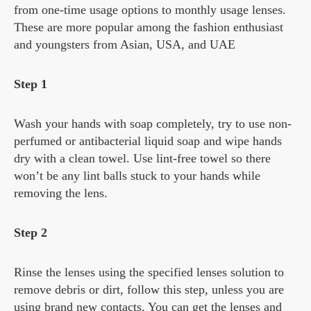
from one-time usage options to monthly usage lenses.
These are more popular among the fashion enthusiast
and youngsters from Asian, USA, and UAE
Step 1
Wash your hands with soap completely, try to use non-
perfumed or antibacterial liquid soap and wipe hands
dry with a clean towel. Use lint-free towel so there
won’t be any lint balls stuck to your hands while
removing the lens.
Step 2
Rinse the lenses using the specified lenses solution to
remove debris or dirt, follow this step, unless you are
using brand new contacts. You can get the lenses and