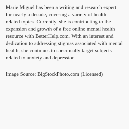
Marie Miguel has been a writing and research expert
for nearly a decade, covering a variety of health-
related topics. Currently, she is contributing to the
expansion and growth of a free online mental health
resource with
BetterHelp.com
. With an interest and
dedication to addressing stigmas associated with mental
health, she continues to specifically target subjects
related to anxiety and depression.
Image Source: BigStockPhoto.com (Licensed)