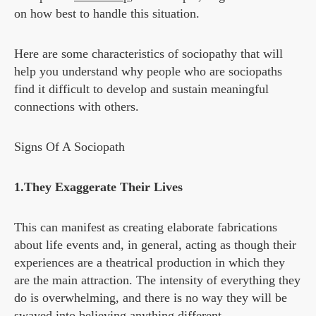
on how best to handle this situation.
Here are some characteristics of sociopathy that will
help you understand why people who are sociopaths
find it difficult to develop and sustain meaningful
connections with others.
Signs Of A Sociopath
1.They Exaggerate Their Lives
This can manifest as creating elaborate fabrications
about life events and, in general, acting as though their
experiences are a theatrical production in which they
are the main attraction. The intensity of everything they
do is overwhelming, and there is no way they will be
swayed into believing anything different.