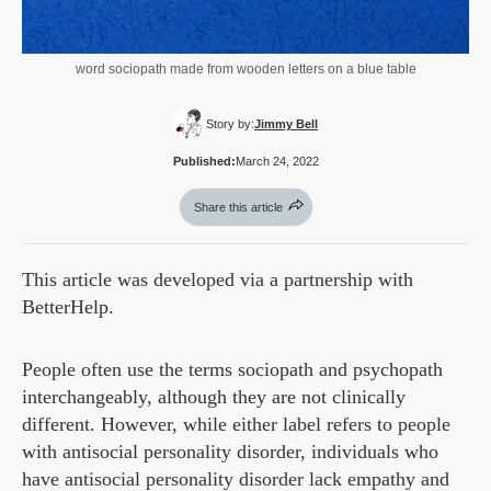
word sociopath made from wooden letters on a blue table
Story by:
Jimmy Bell
Published:
March 24, 2022
Share this article
This article was developed via a partnership with
BetterHelp.
People often use the terms sociopath and psychopath
interchangeably, although they are not clinically
different. However, while either label refers to people
with antisocial personality disorder, individuals who
have antisocial personality disorder lack empathy and