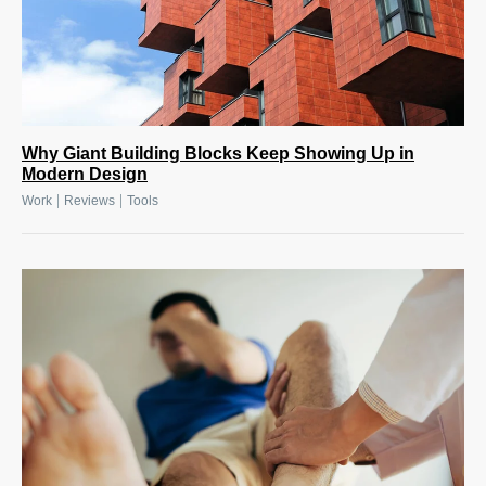
Why Giant Building Blocks Keep Showing Up in
Modern Design
|
|
Work
Reviews
Tools