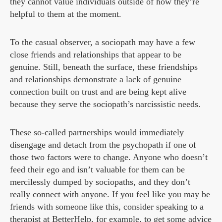
they cannot value individuals outside of how they’re
helpful to them at the moment.
To the casual observer, a sociopath may have a few
close friends and relationships that appear to be
genuine. Still, beneath the surface, these friendships
and relationships demonstrate a lack of genuine
connection built on trust and are being kept alive
because they serve the sociopath’s narcissistic needs.
These so-called partnerships would immediately
disengage and detach from the psychopath if one of
those two factors were to change. Anyone who doesn’t
feed their ego and isn’t valuable for them can be
mercilessly dumped by sociopaths, and they don’t
really connect with anyone. If you feel like you may be
friends with someone like this, consider speaking to a
therapist at
BetterHelp
, for example, to get some advice