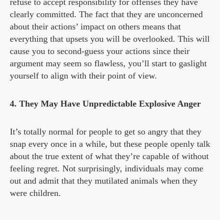
refuse to accept responsibility for offenses they have
clearly committed. The fact that they are unconcerned
about their actions’ impact on others means that
everything that upsets you will be overlooked. This will
cause you to second-guess your actions since their
argument may seem so flawless, you’ll start to gaslight
yourself to align with their point of view.
4. They May Have Unpredictable Explosive Anger
It’s totally normal for people to get so angry that they
snap every once in a while, but these people openly talk
about the true extent of what they’re capable of without
feeling regret. Not surprisingly, individuals may come
out and admit that they mutilated animals when they
were children.