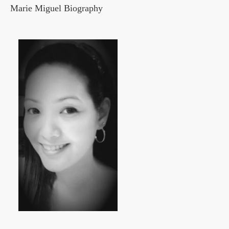
Marie Miguel Biography