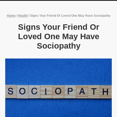
Home
/
Health
/
Signs Your Friend Or Loved One May Have Sociopathy
Signs Your Friend Or
Loved One May Have
Sociopathy