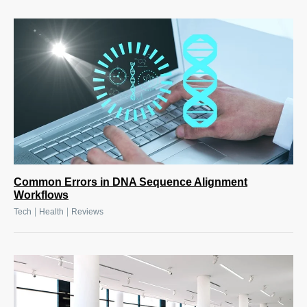
Common Errors in DNA Sequence Alignment
Workflows
|
|
Tech
Health
Reviews