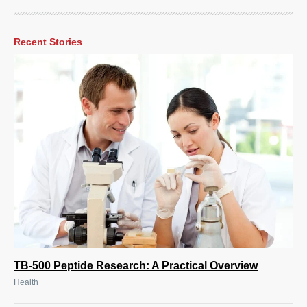
Recent Stories
TB-500 Peptide Research: A Practical Overview
Health