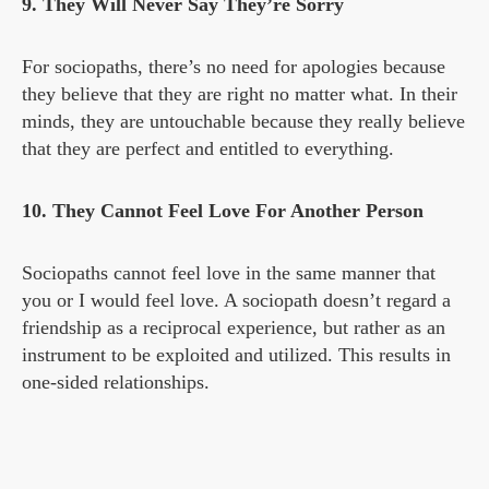
9. They Will Never Say They’re Sorry
For sociopaths, there’s no need for apologies because
they believe that they are right no matter what. In their
minds, they are untouchable because they really believe
that they are perfect and entitled to everything.
10. They Cannot Feel Love For Another Person
Sociopaths cannot feel love in the same manner that
you or I would feel love. A sociopath doesn’t regard a
friendship as a reciprocal experience, but rather as an
instrument to be exploited and utilized. This results in
one-sided relationships.