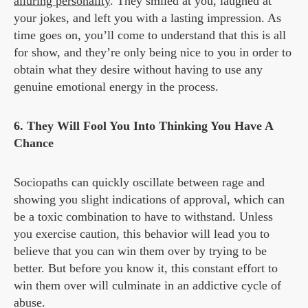
alluring personality
. They smiled at you, laughed at
your jokes, and left you with a lasting impression. As
time goes on, you’ll come to understand that this is all
for show, and they’re only being nice to you in order to
obtain what they desire without having to use any
genuine emotional energy in the process.
6. They Will Fool You Into Thinking You Have A
Chance
Sociopaths can quickly oscillate between rage and
showing you slight indications of approval, which can
be a toxic combination to have to withstand. Unless
you exercise caution, this behavior will lead you to
believe that you can win them over by trying to be
better. But before you know it, this constant effort to
win them over will culminate in an addictive cycle of
abuse.