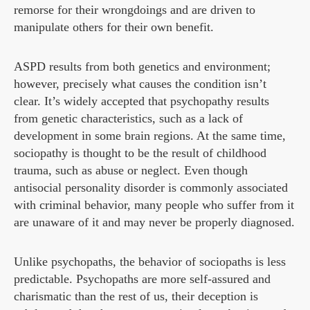
remorse for their wrongdoings and are driven to
manipulate others for their own benefit.
ASPD results from both genetics and environment;
however, precisely what causes the condition isn’t
clear. It’s widely accepted that psychopathy results
from genetic characteristics, such as a lack of
development in some brain regions. At the same time,
sociopathy is thought to be the result of childhood
trauma, such as abuse or neglect. Even though
antisocial personality disorder is commonly associated
with criminal behavior, many people who suffer from it
are unaware of it and may never be properly diagnosed.
Unlike psychopaths, the behavior of sociopaths is less
predictable. Psychopaths are more self-assured and
charismatic than the rest of us, their deception is