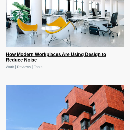
How Modern Workplaces Are Using Design to
Reduce Noise
|
|
Work
Reviews
Tools