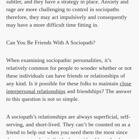
subtler, and they have a strategy in place. Anxiety and
rage are more challenging to control in sociopaths
therefore, they may act impulsively and consequently
may have a more difficult time fitting in.
Can You Be Friends With A Sociopath?
When examining sociopathic personalities, it’s
relatively common for people to wonder whether or not
these individuals can have friends or relationships of
any kind. Is it possible for these folks to maintain
close
interpersonal relationships
and friendships? The answer
to this question is not so simple.
A sociopath’s relationships are always superficial, self-
serving, and short-lived. They can’t be counted on as a
friend to help out when you need them the most since