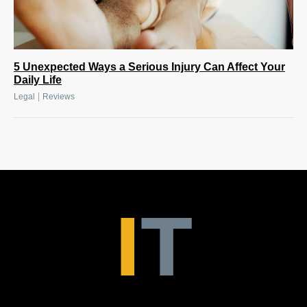
5 Unexpected Ways a Serious Injury Can Affect Your
Daily Life
|
Legal
Reviews