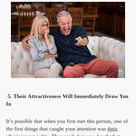
5.
Their Attractiveness Will Immediately Draw You
In
It’s possible that when you first met this person, one of
the first things that caught your attention was
their