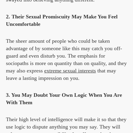
2. Their Sexual Promiscuity May Make You Feel
Uncomfortable
The sheer amount of people who could be taken
advantage of by someone like this may catch you off-
guard and even disturb you. The emphasis for
sociopaths is more on quantity than on quality, and they
may also express
extreme sexual interests
that may
leave a lasting impression on you.
3. You May Doubt Your Own Logic When You Are
With Them
Their high level of intelligence will make it so that they
use logic to dispute anything you may say. They will