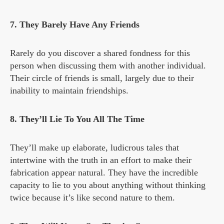
7. They Barely Have Any Friends
Rarely do you discover a shared fondness for this
person when discussing them with another individual.
Their circle of friends is small, largely due to their
inability to maintain friendships.
8. They’ll Lie To You All The Time
They’ll make up elaborate, ludicrous tales that
intertwine with the truth in an effort to make their
fabrication appear natural. They have the incredible
capacity to lie to you about anything without thinking
twice because it’s like second nature to them.