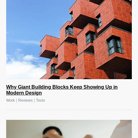
Why Giant Building Blocks Keep Showing Up in
Modern Design
|
|
Work
Reviews
Tools