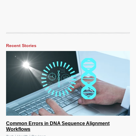
Recent Stories
Common Errors in DNA Sequence Alignment
Workflows