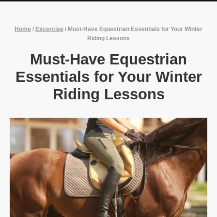
Home
/
Excercise
/
Must-Have Equestrian Essentials for Your Winter
Riding Lessons
Must-Have Equestrian
Essentials for Your Winter
Riding Lessons