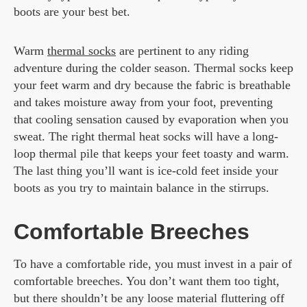
boots are your best bet.
Warm
thermal socks
are pertinent to any riding
adventure during the colder season. Thermal socks keep
your feet warm and dry because the fabric is breathable
and takes moisture away from your foot, preventing
that cooling sensation caused by evaporation when you
sweat. The right thermal heat socks will have a long-
loop thermal pile that keeps your feet toasty and warm.
The last thing you’ll want is ice-cold feet inside your
boots as you try to maintain balance in the stirrups.
Comfortable Breeches
To have a comfortable ride, you must invest in a pair of
comfortable breeches. You don’t want them too tight,
but there shouldn’t be any loose material fluttering off