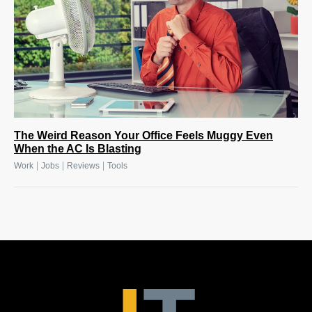
The Weird Reason Your Office Feels Muggy Even
When the AC Is Blasting
|
|
|
Work
Jobs
Reviews
Tools