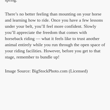
spring.
There’s no better feeling than mounting on your horse
and learning how to ride. Once you have a few lessons
under your belt, you’ll feel more confident. Slowly
you’ll appreciate the freedom that comes with
horseback riding — what it feels like to trust another
animal entirely while you run through the open space of
your riding facilities. However, before you get to that
stage, remember to bundle up!
Image Source: BigStockPhoto.com (Licensed)