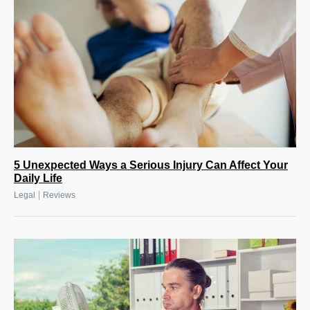
5 Unexpected Ways a Serious Injury Can Affect Your
Daily Life
|
Legal
Reviews