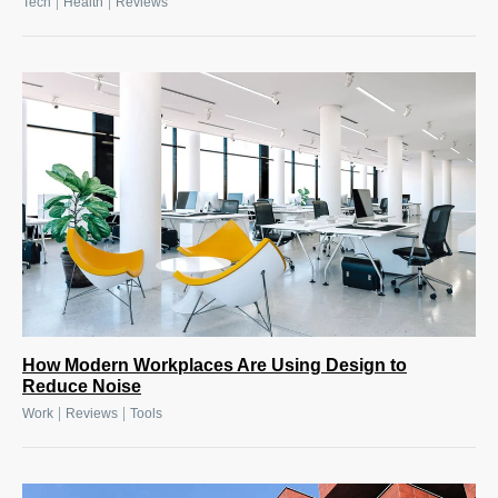
|
|
Tech
Health
Reviews
How Modern Workplaces Are Using Design to
Reduce Noise
|
|
Work
Reviews
Tools