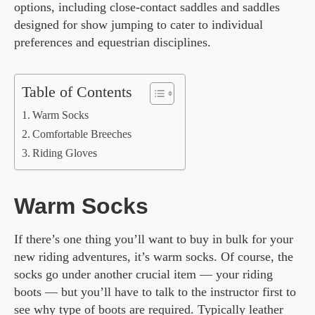
options, including close-contact saddles and saddles
designed for show jumping to cater to individual
preferences and equestrian disciplines.
Table of Contents
Warm Socks
Comfortable Breeches
Riding Gloves
Warm Socks
If there’s one thing you’ll want to buy in bulk for your
new riding adventures, it’s warm socks. Of course, the
socks go under another crucial item — your riding
boots — but you’ll have to talk to the instructor first to
see why type of boots are required. Typically leather