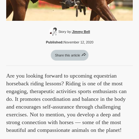
Story by:
Jimmy Bell
Published:
November 12, 2020
Share this article
Are you looking forward to upcoming equestrian
horseback riding lessons? Riding is one of the most
engaging, therapeutic activities sports enthusiasts can
do. It promotes coordination and balance in the body
and encourages self-assurance through challenging
exercises. Not to mention, you develop a deep and
strong connection with horses — some of the most
beautiful and compassionate animals on the planet!