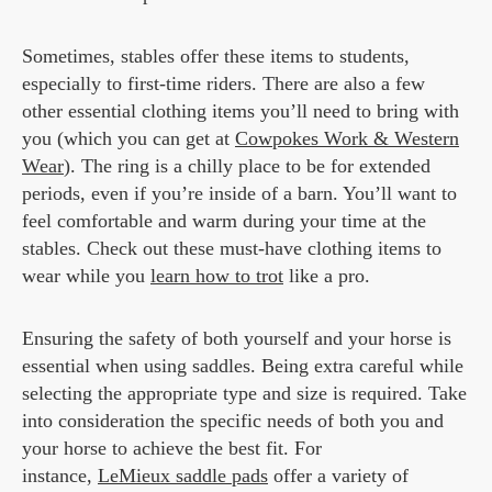
Sometimes, stables offer these items to students,
especially to first-time riders. There are also a few
other essential clothing items you’ll need to bring with
you (which you can get at
Cowpokes Work & Western
Wear
). The ring is a chilly place to be for extended
periods, even if you’re inside of a barn. You’ll want to
feel comfortable and warm during your time at the
stables. Check out these must-have clothing items to
wear while you
learn how to trot
like a pro.
Ensuring the safety of both yourself and your horse is
essential when using saddles. Being extra careful while
selecting the appropriate type and size is required. Take
into consideration the specific needs of both you and
your horse to achieve the best fit. For
instance,
LeMieux saddle pads
offer a variety of