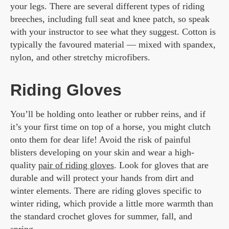
your legs. There are several different types of riding
breeches, including full seat and knee patch, so speak
with your instructor to see what they suggest. Cotton is
typically the favoured material — mixed with spandex,
nylon, and other stretchy microfibers.
Riding Gloves
You’ll be holding onto leather or rubber reins, and if
it’s your first time on top of a horse, you might clutch
onto them for dear life! Avoid the risk of painful
blisters developing on your skin and wear a high-
quality
pair of riding gloves
. Look for gloves that are
durable and will protect your hands from dirt and
winter elements. There are riding gloves specific to
winter riding, which provide a little more warmth than
the standard crochet gloves for summer, fall, and