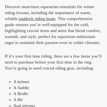
Discover must-have equestrian essentials for winter
riding lessons, including the importance of warm,
reliable
paddock riding boots
. This comprehensive
guide ensures you’re well-equipped for the cold,
highlighting crucial items and attire that blend comfort,
warmth, and style, perfect for equestrian enthusiasts
eager to maintain their passion even in colder climates.
If it’s your first time riding, there are a few items you’ll
need to purchase before your first time in the ring.
You’re going to need crucial riding gear, including:
A helmet
A Saddle
A Bridle
A Bit
And stirrups