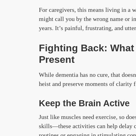
For caregivers, this means living in a 
might call you by the wrong name or in
years. It’s painful, frustrating, and utte
Fighting Back: What
Present
While dementia has no cure, that does
heist and preserve moments of clarity f
Keep the Brain Active
Just like muscles need exercise, so doe
skills—these activities can help delay 
routines or engaging in stimulating co