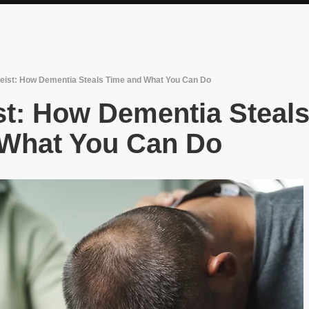
ist: How Dementia Steals Time and What You Can Do
t: How Dementia Steal
 What You Can Do