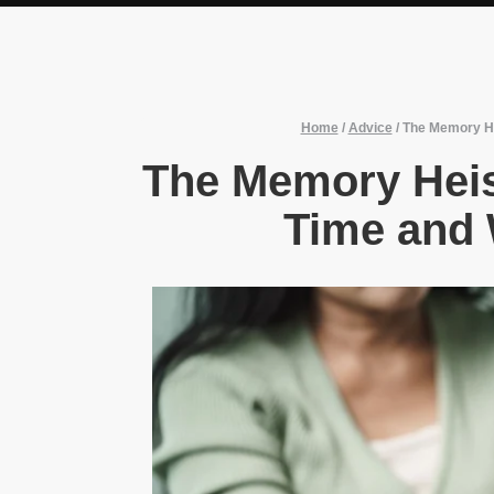
Home
/
Advice
/
The Memory He
The Memory Heis
Time and