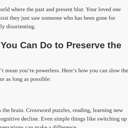
world where the past and present blur. Your loved one
sist they just saw someone who has been gone for
rly disorienting.
 You Can Do to Preserve the
n’t mean you’re powerless. Here’s how you can slow th
or as long as possible:
s the brain. Crossword puzzles, reading, learning new
cognitive decline. Even simple things like switching up
nversations can make a difference.