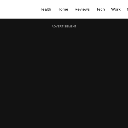
Health
Home
Reviews
Tech
Work
ADVERTISEMENT