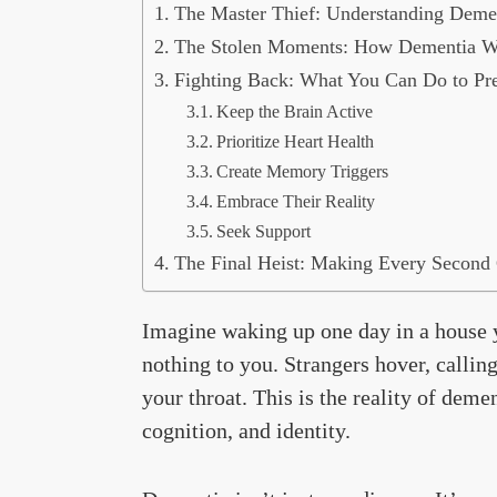
The Master Thief: Understanding Demen
The Stolen Moments: How Dementia W
Fighting Back: What You Can Do to Pre
Keep the Brain Active
Prioritize Heart Health
Create Memory Triggers
Embrace Their Reality
Seek Support
The Final Heist: Making Every Second
Imagine waking up one day in a house 
nothing to you. Strangers hover, calli
your throat. This is the reality of de
cognition, and identity.