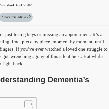
Published:
April 6, 2025
Share this article
not just losing keys or missing an appointment. It’s a
tealing time, piece by piece, moment by moment, until
 fingers. If you’ve ever watched a loved one struggle to
 gut-wrenching agony of this silent heist. But while
o fight back.
nderstanding Dementia’s