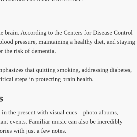
he brain. According to the Centers for Disease Control
ood pressure, maintaining a healthy diet, and staying
r the risk of dementia.
phasizes that quitting smoking, addressing diabetes,
tical steps in protecting brain health.
s
 in the present with visual cues—photo albums,
ant events. Familiar music can also be incredibly
ries with just a few notes.