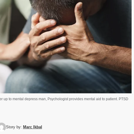
eer up to mental depress man, Psychologist provides mental aid to patient. PTSD
Story by:
Marc Ikbal