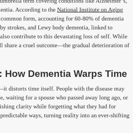
n umbrella term covering conditions like Alzheimer’s,
entia. According to the
National Institute on Aging
st common form, accounting for 60-80% of dementia
 by strokes, and Lewy body dementia, linked to
also contribute to this devastating loss of self. While
all share a cruel outcome—the gradual deterioration of
: How Dementia Warps Time
t distorts time itself. People with the disease may
ade, waiting for a spouse who passed away long ago, or
shing clarity while forgetting what they had for
npredictable ways, turning reality into an ever-shifting