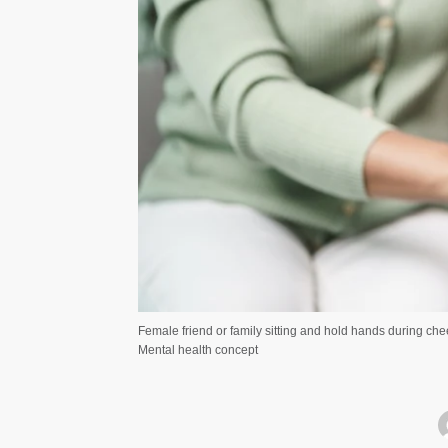
Female friend or family sitting and hold hands during ch
Mental health concept