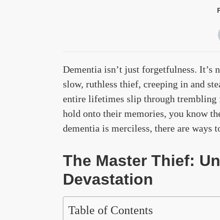
Dementia isn’t just forgetfulness. It’s 
slow, ruthless thief, creeping in and s
entire lifetimes slip through trembling
hold onto their memories, you know the
dementia is merciless, there are ways t
The Master Thief: U
Devastation
Table of Contents