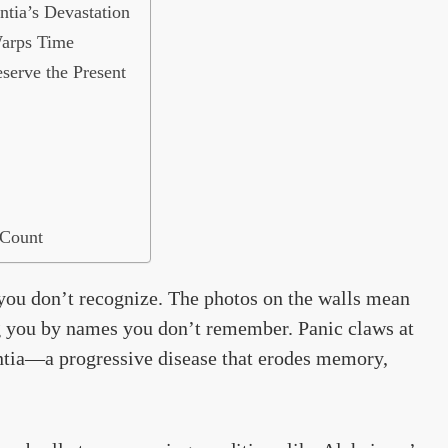
tia’s Devastation
arps Time
serve the Present
 Count
you don’t recognize. The photos on the walls mean
ng you by names you don’t remember. Panic claws at
mentia—a progressive disease that erodes memory,