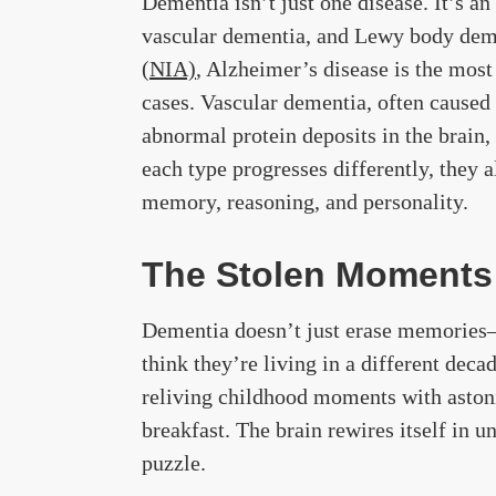
Dementia isn’t just one disease. It’s a
vascular dementia, and Lewy body dem
(NIA)
, Alzheimer’s disease is the mo
cases. Vascular dementia, often caused
abnormal protein deposits in the brain, 
each type progresses differently, they 
memory, reasoning, and personality.
The Stolen Moments
Dementia doesn’t just erase memories—i
think they’re living in a different dec
reliving childhood moments with astoni
breakfast. The brain rewires itself in u
puzzle.