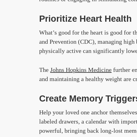
Prioritize Heart Health
What’s good for the heart is good for t
and Prevention (CDC), managing high bl
physically active can significantly lowe
The
Johns
Hopkins Medicine
further em
and maintaining a healthy weight are cri
Create Memory Trigger
Help your loved one anchor themselves
labeled drawers, a calendar with import
powerful, bringing back long-lost memo