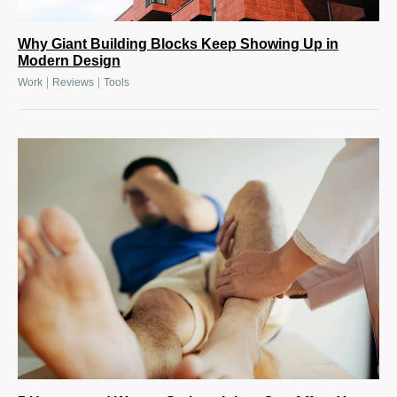
Why Giant Building Blocks Keep Showing Up in
Modern Design
|
|
Work
Reviews
Tools