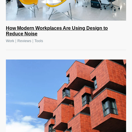
How Modern Workplaces Are Using Design to
Reduce Noise
|
|
Work
Reviews
Tools