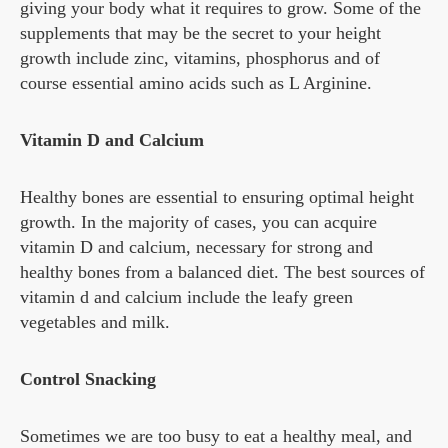
giving your body what it requires to grow. Some of the
supplements that may be the secret to your height
growth include zinc, vitamins, phosphorus and of
course essential amino acids such as L Arginine.
Vitamin D and Calcium
Healthy bones are essential to ensuring optimal height
growth. In the majority of cases, you can acquire
vitamin D and calcium, necessary for strong and
healthy bones from a balanced diet. The best sources of
vitamin d and calcium include the leafy green
vegetables and milk.
Control Snacking
Sometimes we are too busy to eat a healthy meal, and