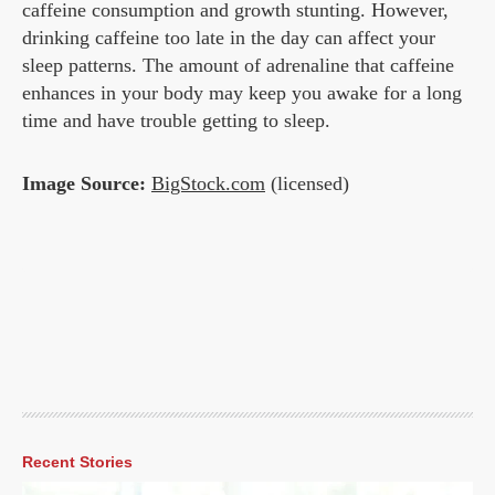
caffeine consumption and growth stunting. However,
drinking caffeine too late in the day can affect your
sleep patterns. The amount of adrenaline that caffeine
enhances in your body may keep you awake for a long
time and have trouble getting to sleep.
Image Source:
BigStock.com
(licensed)
Recent Stories