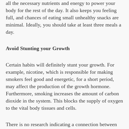
all the necessary nutrients and energy to power your
body for the rest of the day. It also keeps you feeling
full, and chances of eating small unhealthy snacks are
minimal. Ideally, you should take at least three meals a
day.
Avoid Stunting your Growth
Certain habits will definitely stunt your growth. For
example, nicotine, which is responsible for making
smokers feel good and energetic, for a short period,
may affect the production of the growth hormone.
Furthermore, smoking increases the amount of carbon
dioxide in the system. This blocks the supply of oxygen
to the vital body tissues and cells.
There is no research indicating a connection between