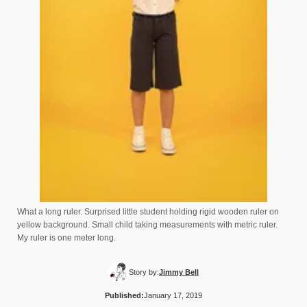
What a long ruler. Surprised little student holding rigid wooden ruler on
yellow background. Small child taking measurements with metric ruler.
My ruler is one meter long.
Story by:
Jimmy Bell
Published:
January 17, 2019