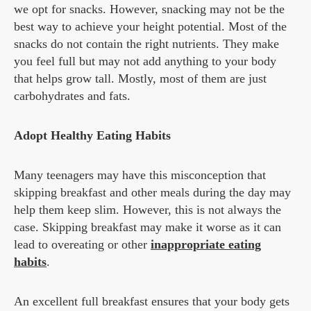
we opt for snacks. However, snacking may not be the
best way to achieve your height potential. Most of the
snacks do not contain the right nutrients. They make
you feel full but may not add anything to your body
that helps grow tall. Mostly, most of them are just
carbohydrates and fats.
Adopt Healthy Eating Habits
Many teenagers may have this misconception that
skipping breakfast and other meals during the day may
help them keep slim. However, this is not always the
case. Skipping breakfast may make it worse as it can
lead to overeating or other
inappropriate eating
habits
.
An excellent full breakfast ensures that your body gets