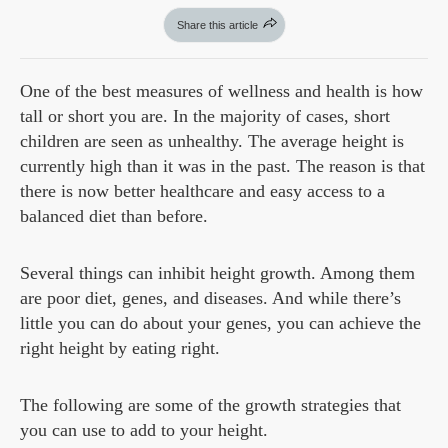
Share this article
One of the best measures of wellness and health is how
tall or short you are. In the majority of cases, short
children are seen as unhealthy. The average height is
currently high than it was in the past. The reason is that
there is now better healthcare and easy access to a
balanced diet than before.
Several things can inhibit height growth. Among them
are poor diet, genes, and diseases. And while there’s
little you can do about your genes, you can achieve the
right height by eating right.
The following are some of the growth strategies that
you can use to add to your height.