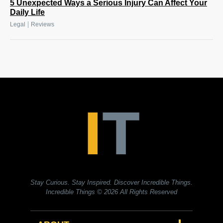
5 Unexpected Ways a Serious Injury Can Affect Your
Daily Life
|
Legal
Reviews
Stay Curious. Stay Inspired. Discover Incredible Things.
Incredible Things
© 2026 All Rights Reserved