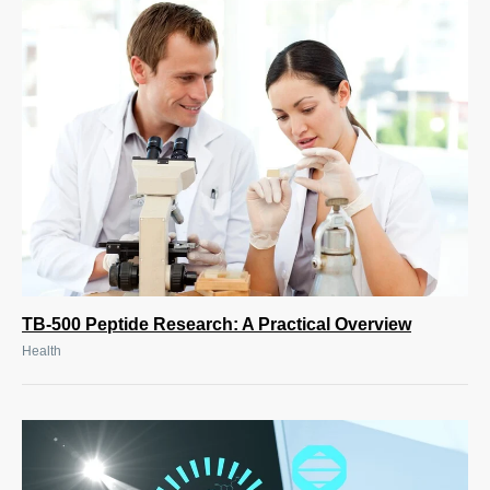
TB-500 Peptide Research: A Practical Overview
Health