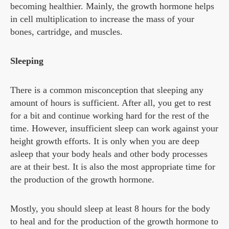
becoming healthier. Mainly, the growth hormone helps
in cell multiplication to increase the mass of your
bones, cartridge, and muscles.
Sleeping
There is a common misconception that sleeping any
amount of hours is sufficient. After all, you get to rest
for a bit and continue working hard for the rest of the
time. However, insufficient sleep can work against your
height growth efforts. It is only when you are deep
asleep that your body heals and other body processes
are at their best. It is also the most appropriate time for
the production of the growth hormone.
Mostly, you should sleep at least 8 hours for the body
to heal and for the production of the growth hormone to