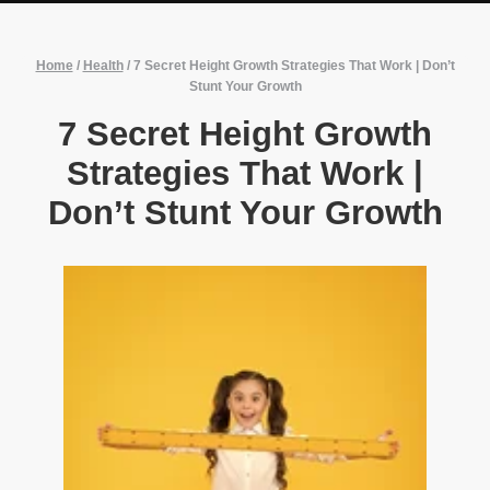
Home
/
Health
/
7 Secret Height Growth Strategies That Work | Don’t
Stunt Your Growth
7 Secret Height Growth
Strategies That Work |
Don’t Stunt Your Growth