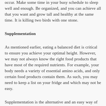
occur. Make some time in your busy schedule to sleep
well and enough. Be organized, and you can achieve all
that you want and grow tall and healthy at the same
time. It is killing two birds with one stone.
Supplementation
As mentioned earlier, eating a balanced diet is critical
to ensure you achieve your optimal height. However,
we may not always know the right food products that
have most of the required nutrients. For example, your
body needs a variety of essential amino acids, and only
certain food products contain them. As such, you may
need to keep a list on your fridge and which may not be
easy.
Supplementation is the alternative and an easy way of