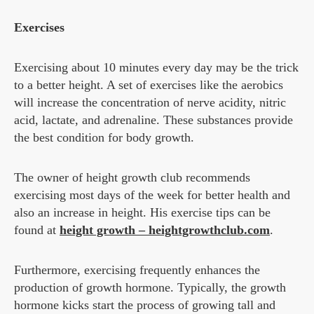
Exercises
Exercising about 10 minutes every day may be the trick
to a better height. A set of exercises like the aerobics
will increase the concentration of nerve acidity, nitric
acid, lactate, and adrenaline. These substances provide
the best condition for body growth.
The owner of height growth club recommends
exercising most days of the week for better health and
also an increase in height. His exercise tips can be
found at
height growth – heightgrowthclub.com
.
Furthermore, exercising frequently enhances the
production of growth hormone. Typically, the growth
hormone kicks start the process of growing tall and