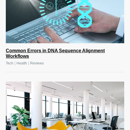
Common Errors in DNA Sequence Alignment
Workflows
|
|
Tech
Health
Reviews