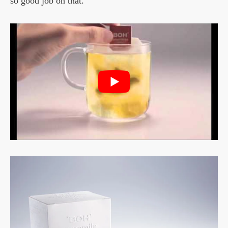
so good job on that.