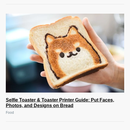
Selfie Toaster & Toaster Printer Guide: Put Faces,
Photos, and Designs on Bread
Food