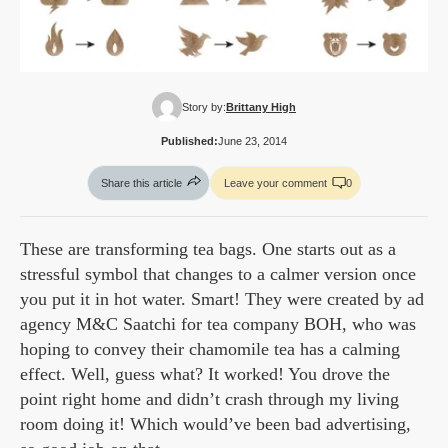
Story by:
Brittany High
Published:
June 23, 2014
Share this article
Leave your comment
0
These are transforming tea bags. One starts out as a
stressful symbol that changes to a calmer version once
you put it in hot water. Smart! They were created by ad
agency M&C Saatchi for tea company BOH, who was
hoping to convey their chamomile tea has a calming
effect. Well, guess what? It worked! You drove the
point right home and didn’t crash through my living
room doing it! Which would’ve been bad advertising,