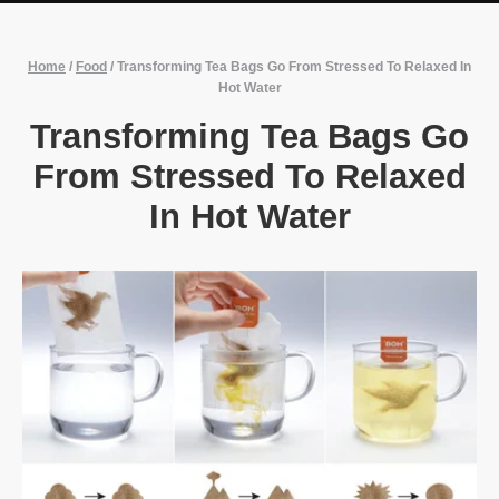
Home
/
Food
/
Transforming Tea Bags Go From Stressed To Relaxed In
Hot Water
Transforming Tea Bags Go
From Stressed To Relaxed
In Hot Water