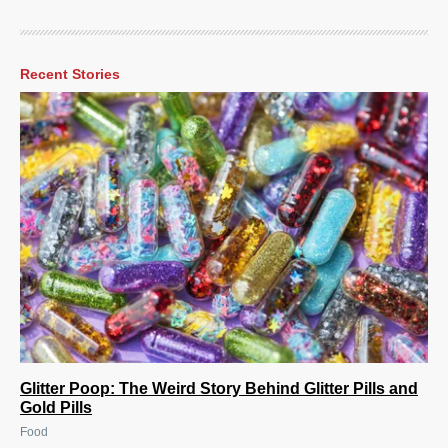
Recent Stories
Glitter Poop: The Weird Story Behind Glitter Pills and
Gold Pills
Food