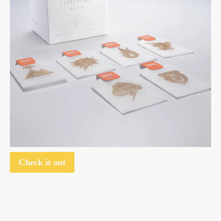
Check it out