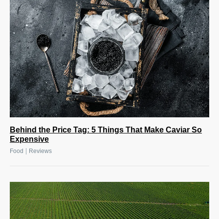
Behind the Price Tag: 5 Things That Make Caviar So
Expensive
|
Food
Reviews