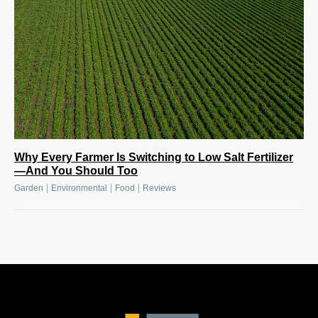
Why Every Farmer Is Switching to Low Salt Fertilizer
—And You Should Too
|
|
|
Garden
Environmental
Food
Reviews