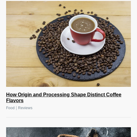
How Origin and Processing Shape Distinct Coffee
Flavors
|
Food
Reviews