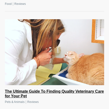
|
Food
Reviews
The Ultimate Guide To Finding Quality Veterinary Care
for Your Pet
|
Pets & Animals
Reviews