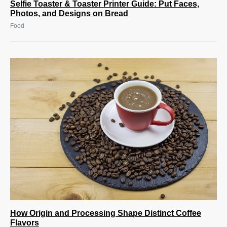
Selfie Toaster & Toaster Printer Guide: Put Faces,
Photos, and Designs on Bread
Food
How Origin and Processing Shape Distinct Coffee
Flavors