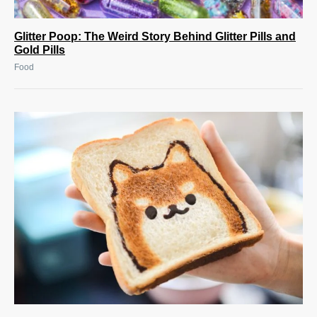
Glitter Poop: The Weird Story Behind Glitter Pills and
Gold Pills
Food