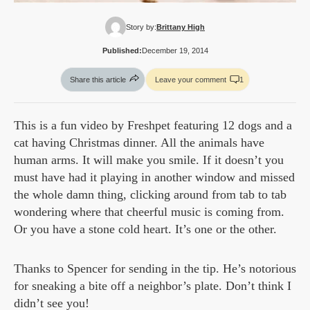
Story by:
Brittany High
Published:
December 19, 2014
Share this article
Leave your comment
1
This is a fun video by Freshpet featuring 12 dogs and a
cat having Christmas dinner. All the animals have
human arms. It will make you smile. If it doesn’t you
must have had it playing in another window and missed
the whole damn thing, clicking around from tab to tab
wondering where that cheerful music is coming from.
Or you have a stone cold heart. It’s one or the other.
Thanks to Spencer for sending in the tip. He’s notorious
for sneaking a bite off a neighbor’s plate. Don’t think I
didn’t see you!