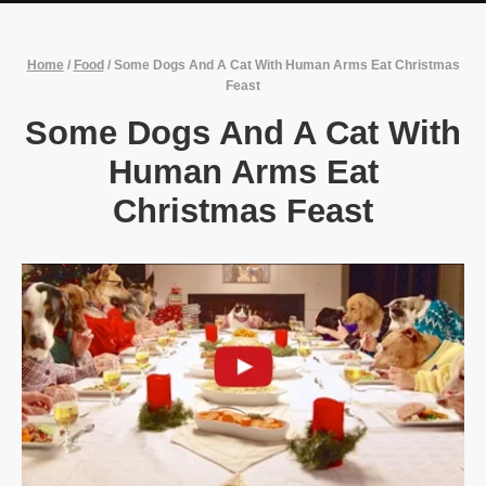
Home
/
Food
/
Some Dogs And A Cat With Human Arms Eat Christmas
Feast
Some Dogs And A Cat With
Human Arms Eat
Christmas Feast