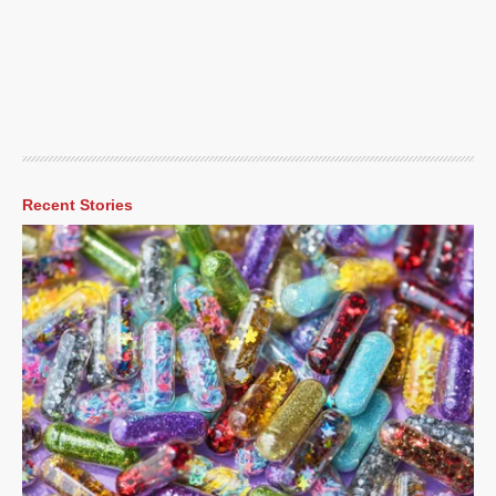
Recent Stories