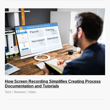
How Screen Recording Simplifies Creating Process
Documentation and Tutorials
|
|
Tech
Reviews
Video