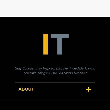
Stay Curious. Stay Inspired. Discover Incredible Things.
Incredible Things
© 2026 All Rights Reserved
ABOUT