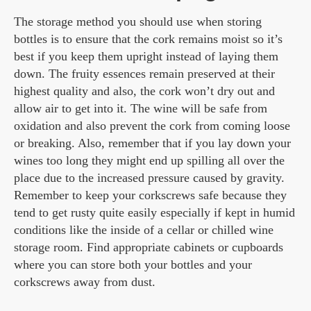
The storage method you should use when storing
bottles is to ensure that the cork remains moist so it’s
best if you keep them upright instead of laying them
down. The fruity essences remain preserved at their
highest quality and also, the cork won’t dry out and
allow air to get into it. The wine will be safe from
oxidation and also prevent the cork from coming loose
or breaking. Also, remember that if you lay down your
wines too long they might end up spilling all over the
place due to the increased pressure caused by gravity.
Remember to keep your corkscrews safe because they
tend to get rusty quite easily especially if kept in humid
conditions like the inside of a cellar or chilled wine
storage room. Find appropriate cabinets or cupboards
where you can store both your bottles and your
corkscrews away from dust.