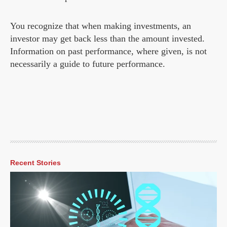
You recognize that when making investments, an
investor may get back less than the amount invested.
Information on past performance, where given, is not
necessarily a guide to future performance.
Recent Stories