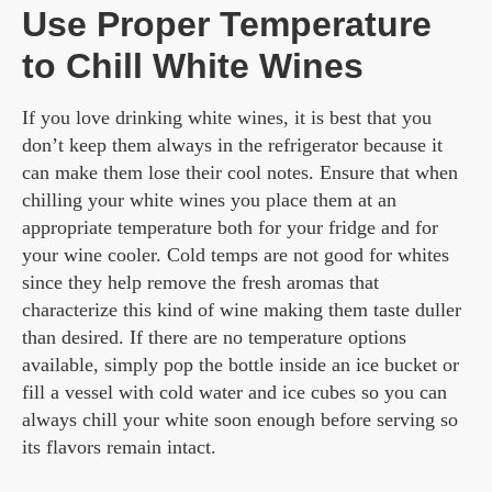
Use Proper Temperature
to Chill White Wines
If you love drinking white wines, it is best that you
don’t keep them always in the refrigerator because it
can make them lose their cool notes. Ensure that when
chilling your white wines you place them at an
appropriate temperature both for your fridge and for
your wine cooler. Cold temps are not good for whites
since they help remove the fresh aromas that
characterize this kind of wine making them taste duller
than desired. If there are no temperature options
available, simply pop the bottle inside an ice bucket or
fill a vessel with cold water and ice cubes so you can
always chill your white soon enough before serving so
its flavors remain intact.