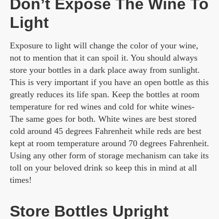
Don’t Expose The Wine To
Light
Exposure to light will change the color of your wine,
not to mention that it can spoil it. You should always
store your bottles in a dark place away from sunlight.
This is very important if you have an open bottle as this
greatly reduces its life span. Keep the bottles at room
temperature for red wines and cold for white wines-
The same goes for both. White wines are best stored
cold around 45 degrees Fahrenheit while reds are best
kept at room temperature around 70 degrees Fahrenheit.
Using any other form of storage mechanism can take its
toll on your beloved drink so keep this in mind at all
times!
Store Bottles Upright