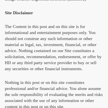
Site Disclaimer
The Content in this post and on this site is for
informational and entertainment purposes only. You
should not construe any such information or other
material as legal, tax, investment, financial, or other
advice. Nothing contained on our Site constitutes a
solicitation, recommendation, endorsement, or offer by
HII or any third party service provider to buy or sell
any securities or other financial instruments.
Nothing in this post or on this site constitutes
professional and/or financial advice. You alone assume
the sole responsibility of evaluating the merits and risks
associated with the use of any information or other
content in this post or on this site.