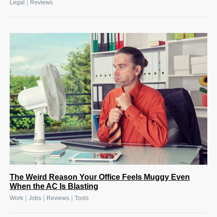
|
Legal
Reviews
The Weird Reason Your Office Feels Muggy Even
When the AC Is Blasting
|
|
|
Work
Jobs
Reviews
Tools