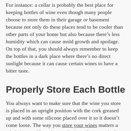
For instance: a cellar is probably the best place for
keeping bottles of wine even though many people
choose to store them in their garage or basement
because not only do these places tend to be cooler than
other parts of your home but also because there’s less
humidity which can cause mold growth and spoilage.
On top of that, you should always remember to keep
the bottles in a dark place where there’s no direct
sunlight because it can cause certain wines to have a
bitter taste.
Properly Store Each Bottle
You always want to make sure that the wine you store
is placed in an upright position with the cork greased
up and with some silicone placed over it so it doesn’t
come loose. The way you
store your wines
matters a