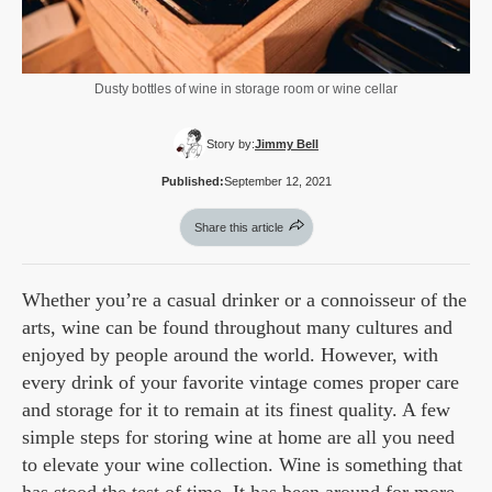
Dusty bottles of wine in storage room or wine cellar
Story by:
Jimmy Bell
Published:
September 12, 2021
Share this article
Whether you’re a casual drinker or a connoisseur of the
arts, wine can be found throughout many cultures and
enjoyed by people around the world. However, with
every drink of your favorite vintage comes proper care
and storage for it to remain at its finest quality. A few
simple steps for storing wine at home are all you need
to elevate your wine collection. Wine is something that