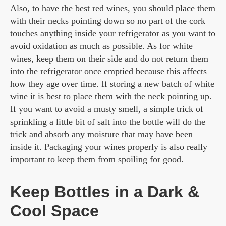
Also, to have the best
red wines
, you should place them
with their necks pointing down so no part of the cork
touches anything inside your refrigerator as you want to
avoid oxidation as much as possible. As for white
wines, keep them on their side and do not return them
into the refrigerator once emptied because this affects
how they age over time. If storing a new batch of white
wine it is best to place them with the neck pointing up.
If you want to avoid a musty smell, a simple trick of
sprinkling a little bit of salt into the bottle will do the
trick and absorb any moisture that may have been
inside it. Packaging your wines properly is also really
important to keep them from spoiling for good.
Keep Bottles in a Dark &
Cool Space