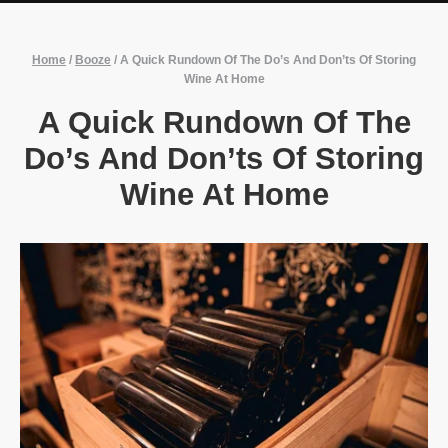
Home
/
Booze
/
A Quick Rundown Of The Do’s And Don’ts Of Storing
Wine At Home
A Quick Rundown Of The
Do’s And Don’ts Of Storing
Wine At Home