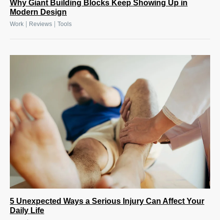
Why Giant Building Blocks Keep Showing Up in
Modern Design
|
|
Work
Reviews
Tools
5 Unexpected Ways a Serious Injury Can Affect Your
Daily Life