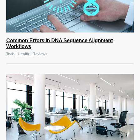
Common Errors in DNA Sequence Alignment
Workflows
|
|
Tech
Health
Reviews