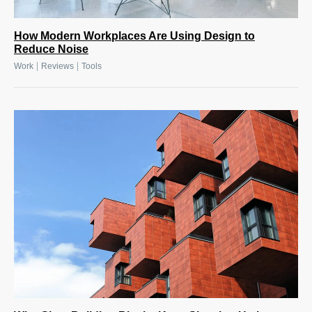
How Modern Workplaces Are Using Design to
Reduce Noise
|
|
Work
Reviews
Tools