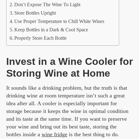
Don’t Expose The Wine To Light
Store Bottles Upright
Use Proper Temperature to Chill White Wines
Keep Bottles in a Dark & Cool Space
Properly Store Each Bottle
Invest in a Wine Cooler for
Storing Wine at Home
It sounds like a drinking problem, but the truth is that
drinking wine at room temperature isn’t such a great
idea after all. A cooler is especially important for
storage because it keeps the wine in optimal condition
and its taste at the same time. If you want to preserve
your wine and bring out its best taste, storing the
bottles inside a
wine fridge
is the best thing to do.