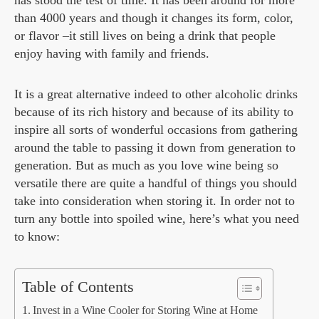
has stood the test of time. It has been around for more
than 4000 years and though it changes its form, color,
or flavor –it still lives on being a drink that people
enjoy having with family and friends.
It is a great alternative indeed to other alcoholic drinks
because of its rich history and because of its ability to
inspire all sorts of wonderful occasions from gathering
around the table to passing it down from generation to
generation. But as much as you love wine being so
versatile there are quite a handful of things you should
take into consideration when storing it. In order not to
turn any bottle into spoiled wine, here’s what you need
to know:
Table of Contents
Invest in a Wine Cooler for Storing Wine at Home