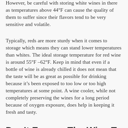
However, be careful with storing white wines in there
as temperatures above 44°F can cause the quality of
them to suffer since their flavors tend to be very
sensitive and volatile.
Typically, reds are more sturdy when it comes to
storage which means they can stand lower temperatures
than whites. The ideal storage temperature for red wine
is around 55°F –62°F. Keep in mind that even if a
bottle of wine is already chilled it does not mean that
the taste will be as great as possible for drinking
because it’s been exposed to too low or too high
temperatures at some point. A wine cooler, while not
completely preserving the wines for a long period
because of oxygen exposure, does help in keeping it
fresh and tasty.