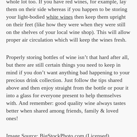
whole lot too. If you have red wines, for example, lay
them on their side whereas if you happen to be storing
your light-bodied
white wines
then keep them upright
on their feet (like how they were when they were still
on the shelves of your local wine shop). This will allow
proper air circulation which will keep the wines fresh.
Properly storing bottles of wine isn’t that hard after all,
but there are still certain things you need to keep in
mind if you don’t want anything bad happening to your
precious drink collection. Just follow the tips shared
above and then enjoy straight from the bottle or pour it
into a glass for everyone present to help themselves
with. And remember: good quality wine always tastes
better when shared among friends, family & loved
ones!
Image Source: BigStockPhoto.com (Licensed)