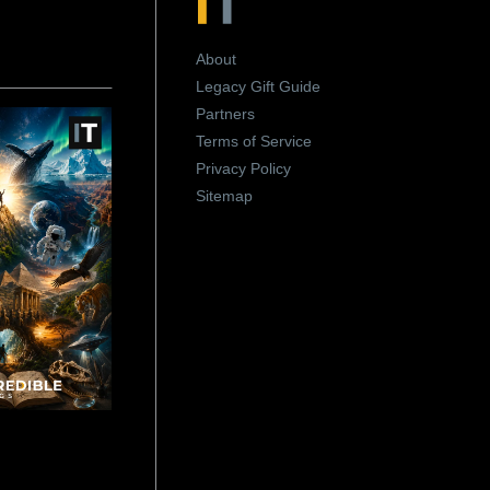
About
Legacy Gift Guide
Partners
Terms of Service
Privacy Policy
Sitemap