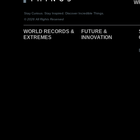
WR
Stay Curious. Stay Inspired. Discover Incredible Things.
© 2026 All Rights Reserved
WORLD RECORDS &
F
UTURE &
EXTREMES
INNOVATION