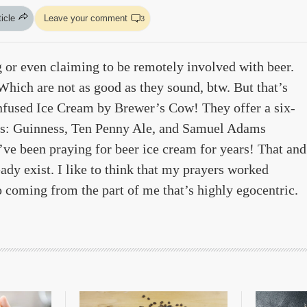
ticle
Leave your comment
3
g or even claiming to be remotely involved with beer.
Which are not as good as they sound, btw. But that’s
fused Ice Cream by Brewer’s Cow! They offer a six-
vors: Guinness, Ten Penny Ale, and Samuel Adams
’ve been praying for beer ice cream for years! That and
ady exist. I like to think that my prayers worked
so coming from the part of me that’s highly egocentric.