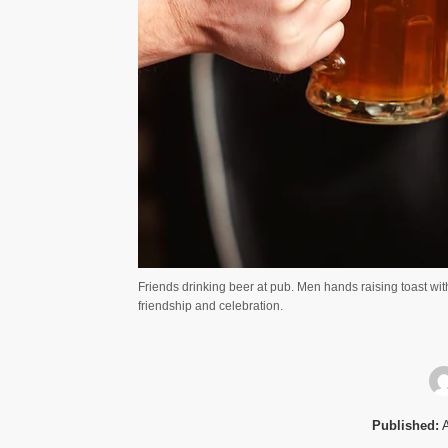
Friends drinking beer at pub. Men hands raising toast with
friendship and celebration.
Published:
A