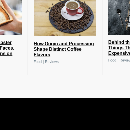
Behind th
oaster
How Origin and Processing
Things Th
 Faces,
Shape Distinct Coffee
Expensiv
gns on
Flavors
|
Food
Revie
|
Food
Reviews
.
.