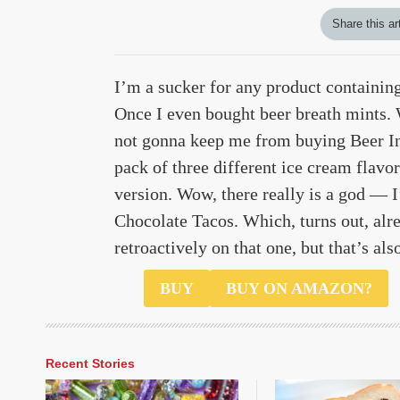
Share this ar
I’m a sucker for any product containin
Once I even bought beer breath mints. 
not gonna keep me from buying Beer In
pack of three different ice cream fla
version. Wow, there really is a god — I
Chocolate Tacos. Which, turns out, alre
retroactively on that one, but that’s al
$67
BUY
BUY ON AMAZON?
Recent Stories