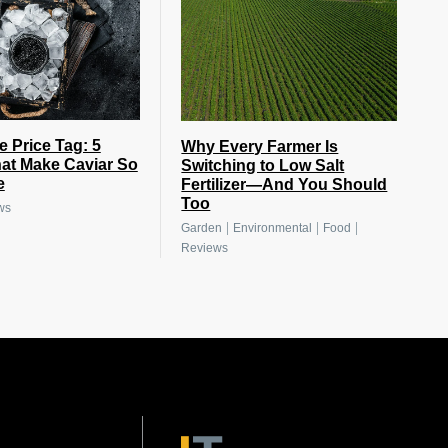
e Price Tag: 5
Why Every Farmer Is
at Make Caviar So
Switching to Low Salt
e
Fertilizer—And You Should
Too
ws
|
|
|
Garden
Environmental
Food
Reviews