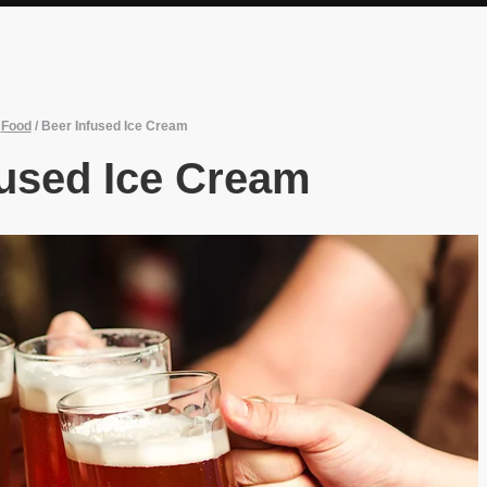
/
Food
/
Beer Infused Ice Cream
fused Ice Cream