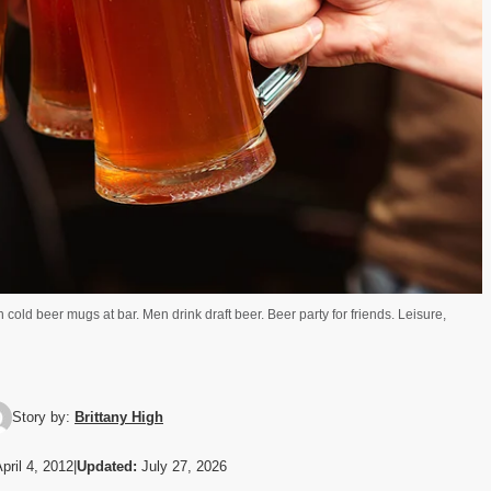
 cold beer mugs at bar. Men drink draft beer. Beer party for friends. Leisure,
Story by:
Brittany High
pril 4, 2012
|
Updated:
July 27, 2026