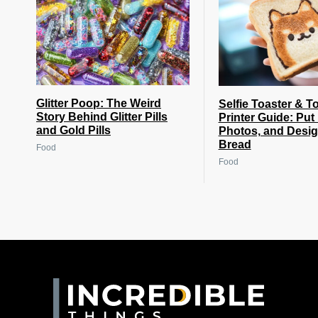
Glitter Poop: The Weird
Selfie Toaster & T
Story Behind Glitter Pills
Printer Guide: Put
and Gold Pills
Photos, and Desi
Bread
Food
Food