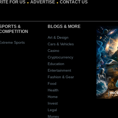
ITE FOR US
ADVERTISE
CONTACT US
SPORTS &
BLOGS
& MORE
COMPETITION
Art & Design
Extreme Sports
Cars & Vehicles
Casino
Cryptocurrency
Education
Entertainment
Fashion & Gear
Food
Health
Home
Invest
Legal
Money