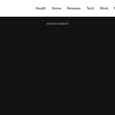
Health
Home
Reviews
Tech
Work
ADVERTISEMENT