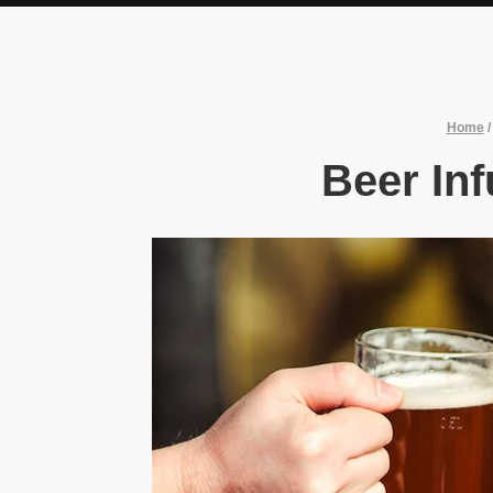
Home
Beer In