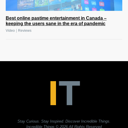
Best online pastime entertainment in Canada –
keeping the users sane in the era of pandemic
|
Video
Reviews
Stay Curious. Stay Inspired. Discover Incredible Things.
Incredible Things
© 2026 All Rights Reserved