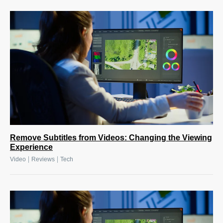
Remove Subtitles from Videos: Changing the Viewing
Experience
|
|
Video
Reviews
Tech