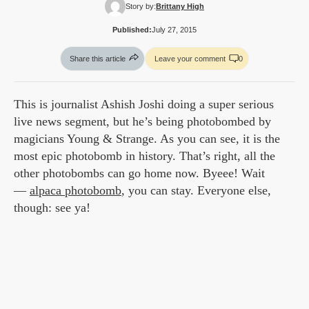
Story by:
Brittany High
Published:
July 27, 2015
Share this article
Leave your comment
0
This is journalist Ashish Joshi doing a super serious
live news segment, but he’s being photobombed by
magicians Young & Strange. As you can see, it is the
most epic photobomb in history. That’s right, all the
other photobombs can go home now. Byeee! Wait
—
alpaca photobomb
, you can stay. Everyone else,
though: see ya!