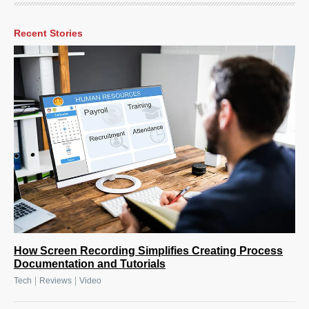
Recent Stories
How Screen Recording Simplifies Creating Process
Documentation and Tutorials
|
|
Tech
Reviews
Video