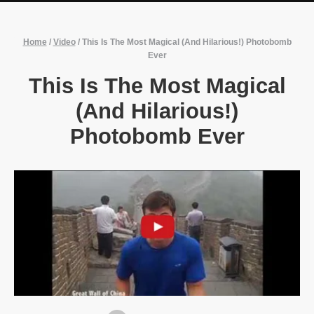
Home
/
Video
/
This Is The Most Magical (And Hilarious!) Photobomb
Ever
This Is The Most Magical
(And Hilarious!)
Photobomb Ever