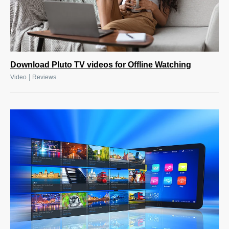
Download Pluto TV videos for Offline Watching
|
Video
Reviews