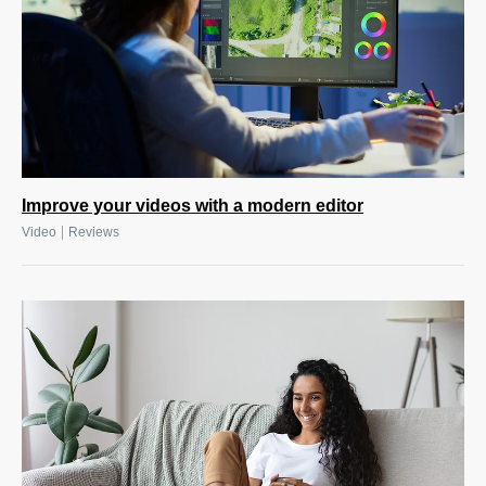
Improve your videos with a modern editor
|
Video
Reviews