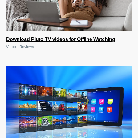
Download Pluto TV videos for Offline Watching
|
Video
Reviews