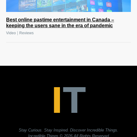
Best online pastime entertainment in Canada –
keeping the users sane in the era of pandemic
|
Video
Reviews
Stay Curious. Stay Inspired. Discover Incredible Things.
Incredible Things
© 2026 All Rights Reserved