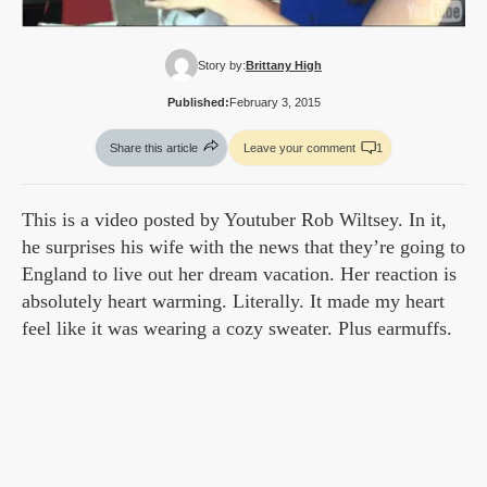
Story by:
Brittany High
Published:
February 3, 2015
Share this article
Leave your comment
1
This is a video posted by Youtuber Rob Wiltsey. In it,
he surprises his wife with the news that they’re going to
England to live out her dream vacation. Her reaction is
absolutely heart warming. Literally. It made my heart
feel like it was wearing a cozy sweater. Plus earmuffs.