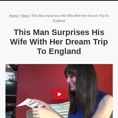
Home
/
Video
/
This Man Surprises His Wife With Her Dream Trip To
England
This Man Surprises His
Wife With Her Dream Trip
To England