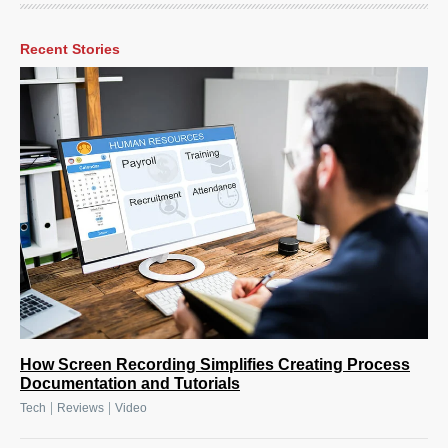
Recent Stories
How Screen Recording Simplifies Creating Process
Documentation and Tutorials
|
|
Tech
Reviews
Video