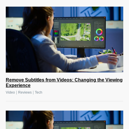
Remove Subtitles from Videos: Changing the Viewing
Experience
|
|
Video
Reviews
Tech