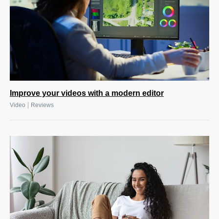
Improve your videos with a modern editor
|
Video
Reviews