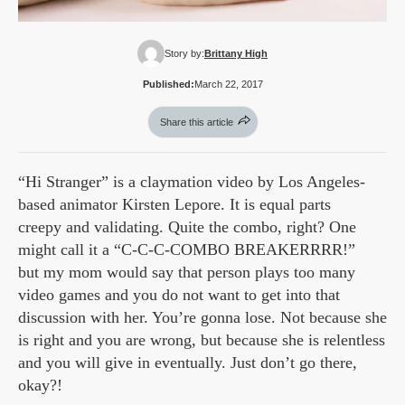
Story by:
Brittany High
Published:
March 22, 2017
Share this article
“Hi Stranger” is a claymation video by Los Angeles-
based animator Kirsten Lepore. It is equal parts
creepy and validating. Quite the combo, right? One
might call it a “C-C-C-COMBO BREAKERRRR!”
but my mom would say that person plays too many
video games and you do not want to get into that
discussion with her. You’re gonna lose. Not because she
is right and you are wrong, but because she is relentless
and you will give in eventually. Just don’t go there,
okay?!