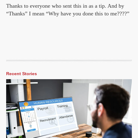
Thanks to everyone who sent this in as a tip. And by
“Thanks” I mean “Why have you done this to me????”
Recent Stories