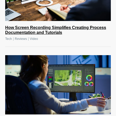
How Screen Recording Simplifies Creating Process
Documentation and Tutorials
|
|
Tech
Reviews
Video