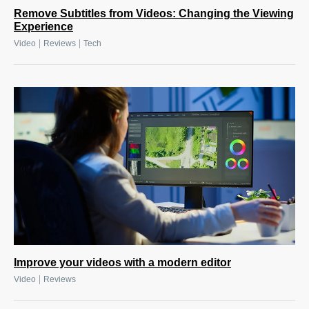
Remove Subtitles from Videos: Changing the Viewing
Experience
|
|
Video
Reviews
Tech
Improve your videos with a modern editor
|
Video
Reviews