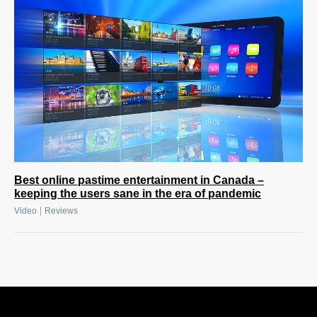
Best online pastime entertainment in Canada –
keeping the users sane in the era of pandemic
|
Video
Reviews