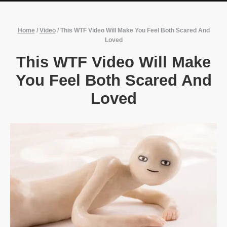
Home
/
Video
/
This WTF Video Will Make You Feel Both Scared And
Loved
This WTF Video Will Make
You Feel Both Scared And
Loved