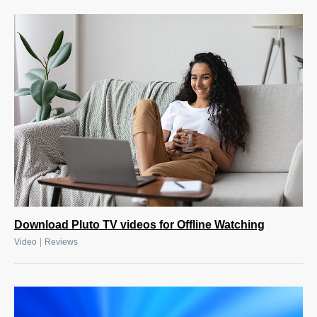
Download Pluto TV videos for Offline Watching
|
Video
Reviews