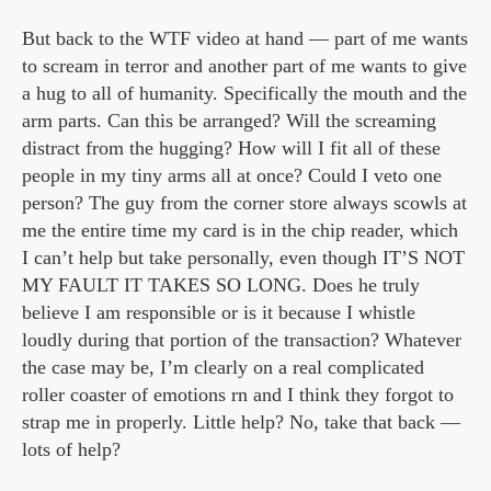
But back to the WTF video at hand — part of me wants
to scream in terror and another part of me wants to give
a hug to all of humanity. Specifically the mouth and the
arm parts. Can this be arranged? Will the screaming
distract from the hugging? How will I fit all of these
people in my tiny arms all at once? Could I veto one
person? The guy from the corner store always scowls at
me the entire time my card is in the chip reader, which
I can’t help but take personally, even though IT’S NOT
MY FAULT IT TAKES SO LONG. Does he truly
believe I am responsible or is it because I whistle
loudly during that portion of the transaction? Whatever
the case may be, I’m clearly on a real complicated
roller coaster of emotions rn and I think they forgot to
strap me in properly. Little help? No, take that back —
lots of help?