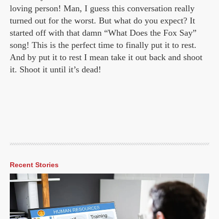
loving person! Man, I guess this conversation really
turned out for the worst. But what do you expect? It
started off with that damn “What Does the Fox Say”
song! This is the perfect time to finally put it to rest.
And by put it to rest I mean take it out back and shoot
it. Shoot it until it’s dead!
Recent Stories