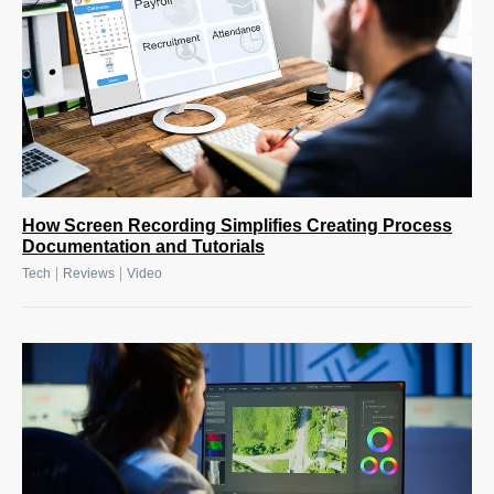
How Screen Recording Simplifies Creating Process
Documentation and Tutorials
|
|
Tech
Reviews
Video