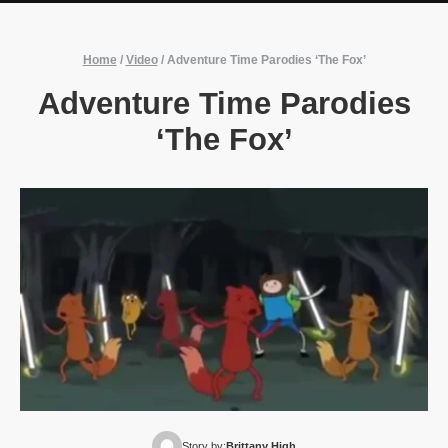
Home
/
Video
/
Adventure Time Parodies ‘The Fox’
Adventure Time Parodies
‘The Fox’
Story by:
Brittany High