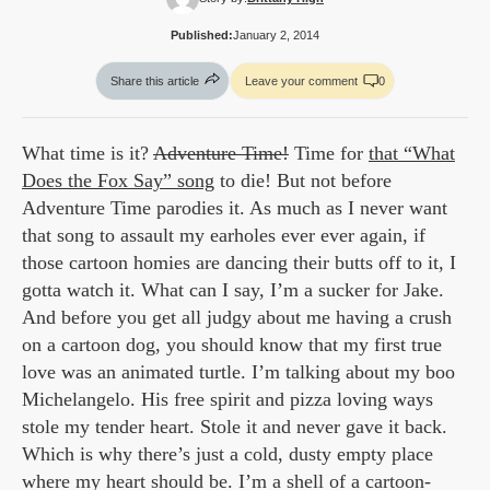
Published:
January 2, 2014
Share this article
Leave your comment
0
What time is it?
Adventure Time!
Time for
that “What
Does the Fox Say” song
to die! But not before
Adventure Time parodies it. As much as I never want
that song to assault my earholes ever ever again, if
those cartoon homies are dancing their butts off to it, I
gotta watch it. What can I say, I’m a sucker for Jake.
And before you get all judgy about me having a crush
on a cartoon dog, you should know that my first true
love was an animated turtle. I’m talking about my boo
Michelangelo. His free spirit and pizza loving ways
stole my tender heart. Stole it and never gave it back.
Which is why there’s just a cold, dusty empty place
where my heart should be. I’m a shell of a cartoon-