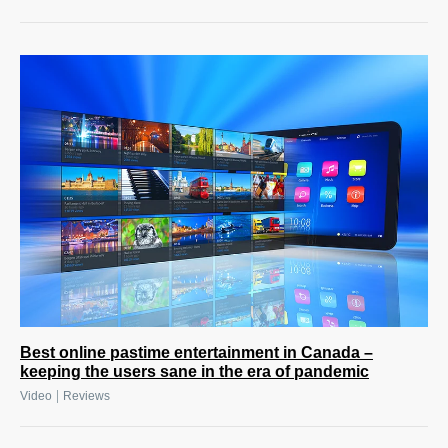
Best online pastime entertainment in Canada –
keeping the users sane in the era of pandemic
|
Video
Reviews