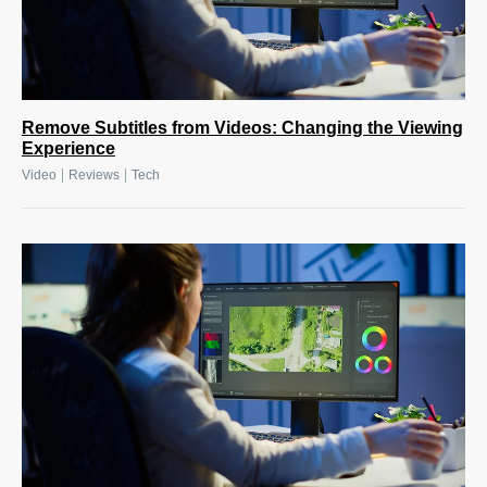
Remove Subtitles from Videos: Changing the Viewing
Experience
|
|
Video
Reviews
Tech