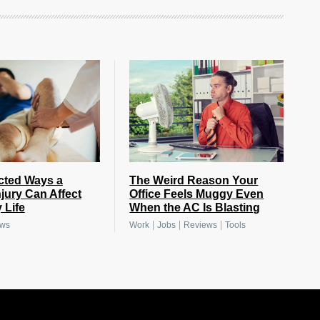
cted Ways a
The Weird Reason Your
njury Can Affect
Office Feels Muggy Even
 Life
When the AC Is Blasting
|
|
|
ews
Work
Jobs
Reviews
Tools