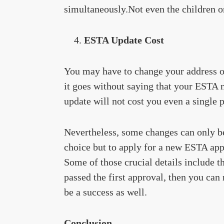
simultaneously.Not even the children or
ESTA Update Cost
You may have to change your address onc
it goes without saying that your ESTA ne
update will not cost you even a single 
Nevertheless, some changes can only be 
choice but to apply for a new ESTA appl
Some of those crucial details include th
passed the first approval, then you can 
be a success as well.
Conclusion