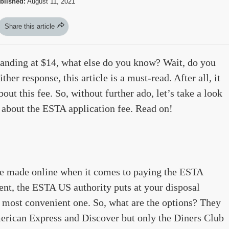
blished:
August 11, 2021
Share this article
tanding at $14, what else do you know? Wait, do you
her response, this article is a must-read. After all, it
out this fee. So, without further ado, let’s take a look
 about the ESTA application fee. Read on!
are made online when it comes to paying the ESTA
ment, the ESTA US authority puts at your disposal
 most convenient one. So, what are the options? They
rican Express and Discover but only the Diners Club