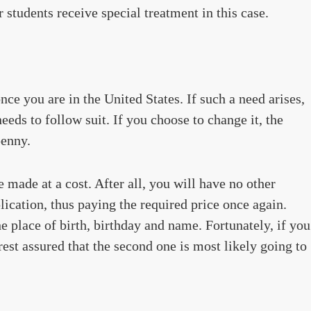
 students receive special treatment in this case.
e you are in the United States. If such a need arises,
eds to follow suit. If you choose to change it, the
penny.
made at a cost. After all, you will have no other
ication, thus paying the required price once again.
e place of birth, birthday and name. Fortunately, if you
rest assured that the second one is most likely going to