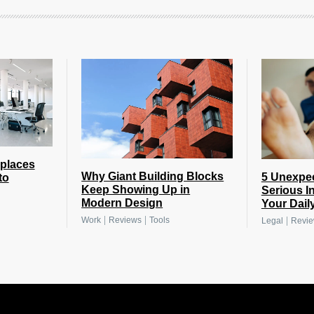
places
Why Giant Building Blocks
5 Unexpe
to
Keep Showing Up in
Serious I
Modern Design
Your Daily
|
|
|
Work
Reviews
Tools
Legal
Revi