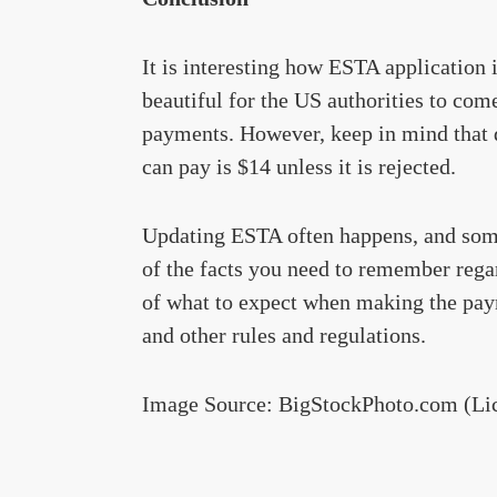
It is interesting how ESTA application 
beautiful for the US authorities to com
payments. However, keep in mind that d
can pay is $14 unless it is rejected.
Updating ESTA often happens, and some
of the facts you need to remember rega
of what to expect when making the paym
and other rules and regulations.
Image Source: BigStockPhoto.com (Li