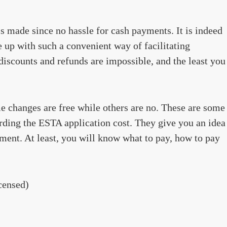
is made since no hassle for cash payments. It is indeed
e up with such a convenient way of facilitating
iscounts and refunds are impossible, and the least you
 changes are free while others are no. These are some
rding the ESTA application cost. They give you an idea
ent. At least, you will know what to pay, how to pay
censed)