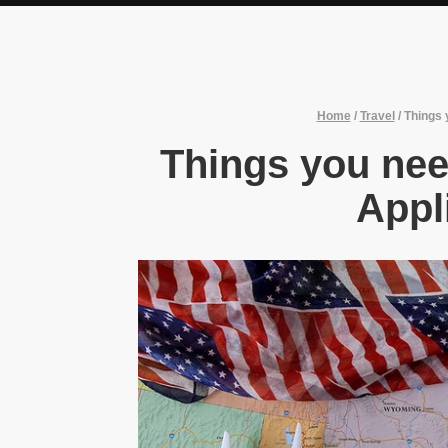
Home
/
Travel
/
Things 
Things you ne
Appl