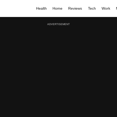
Health
Home
Reviews
Tech
Work
ADVERTISEMENT