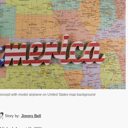
 concept with model airplane on United States map background
Story by:
Jimmy Bell