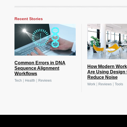
Recent Stories
Common Errors in DNA
How Modern Work
Sequence Alignment
Are Using Design 
Workflows
Reduce Noise
|
|
Tech
Health
Reviews
|
|
Work
Reviews
Tools