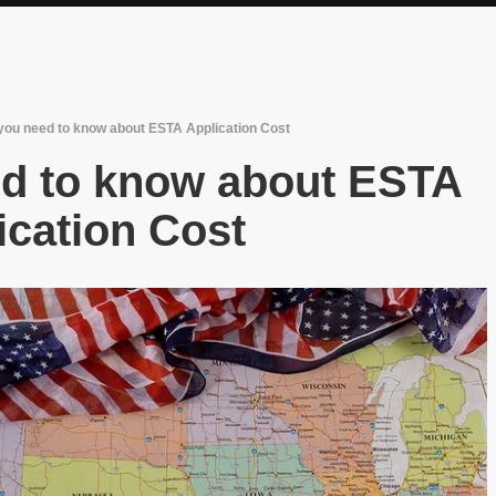
you need to know about ESTA Application Cost
ed to know about ESTA
ication Cost