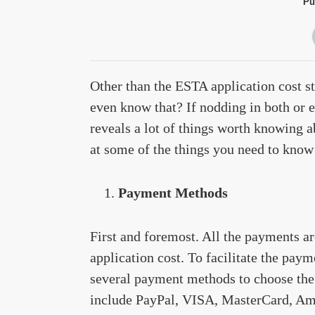
Pu
Other than the ESTA application cost s
even know that? If nodding in both or eit
reveals a lot of things worth knowing ab
at some of the things you need to know
Payment Methods
First and foremost. All the payments 
application cost. To facilitate the pay
several payment methods to choose the
include PayPal, VISA, MasterCard, Ame