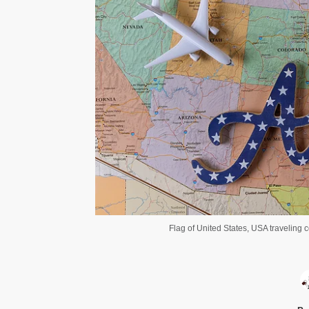
Flag of United States, USA traveling