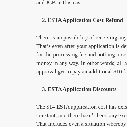
and JCB in this case.
ESTA Application Cost Refund
There is no possibility of receiving an
That’s even after your application is d
for the processing fee and nothing more
money in any way. In other words, all ap
approval get to pay an additional $10 fo
ESTA Application Discounts
The $14
ESTA application cost
has exis
constant, and there hasn’t been any exc
That includes even a situation whereby 