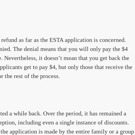
y refund as far as the ESTA application is concerned.
enied. The denial means that you will only pay the $4
. Nevertheless, it doesn’t mean that you get back the
plicants get to pay $4, but only those that receive the
r the rest of the process.
ted a while back. Over the period, it has remained a
eption, including even a single instance of discounts.
the application is made by the entire family or a group