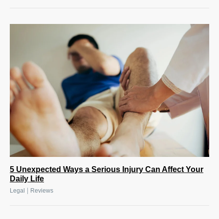
5 Unexpected Ways a Serious Injury Can Affect Your
Daily Life
|
Legal
Reviews