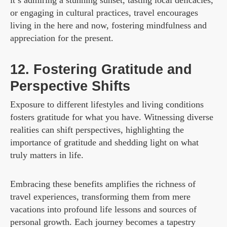
or engaging in cultural practices, travel encourages
living in the here and now, fostering mindfulness and
appreciation for the present.
12. Fostering Gratitude and
Perspective Shifts
Exposure to different lifestyles and living conditions
fosters gratitude for what you have. Witnessing diverse
realities can shift perspectives, highlighting the
importance of gratitude and shedding light on what
truly matters in life.
Embracing these benefits amplifies the richness of
travel experiences, transforming them from mere
vacations into profound life lessons and sources of
personal growth. Each journey becomes a tapestry