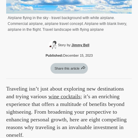
Airplane flying in the sky - travel background with white airplane.
Commercial airplane, airplane travel concept. Airplane with blank livery,
airplane in the flight. Travel landscape with flying airplane
Story by:
Jimmy Bell
Published:
December 15, 2023
Share this article
Traveling isn’t just about exploring new destinations
and trying various
wine cocktails
; it’s an enriching
experience that offers a multitude of benefits beyond
sightseeing. From broadening your perspective to
enhancing personal growth, here are eight compelling
reasons why traveling is an invaluable investment in
oneself.