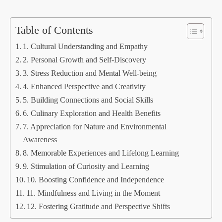
Table of Contents
1. Cultural Understanding and Empathy
2. Personal Growth and Self-Discovery
3. Stress Reduction and Mental Well-being
4. Enhanced Perspective and Creativity
5. Building Connections and Social Skills
6. Culinary Exploration and Health Benefits
7. Appreciation for Nature and Environmental
Awareness
8. Memorable Experiences and Lifelong Learning
9. Stimulation of Curiosity and Learning
10. Boosting Confidence and Independence
11. Mindfulness and Living in the Moment
12. Fostering Gratitude and Perspective Shifts