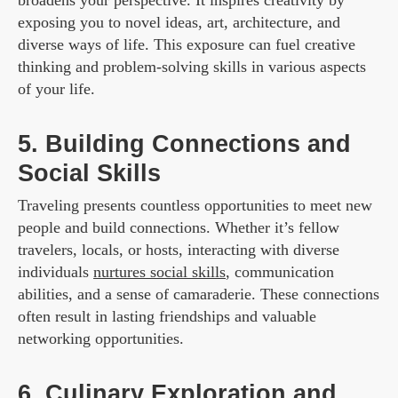
exposing you to novel ideas, art, architecture, and
diverse ways of life. This exposure can fuel creative
thinking and problem-solving skills in various aspects
of your life.
5. Building Connections and
Social Skills
Traveling presents countless opportunities to meet new
people and build connections. Whether it’s fellow
travelers, locals, or hosts, interacting with diverse
individuals
nurtures social skills
, communication
abilities, and a sense of camaraderie. These connections
often result in lasting friendships and valuable
networking opportunities.
6. Culinary Exploration and