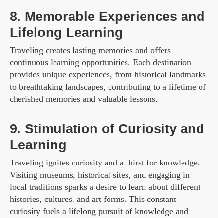
8. Memorable Experiences and
Lifelong Learning
Traveling creates lasting memories and offers
continuous learning opportunities. Each destination
provides unique experiences, from historical landmarks
to breathtaking landscapes, contributing to a lifetime of
cherished memories and valuable lessons.
9. Stimulation of Curiosity and
Learning
Traveling ignites curiosity and a thirst for knowledge.
Visiting museums, historical sites, and engaging in
local traditions sparks a desire to learn about different
histories, cultures, and art forms. This constant
curiosity fuels a lifelong pursuit of knowledge and