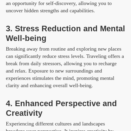
an opportunity for self-discovery, allowing you to
uncover hidden strengths and capabilities.
3. Stress Reduction and Mental
Well-being
Breaking away from routine and exploring new places
can significantly reduce stress levels. Traveling offers a
break from daily stressors, allowing you to recharge
and relax. Exposure to new surroundings and
experiences stimulates the mind, promoting mental
clarity and enhancing overall well-being.
4. Enhanced Perspective and
Creativity
Experiencing different cultures and landscapes
broadens your perspective. It inspires creativity by