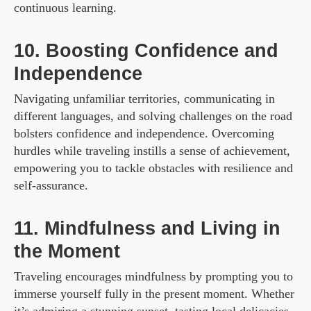
continuous learning.
10. Boosting Confidence and
Independence
Navigating unfamiliar territories, communicating in
different languages, and solving challenges on the road
bolsters confidence and independence. Overcoming
hurdles while traveling instills a sense of achievement,
empowering you to tackle obstacles with resilience and
self-assurance.
11. Mindfulness and Living in
the Moment
Traveling encourages mindfulness by prompting you to
immerse yourself fully in the present moment. Whether
it’s admiring a stunning sunset, tasting local delicacies,