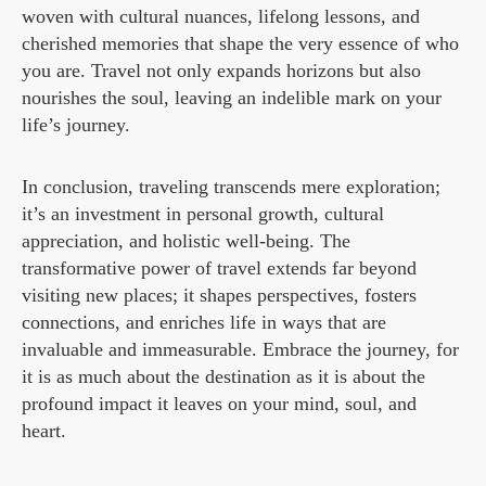
woven with cultural nuances, lifelong lessons, and
cherished memories that shape the very essence of who
you are. Travel not only expands horizons but also
nourishes the soul, leaving an indelible mark on your
life’s journey.
In conclusion, traveling transcends mere exploration;
it’s an investment in personal growth, cultural
appreciation, and holistic well-being. The
transformative power of travel extends far beyond
visiting new places; it shapes perspectives, fosters
connections, and enriches life in ways that are
invaluable and immeasurable. Embrace the journey, for
it is as much about the destination as it is about the
profound impact it leaves on your mind, soul, and
heart.