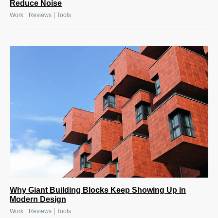
Reduce Noise
|
|
Work
Reviews
Tools
Why Giant Building Blocks Keep Showing Up in
Modern Design
|
|
Work
Reviews
Tools