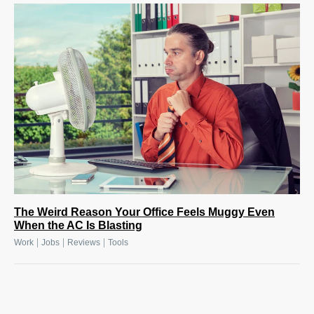
The Weird Reason Your Office Feels Muggy Even
When the AC Is Blasting
|
|
|
Work
Jobs
Reviews
Tools