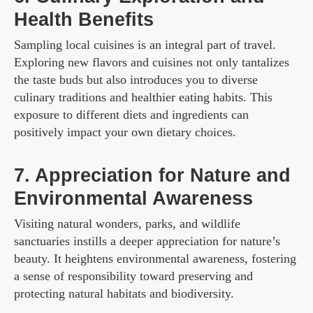
Health Benefits
Sampling local cuisines is an integral part of travel.
Exploring new flavors and cuisines not only tantalizes
the taste buds but also introduces you to diverse
culinary traditions and healthier eating habits. This
exposure to different diets and ingredients can
positively impact your own dietary choices.
7. Appreciation for Nature and
Environmental Awareness
Visiting natural wonders, parks, and wildlife
sanctuaries instills a deeper appreciation for nature’s
beauty. It heightens environmental awareness, fostering
a sense of responsibility toward preserving and
protecting natural habitats and biodiversity.