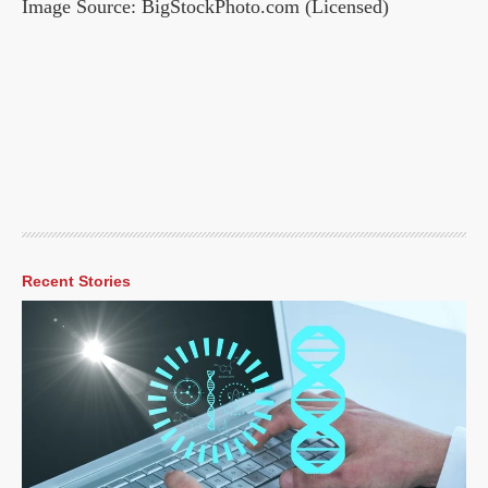
Image Source: BigStockPhoto.com (Licensed)
Recent Stories