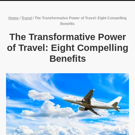
Home
/
Travel
/
The Transformative Power of Travel: Eight Compelling
Benefits
The Transformative Power
of Travel: Eight Compelling
Benefits