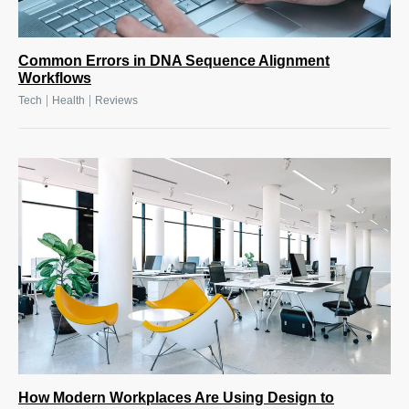
Common Errors in DNA Sequence Alignment
Workflows
|
|
Tech
Health
Reviews
How Modern Workplaces Are Using Design to