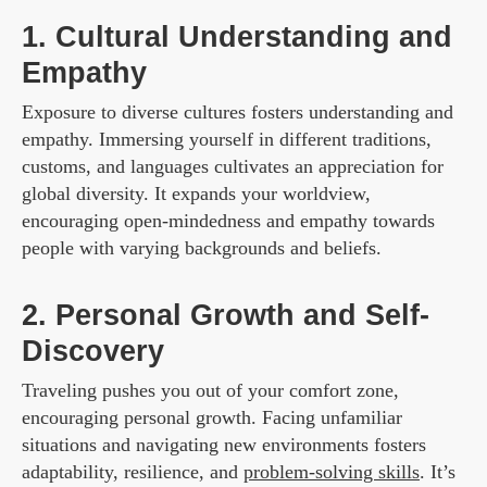
1. Cultural Understanding and
Empathy
Exposure to diverse cultures fosters understanding and
empathy. Immersing yourself in different traditions,
customs, and languages cultivates an appreciation for
global diversity. It expands your worldview,
encouraging open-mindedness and empathy towards
people with varying backgrounds and beliefs.
2. Personal Growth and Self-
Discovery
Traveling pushes you out of your comfort zone,
encouraging personal growth. Facing unfamiliar
situations and navigating new environments fosters
adaptability, resilience, and
problem-solving skills
. It’s