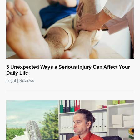
5 Unexpected Ways a Serious Injury Can Affect Your
Daily Life
|
Legal
Reviews