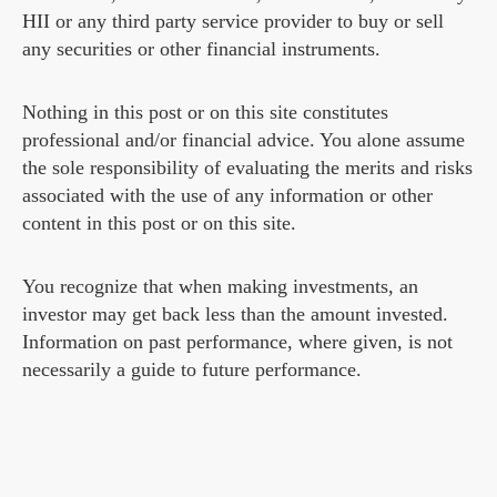
HII or any third party service provider to buy or sell
any securities or other financial instruments.
Nothing in this post or on this site constitutes
professional and/or financial advice. You alone assume
the sole responsibility of evaluating the merits and risks
associated with the use of any information or other
content in this post or on this site.
You recognize that when making investments, an
investor may get back less than the amount invested.
Information on past performance, where given, is not
necessarily a guide to future performance.