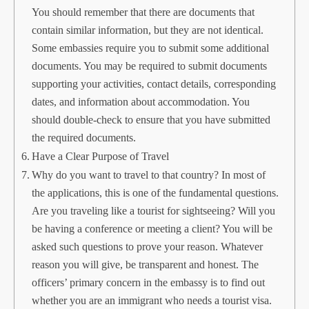
You should remember that there are documents that
contain similar information, but they are not identical.
Some embassies require you to submit some additional
documents. You may be required to submit documents
supporting your activities, contact details, corresponding
dates, and information about accommodation. You
should double-check to ensure that you have submitted
the required documents.
Have a Clear Purpose of Travel
Why do you want to travel to that country? In most of
the applications, this is one of the fundamental questions.
Are you traveling like a tourist for sightseeing? Will you
be having a conference or meeting a client? You will be
asked such questions to prove your reason. Whatever
reason you will give, be transparent and honest. The
officers’ primary concern in the embassy is to find out
whether you are an immigrant who needs a tourist visa.