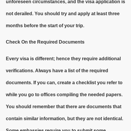
unforeseen circumstances, and the visa application is
not derailed. You should try and apply at least three
months before the start of your trip.
Check On the Required Documents
Every visa is different; hence they require additional
verifications. Always have a list of the required
documents. If you can, create a checklist you refer to
while you go to offices compiling the needed papers.
You should remember that there are documents that
contain similar information, but they are not identical.
Some embassies require you to submit some