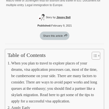
Macro view of Schengen visa for tourism and travel in EU. Document for
multiple entry. Legal immigration to Europe.
Story by:
Jimmy Bell
Published:
February 9, 2021
Share this article
Table of Contents
When you plan to travel to explore places of your
dreams, visa application processes can, most of the time,
be cumbersome on your side. There are many factors to
consider. There are ways to avoid paper works and long
queues at the embassy; you should find a partner like a
skylark migration. Read here to get some of the tips to
apply for a successful visa application.
Apply Early