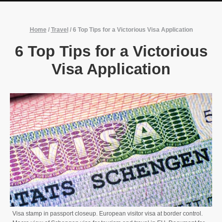
Home
/
Travel
/
6 Top Tips for a Victorious Visa Application
6 Top Tips for a Victorious
Visa Application
Visa stamp in passport closeup. European visitor visa at border control.