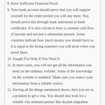
Have Sufficient Financial Proof
Your bank account should prove that you will support
yourself for the entire period you will stay there. You
should prove this through bank statements or bank
certificates. It is also crucial to have a constant cash flow
of income and not just a substantial amount. Some
countries indicate how much money you should have as
it is equal to the living expenses you will incur when you
travel there.
Sought For Help If You Need It
In most cases, you will not get all the information you
need on the embassy website. Some of the knowledge
on the website is outdated. Make sure you source your
information from a reliable source.
Having all the things mentioned above, then you are in
a position to get a visa. You should also look for a
reliable visa assistant partner like skylark migration.