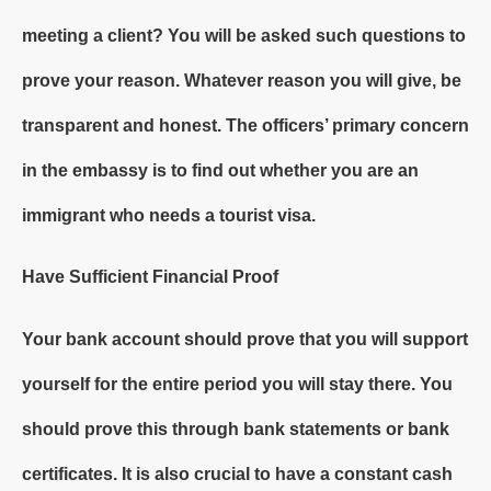
meeting a client? You will be asked such questions to
prove your reason. Whatever reason you will give, be
transparent and honest. The officers’ primary concern
in the embassy is to find out whether you are an
immigrant who needs a tourist visa.
Have Sufficient Financial Proof
Your bank account should prove that you will support
yourself for the entire period you will stay there. You
should prove this through bank statements or bank
certificates. It is also crucial to have a constant cash