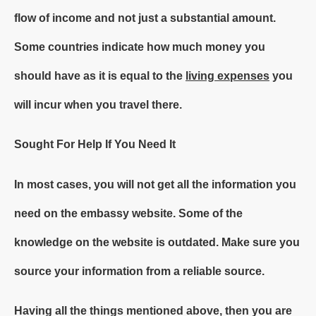
flow of income and not just a substantial amount.
Some countries indicate how much money you
should have as it is equal to the
living expenses
you
will incur when you travel there.
Sought For Help If You Need It
In most cases, you will not get all the information you
need on the embassy website. Some of the
knowledge on the website is outdated. Make sure you
source your information from a reliable source.
Having all the things mentioned above, then you are