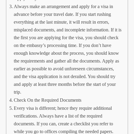
Always make an arrangement and apply for a visa in
advance before your travel date. If you start rushing
everything at the last minute, it will result in errors,
misplaced documents, and incomplete information. If it is
the first you are applying for the visa, you should check
on the embassy’s processing time. If you don’t have
enough knowledge about the process, you should know
the requirements and gather all the documents. Apply as
earlier as possible to avoid unforeseen circumstances,
and the visa application is not derailed. You should try
and apply at least three months before the start of your
trip.
Check On the Required Documents
Every visa is different; hence they require additional
verifications. Always have a list of the required
documents. If you can, create a checklist you refer to
while you go to offices compiling the needed papers.