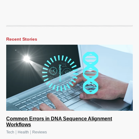
Recent Stories
Common Errors in DNA Sequence Alignment
Workflows
|
|
Tech
Health
Reviews