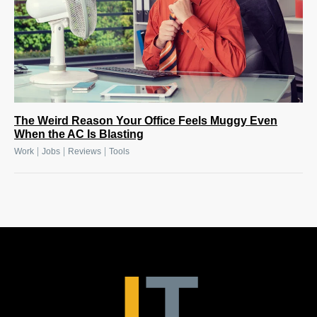
The Weird Reason Your Office Feels Muggy Even
When the AC Is Blasting
|
|
|
Work
Jobs
Reviews
Tools