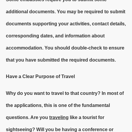
additional documents. You may be required to submit
documents supporting your activities, contact details,
corresponding dates, and information about
accommodation. You should double-check to ensure
that you have submitted the required documents.
Have a Clear Purpose of Travel
Why do you want to travel to that country? In most of
the applications, this is one of the fundamental
questions. Are you
traveling
like a tourist for
sightseeing? Will you be having a conference or