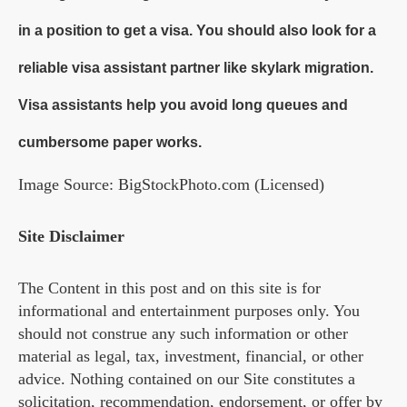
in a position to get a visa. You should also look for a
reliable visa assistant partner like skylark migration.
Visa assistants help you avoid long queues and
cumbersome paper works.
Image Source: BigStockPhoto.com (Licensed)
Site Disclaimer
The Content in this post and on this site is for
informational and entertainment purposes only. You
should not construe any such information or other
material as legal, tax, investment, financial, or other
advice. Nothing contained on our Site constitutes a
solicitation, recommendation, endorsement, or offer by