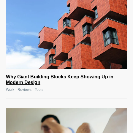
Why Giant Building Blocks Keep Showing Up in
Modern Design
|
|
Work
Reviews
Tools