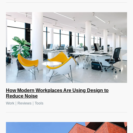
How Modern Workplaces Are Using Design to
Reduce Noise
|
|
Work
Reviews
Tools