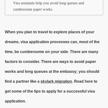
Visa assistants help you avoid long queues and
cumbersome paper works.
When you plan to travel to explore places of your
dreams, visa application processes can, most of the
time, be cumbersome on your side. There are many
factors to consider. There are ways to avoid paper
works and long queues at the embassy; you should
find a partner like a
skylark migration
. Read here to
get some of the tips to apply for a successful visa
application.