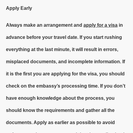
Apply Early
Always make an arrangement and
apply for a visa
in
advance before your travel date. If you start rushing
everything at the last minute, it will result in errors,
misplaced documents, and incomplete information. If
it is the first you are applying for the visa, you should
check on the embassy’s processing time. If you don’t
have enough knowledge about the process, you
should know the requirements and gather all the
documents. Apply as earlier as possible to avoid