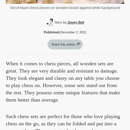
Set of black chess pieces on wooden board against white background
Story by:
Jimmy Bell
Published:
December 2, 2021
Share this article
When it comes to chess pieces, all wooden sets are
great. They are very durable and resistant to damage.
They look elegant and classy on any table you choose
to play chess on. However, some sets stand out from
the rest. They possess some unique features that make
them better than average.
Such chess sets are perfect for those who love playing
chess on the go, as they can be folded and put into a