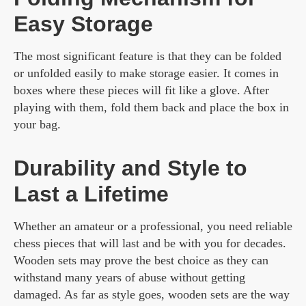
Easy Storage
The most significant feature is that they can be folded
or unfolded easily to make storage easier. It comes in
boxes where these pieces will fit like a glove. After
playing with them, fold them back and place the box in
your bag.
Durability and Style to
Last a Lifetime
Whether an amateur or a professional, you need reliable
chess pieces that will last and be with you for decades.
Wooden sets may prove the best choice as they can
withstand many years of abuse without getting
damaged. As far as style goes, wooden sets are the way