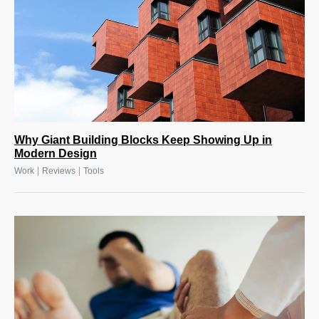
Why Giant Building Blocks Keep Showing Up in
Modern Design
|
|
Work
Reviews
Tools