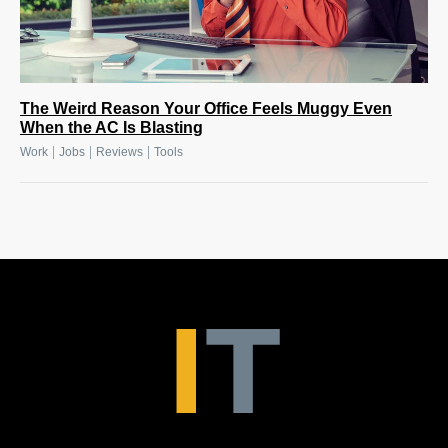
The Weird Reason Your Office Feels Muggy Even
When the AC Is Blasting
|
|
|
Work
Jobs
Reviews
Tools