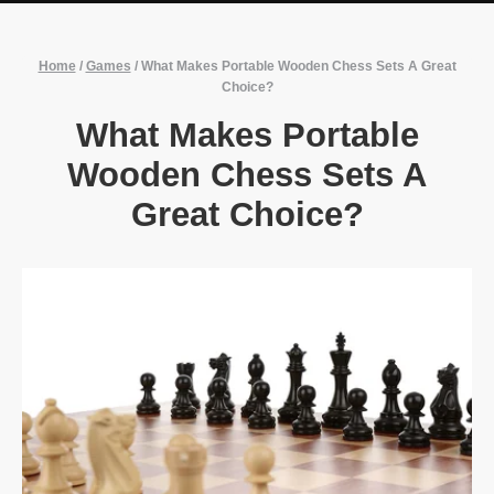
Home
/
Games
/
What Makes Portable Wooden Chess Sets A Great
Choice?
What Makes Portable
Wooden Chess Sets A
Great Choice?