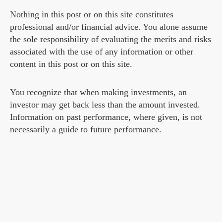
Nothing in this post or on this site constitutes
professional and/or financial advice. You alone assume
the sole responsibility of evaluating the merits and risks
associated with the use of any information or other
content in this post or on this site.
You recognize that when making investments, an
investor may get back less than the amount invested.
Information on past performance, where given, is not
necessarily a guide to future performance.