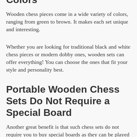
Wooden chess pieces come in a wide variety of colors,
ranging from green to brown. It makes each set unique
and interesting.
Whether you are looking for traditional black and white
chess pieces or modern dobby ones, wooden sets can
offer everything! You can choose the ones that fit your
style and personality best.
Portable Wooden Chess
Sets Do Not Require a
Special Board
Another great benefit is that such chess sets do not
require you to buy special boards as they can be played