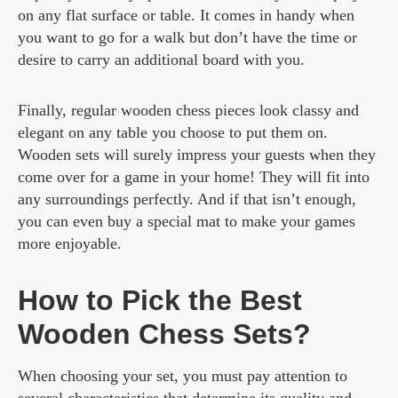
on any flat surface or table. It comes in handy when
you want to go for a walk but don’t have the time or
desire to carry an additional board with you.
Finally, regular wooden chess pieces look classy and
elegant on any table you choose to put them on.
Wooden sets will surely impress your guests when they
come over for a game in your home! They will fit into
any surroundings perfectly. And if that isn’t enough,
you can even buy a special mat to make your games
more enjoyable.
How to Pick the Best
Wooden Chess Sets?
When choosing your set, you must pay attention to
several characteristics that determine its quality and