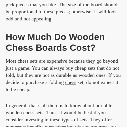
pick pieces that you like. The size of the board should
be proportional to these pieces; otherwise, it will look
odd and not appealing.
How Much Do Wooden
Chess Boards Cost?
Most chess sets are expensive because they go beyond
just a game. You can always buy cheap sets that do not
fold, but they are not as durable as wooden ones. If you
decide to purchase a folding
chess
set, do not expect it
to be cheap.
In general, that’s all there is to know about portable
wooden chess sets. Thus, it would be best if you
consider investing in these types of sets. They offer
numerous benefits over other boards and are great for