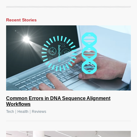
Recent Stories
Common Errors in DNA Sequence Alignment
Workflows
|
|
Tech
Health
Reviews