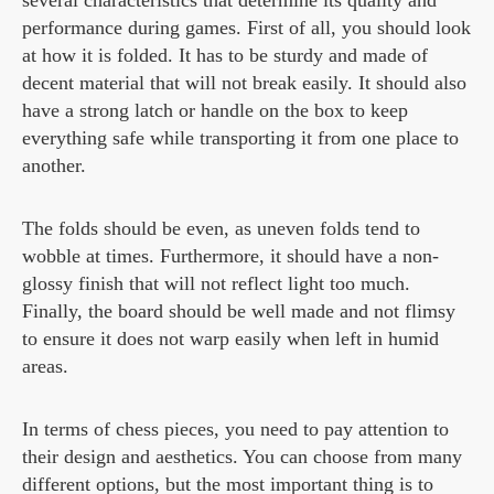
performance during games. First of all, you should look
at how it is folded. It has to be sturdy and made of
decent material that will not break easily. It should also
have a strong latch or handle on the box to keep
everything safe while transporting it from one place to
another.
The folds should be even, as uneven folds tend to
wobble at times. Furthermore, it should have a non-
glossy finish that will not reflect light too much.
Finally, the board should be well made and not flimsy
to ensure it does not warp easily when left in humid
areas.
In terms of chess pieces, you need to pay attention to
their design and aesthetics. You can choose from many
different options, but the most important thing is to