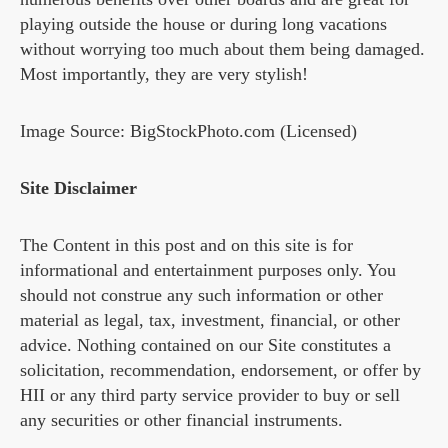
playing outside the house or during long vacations
without worrying too much about them being damaged.
Most importantly, they are very stylish!
Image Source: BigStockPhoto.com (Licensed)
Site Disclaimer
The Content in this post and on this site is for
informational and entertainment purposes only. You
should not construe any such information or other
material as legal, tax, investment, financial, or other
advice. Nothing contained on our Site constitutes a
solicitation, recommendation, endorsement, or offer by
HII or any third party service provider to buy or sell
any securities or other financial instruments.