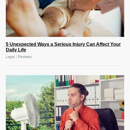
5 Unexpected Ways a Serious Injury Can Affect Your
Daily Life
|
Legal
Reviews