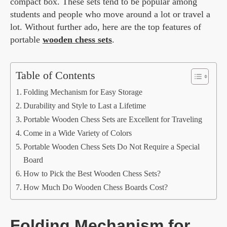
compact box. These sets tend to be popular among
students and people who move around a lot or travel a
lot. Without further ado, here are the top features of
portable
wooden chess sets
.
Table of Contents
Folding Mechanism for Easy Storage
Durability and Style to Last a Lifetime
Portable Wooden Chess Sets are Excellent for Traveling
Come in a Wide Variety of Colors
Portable Wooden Chess Sets Do Not Require a Special
Board
How to Pick the Best Wooden Chess Sets?
How Much Do Wooden Chess Boards Cost?
Folding Mechanism for