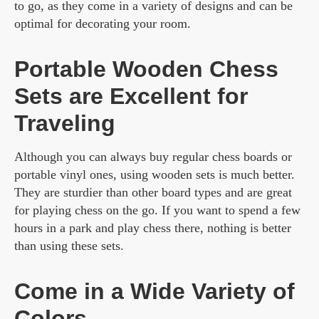
to go, as they come in a variety of designs and can be
optimal for decorating your room.
Portable Wooden Chess
Sets are Excellent for
Traveling
Although you can always buy regular chess boards or
portable vinyl ones, using wooden sets is much better.
They are sturdier than other board types and are great
for playing chess on the go. If you want to spend a few
hours in a park and play chess there, nothing is better
than using these sets.
Come in a Wide Variety of
Colors