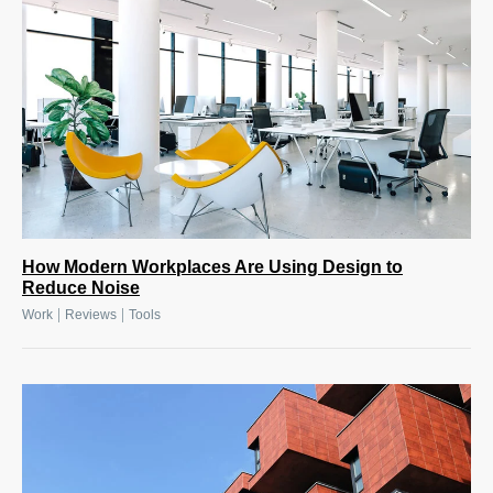
How Modern Workplaces Are Using Design to
Reduce Noise
|
|
Work
Reviews
Tools