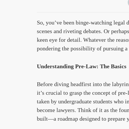
So, you’ve been binge-watching legal d
scenes and riveting debates. Or perhap
keen eye for detail. Whatever the reaso
pondering the possibility of pursuing a 
Understanding Pre-Law: The Basics
Before diving headfirst into the labyri
it’s crucial to grasp the concept of pre
taken by undergraduate students who in
become lawyers. Think of it as the foun
built—a roadmap designed to prepare yo