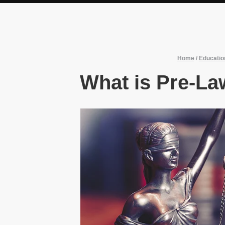
Home
/
Educatio
What is Pre-La