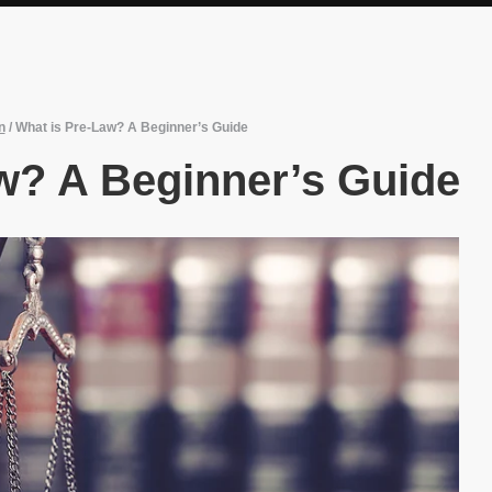
n
/
What is Pre-Law? A Beginner’s Guide
w? A Beginner’s Guide