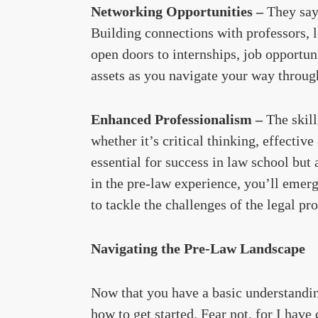
Networking Opportunities –
They say
Building connections with professors, l
open doors to internships, job opportu
assets as you navigate your way through
Enhanced Professionalism –
The skil
whether it’s critical thinking, effect
essential for success in law school but 
in the pre-law experience, you’ll emer
to tackle the challenges of the legal pr
Navigating the Pre-Law Landscape
Now that you have a basic understandi
how to get started. Fear not, for I hav