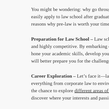
You might be wondering: why go through
easily apply to law school after gradua
reasons why pre-law is worth your time
Preparation for Law School –
Law sch
and highly competitive. By embarking o
hone your academic skills, develop you
will better prepare you for the challeng
Career Exploration –
Let’s face it—la
everything from corporate law to envir
the chance to explore
different areas of
discover where your interests and passio