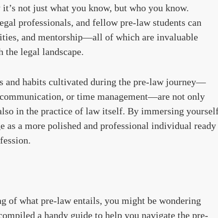
 it’s not just what you know, but who you know.
egal professionals, and fellow pre-law students can
nities, and mentorship—all of which are invaluable
 the legal landscape.
ls and habits cultivated during the pre-law journey—
ive communication, or time management—are not only
also in the practice of law itself. By immersing yoursel
ge as a more polished and professional individual ready
ofession.
ng of what pre-law entails, you might be wondering
e compiled a handy guide to help you navigate the pre-