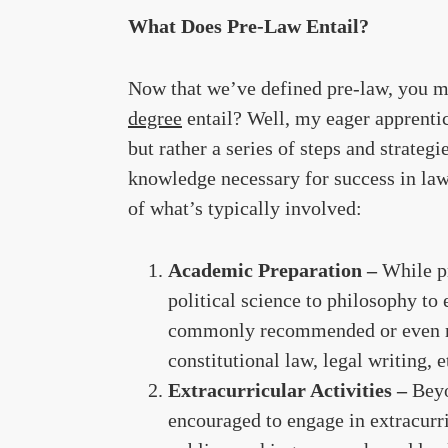
What Does Pre-Law Entail?
Now that we’ve defined pre-law, you m
degree
entail? Well, my eager apprentic
but rather a series of steps and strateg
knowledge necessary for success in law
of what’s typically involved:
Academic Preparation –
While p
political science to philosophy to
commonly recommended or even req
constitutional law, legal writing, e
Extracurricular Activities –
Beyo
encouraged to engage in extracurric