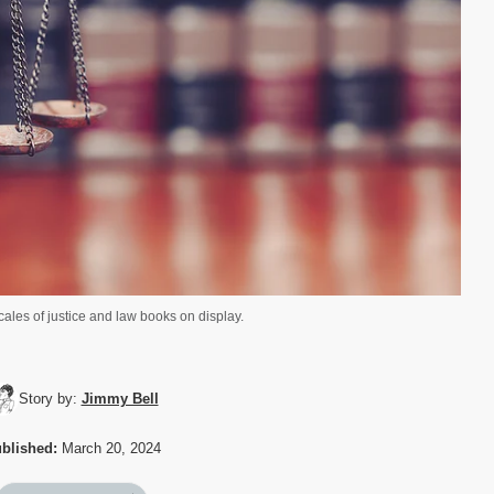
ales of justice and law books on display.
Story by:
Jimmy Bell
blished:
March 20, 2024