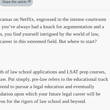
Share this article
ramas on Netflix, engrossed in the intense courtroom
s you’ve always had a knack for argumentation and a
n, you find yourself intrigued by the world of law,
career in this esteemed field. But where to start?
nth of law school applications and LSAT prep courses,
-law. Put simply, pre-law refers to the educational track
tend to pursue a legal education and eventually
dation upon which your future legal career will be
u for the rigors of law school and beyond.