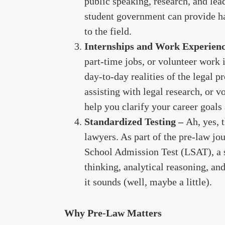
public speaking, research, and lea
student government can provide 
to the field.
Internships and Work Experien
part-time jobs, or volunteer work i
day-to-day realities of the legal p
assisting with legal research, or v
help you clarify your career goals
Standardized Testing –
Ah, yes, 
lawyers. As part of the pre-law jo
School Admission Test (LSAT), a s
thinking, analytical reasoning, and
it sounds (well, maybe a little).
Why Pre-Law Matters