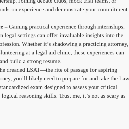
dership. Joining debate clubs, mock trial teams, or
hands-on experience and demonstrate your commitment
ce –
Gaining practical experience through internships,
n legal settings can offer invaluable insights into the
rofession. Whether it’s shadowing a practicing attorney,
olunteering at a legal aid clinic, these experiences can
 and build a strong resume.
the dreaded LSAT—the rite of passage for aspiring
urney, you’ll likely need to prepare for and take the La
tandardized exam designed to assess your critical
 logical reasoning skills. Trust me, it’s not as scary as