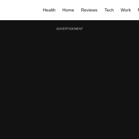
Health
Home
Reviews
Tech
Work
ADVERTISEMENT