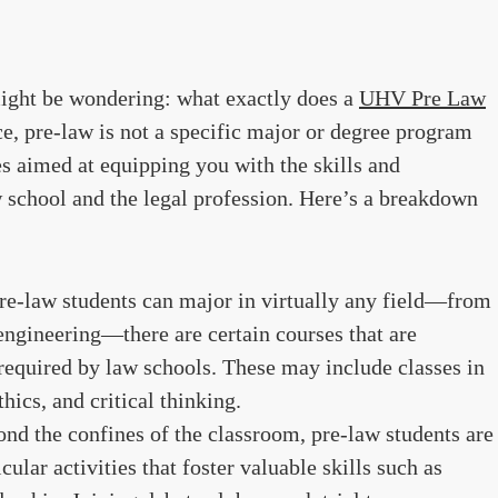
ight be wondering: what exactly does a
UHV Pre Law
e, pre-law is not a specific major or degree program
ies aimed at equipping you with the skills and
 school and the legal profession. Here’s a breakdown
re-law students can major in virtually any field—from
 engineering—there are certain courses that are
uired by law schools. These may include classes in
thics, and critical thinking.
nd the confines of the classroom, pre-law students are
ular activities that foster valuable skills such as