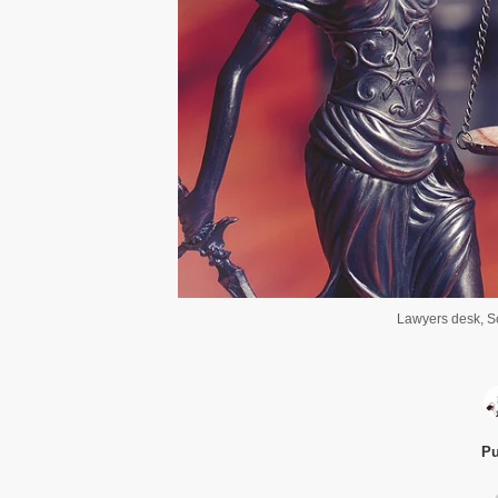
Lawyers desk, Sc
Pu