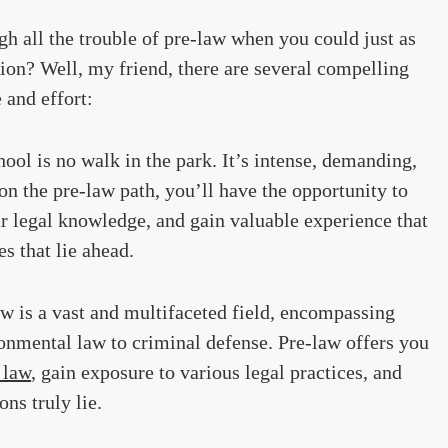
 all the trouble of pre-law when you could just as
tion? Well, my friend, there are several compelling
 and effort:
ool is no walk in the park. It’s intense, demanding,
n the pre-law path, you’ll have the opportunity to
r legal knowledge, and gain valuable experience that
es that lie ahead.
w is a vast and multifaceted field, encompassing
onmental law to criminal defense. Pre-law offers you
 law
, gain exposure to various legal practices, and
ns truly lie.