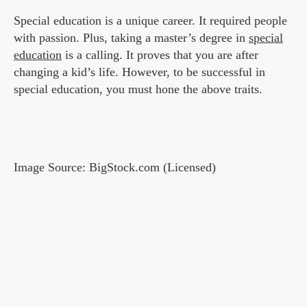
Special education is a unique career. It required people
with passion. Plus, taking a master’s degree in
special
education
is a calling. It proves that you are after
changing a kid’s life. However, to be successful in
special education, you must hone the above traits.
Image Source: BigStock.com (Licensed)