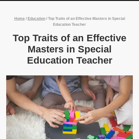
Home
/
Education
/
Top Traits of an Effective Masters in Special
Education Teacher
Top Traits of an Effective
Masters in Special
Education Teacher