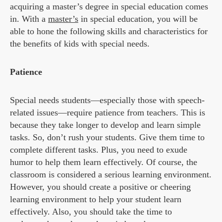
acquiring a master’s degree in special education comes
in. With a
master’s
in special education, you will be
able to hone the following skills and characteristics for
the benefits of kids with special needs.
Patience
Special needs students—especially those with speech-
related issues—require patience from teachers. This is
because they take longer to develop and learn simple
tasks. So, don’t rush your students. Give them time to
complete different tasks. Plus, you need to exude
humor to help them learn effectively. Of course, the
classroom is considered a serious learning environment.
However, you should create a positive or cheering
learning environment to help your student learn
effectively. Also, you should take the time to