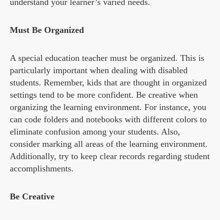
understand your learner’s varied needs.
Must Be Organized
A special education teacher must be organized. This is
particularly important when dealing with disabled
students. Remember, kids that are thought in organized
settings tend to be more confident. Be creative when
organizing the learning environment. For instance, you
can code folders and notebooks with different colors to
eliminate confusion among your students. Also,
consider marking all areas of the learning environment.
Additionally, try to keep clear records regarding student
accomplishments.
Be Creative