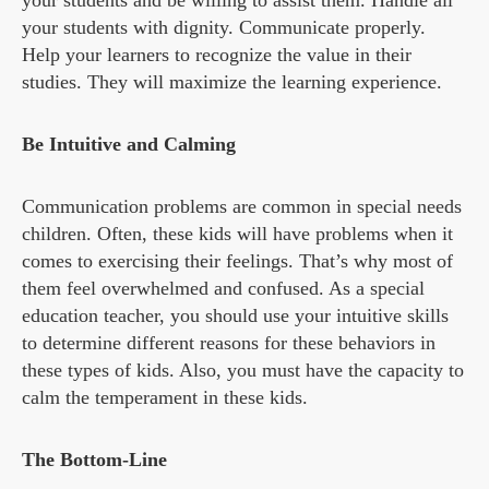
your students and be willing to assist them. Handle all
your students with dignity. Communicate properly.
Help your learners to recognize the value in their
studies. They will maximize the learning experience.
Be Intuitive and Calming
Communication problems are common in special needs
children. Often, these kids will have problems when it
comes to exercising their feelings. That’s why most of
them feel overwhelmed and confused. As a special
education teacher, you should use your intuitive skills
to determine different reasons for these behaviors in
these types of kids. Also, you must have the capacity to
calm the temperament in these kids.
The Bottom-Line