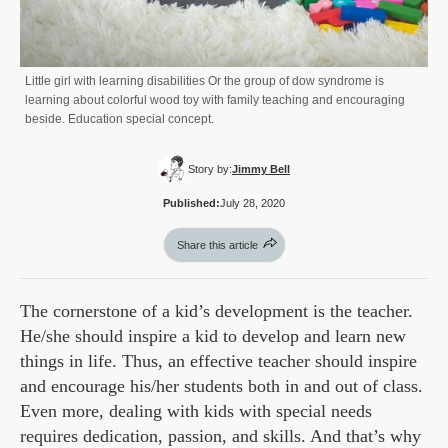
Little girl with learning disabilities Or the group of dow syndrome is
learning about colorful wood toy with family teaching and encouraging
beside. Education special concept.
Story by:
Jimmy Bell
Published:
July 28, 2020
Share this article
The cornerstone of a kid’s development is the teacher.
He/she should inspire a kid to develop and learn new
things in life. Thus, an effective teacher should inspire
and encourage his/her students both in and out of class.
Even more, dealing with kids with special needs
requires dedication, passion, and skills. And that’s why