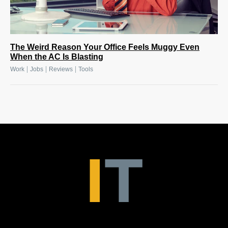
The Weird Reason Your Office Feels Muggy Even
When the AC Is Blasting
|
|
|
Work
Jobs
Reviews
Tools