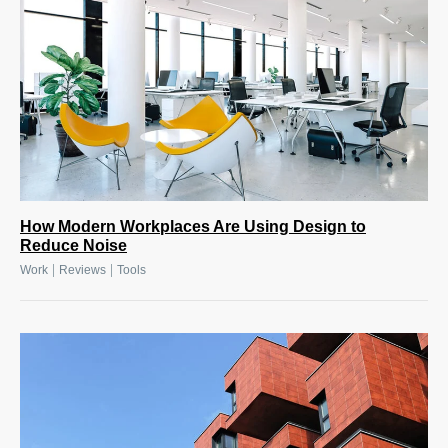
How Modern Workplaces Are Using Design to
Reduce Noise
|
|
Work
Reviews
Tools