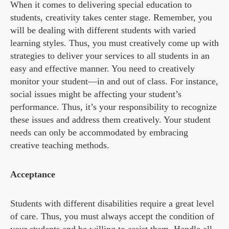
When it comes to delivering special education to
students, creativity takes center stage. Remember, you
will be dealing with different students with varied
learning styles. Thus, you must creatively come up with
strategies to deliver your services to all students in an
easy and effective manner. You need to creatively
monitor your student—in and out of class. For instance,
social issues might be affecting your student’s
performance. Thus, it’s your responsibility to recognize
these issues and address them creatively. Your student
needs can only be accommodated by embracing
creative teaching methods.
Acceptance
Students with different disabilities require a great level
of care. Thus, you must always accept the condition of