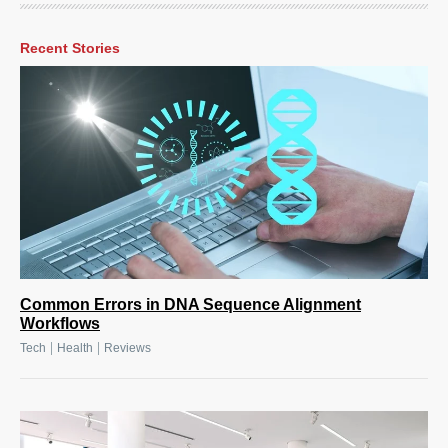
Recent Stories
Common Errors in DNA Sequence Alignment
Workflows
|
|
Tech
Health
Reviews