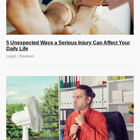
5 Unexpected Ways a Serious Injury Can Affect Your
Daily Life
|
Legal
Reviews