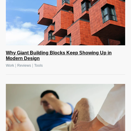
Why Giant Building Blocks Keep Showing Up in
Modern Design
|
|
Work
Reviews
Tools