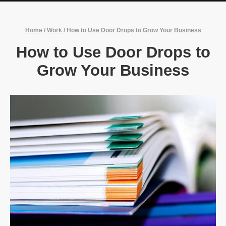
Home
/
Work
/
How to Use Door Drops to Grow Your Business
How to Use Door Drops to
Grow Your Business