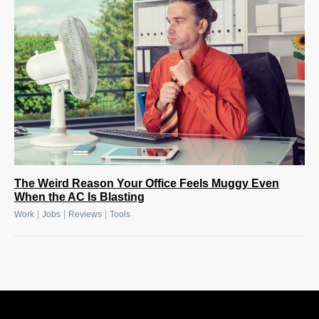
The Weird Reason Your Office Feels Muggy Even
When the AC Is Blasting
|
|
|
Work
Jobs
Reviews
Tools