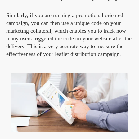
Similarly, if you are running a promotional oriented
campaign, you can then use a unique code on your
marketing collateral, which enables you to track how
many users triggered the code on your website after the
delivery. This is a very accurate way to measure the
effectiveness of your leaflet distribution campaign.