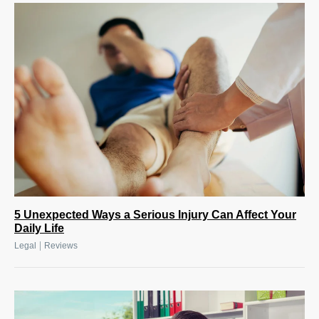
5 Unexpected Ways a Serious Injury Can Affect Your
Daily Life
|
Legal
Reviews