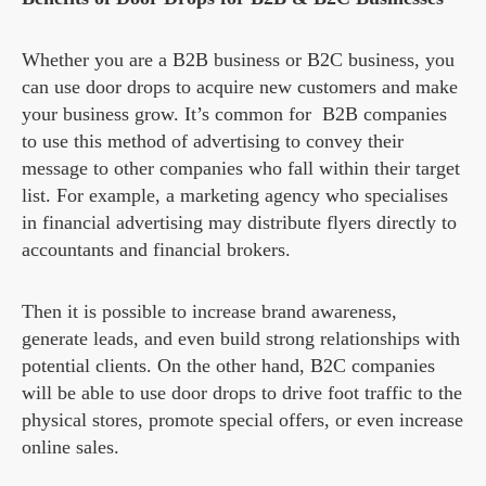
Whether you are a B2B business or B2C business, you
can use door drops to acquire new customers and make
your business grow. It’s common for B2B companies
to use this method of advertising to convey their
message to other companies who fall within their target
list. For example, a marketing agency who specialises
in financial advertising may distribute flyers directly to
accountants and financial brokers.
Then it is possible to increase brand awareness,
generate leads, and even build strong relationships with
potential clients. On the other hand, B2C companies
will be able to use door drops to drive foot traffic to the
physical stores, promote special offers, or even increase
online sales.