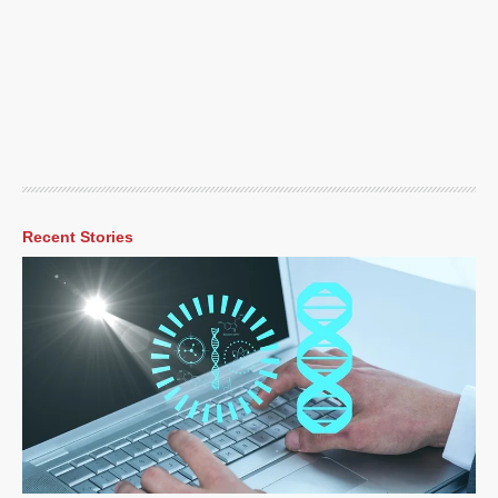
Recent Stories