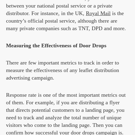
between your national postal service or a private
distributor. For instance, in the UK,
Royal Mail
is the
country’s official postal service, although there are
many private companies such as TNT, DPD and more.
Measuring the Effectiveness of Door Drops
There are few important metrics to track in order to
measure the effectiveness of any leaflet distribution
advertising campaign.
Response rate is one of the most important metrics out
of them. For example, if you are distributing a flyer
that directs potential customers to a landing page, you
need to track and analyze the total number of unique
visitors who come to the landing page. Then you can
confirm how successful your door drops campaign is.