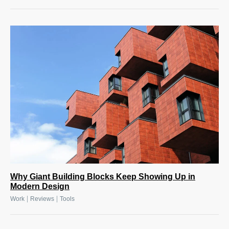
Why Giant Building Blocks Keep Showing Up in
Modern Design
|
|
Work
Reviews
Tools