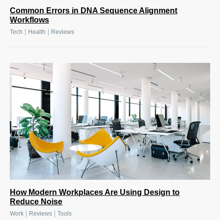
Common Errors in DNA Sequence Alignment
Workflows
|
|
Tech
Health
Reviews
How Modern Workplaces Are Using Design to
Reduce Noise
|
|
Work
Reviews
Tools