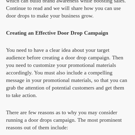
which can build brand awareness while boosting sales.
Continue to read and we will share how you can use
door drops to make your business grow.
Creating an Effective Door Drop Campaign
You need to have a clear idea about your target
audience before creating a door drop campaign. Then
you need to customize your promotional materials
accordingly. You must also include a compelling
message in your promotional materials, so that you can
grab the attention of potential customers and get them
to take action.
There are few reasons as to why you may consider
running a door drops campaign. The most prominent
reasons out of them include: