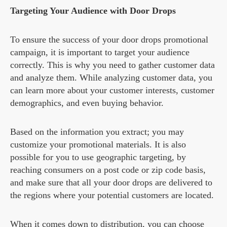
Targeting Your Audience with Door Drops
To ensure the success of your door drops promotional
campaign, it is important to target your audience
correctly. This is why you need to gather customer data
and analyze them. While analyzing customer data, you
can learn more about your customer interests, customer
demographics, and even buying behavior.
Based on the information you extract; you may
customize your promotional materials. It is also
possible for you to use geographic targeting, by
reaching consumers on a post code or zip code basis,
and make sure that all your door drops are delivered to
the regions where your potential customers are located.
When it comes down to distribution, you can choose