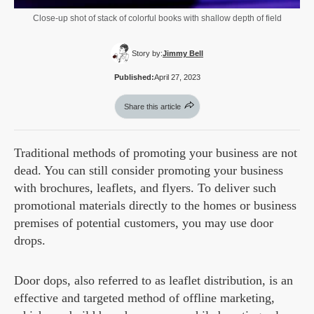
Close-up shot of stack of colorful books with shallow depth of field
Story by:
Jimmy Bell
Published:
April 27, 2023
Share this article
Traditional methods of promoting your business are not
dead. You can still consider promoting your business
with brochures, leaflets, and flyers. To deliver such
promotional materials directly to the homes or business
premises of potential customers, you may use door
drops.
Door dops, also referred to as leaflet distribution, is an
effective and targeted method of offline marketing,