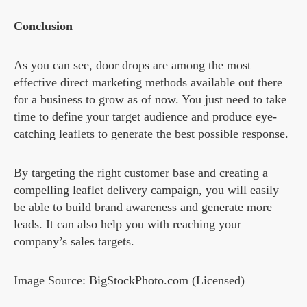
Conclusion
As you can see, door drops are among the most
effective direct marketing methods available out there
for a business to grow as of now. You just need to take
time to define your target audience and produce eye-
catching leaflets to generate the best possible response.
By targeting the right customer base and creating a
compelling leaflet delivery campaign, you will easily
be able to build brand awareness and generate more
leads. It can also help you with reaching your
company’s sales targets.
Image Source: BigStockPhoto.com (Licensed)