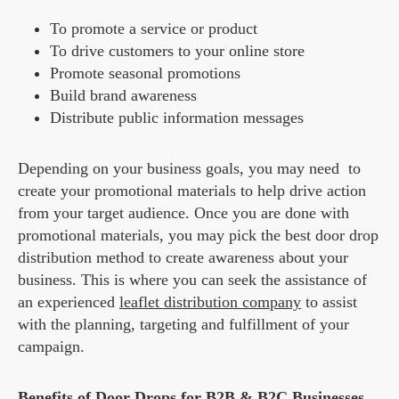
To promote a service or product
To drive customers to your online store
Promote seasonal promotions
Build brand awareness
Distribute public information messages
Depending on your business goals, you may need to
create your promotional materials to help drive action
from your target audience. Once you are done with
promotional materials, you may pick the best door drop
distribution method to create awareness about your
business. This is where you can seek the assistance of
an experienced
leaflet distribution company
to assist
with the planning, targeting and fulfillment of your
campaign.
Benefits of Door Drops for B2B & B2C Businesses