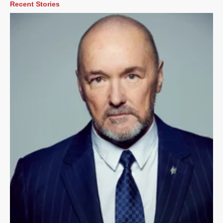
Recent Stories