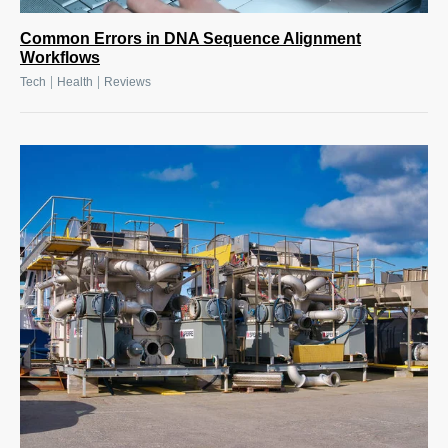
Common Errors in DNA Sequence Alignment
Workflows
|
|
Tech
Health
Reviews