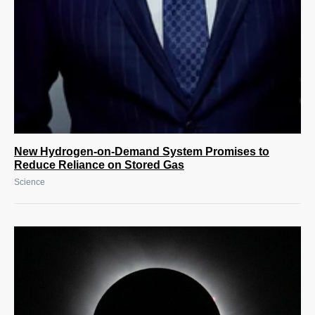
New Hydrogen-on-Demand System Promises to
Reduce Reliance on Stored Gas
Science