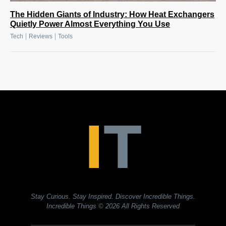
The Hidden Giants of Industry: How Heat Exchangers
Quietly Power Almost Everything You Use
|
|
Tech
Reviews
Tools
Stay Curious. Stay Inspired. Discover Incredible Things.
Incredible Things
© 2026 All Rights Reserved