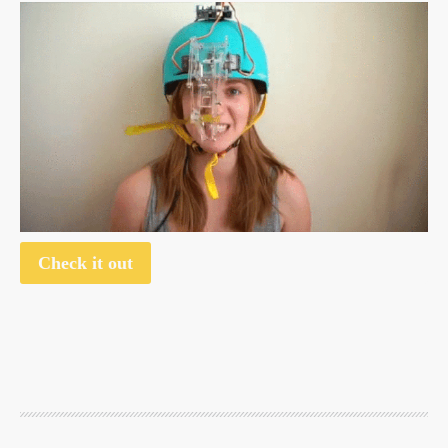
Check it out