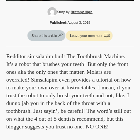
Story by:
Brittany High
Published:
August 3, 2015
Share this article
Leave your comment
0
Redditor simsalapim built The Toothbrush Machine.
It’s a robot that brushes your teeth! But only the front
ones aka the only ones that matter. Molars are
overrated! Simsalapim even provides a tutorial on how
to make your own over at
Instructables
. I mean, if you
trust the robot to only brush your teeth and not, like, I
dunno jab you in the back of the throat with a
toothbrush. Just sayin’, be careful! The word’s still out
on what the 4 out of 5 dentists recommend, but this
blogger suggests you trust no one. NO ONE!