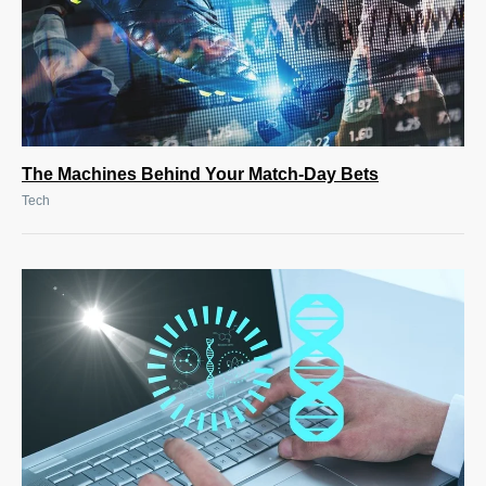
The Machines Behind Your Match-Day Bets
Tech