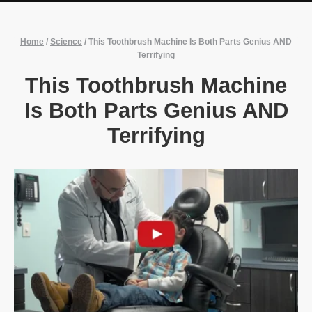
Home
/
Science
/
This Toothbrush Machine Is Both Parts Genius AND
Terrifying
This Toothbrush Machine
Is Both Parts Genius AND
Terrifying