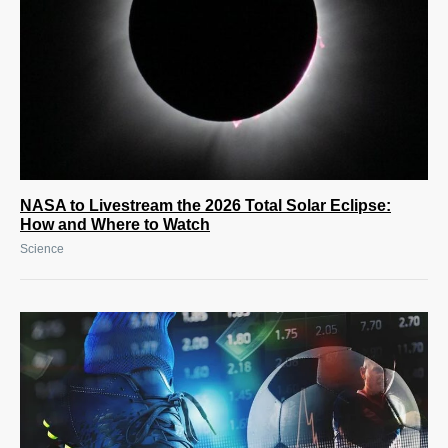
NASA to Livestream the 2026 Total Solar Eclipse:
How and Where to Watch
Science