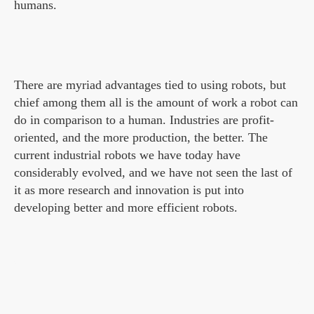
humans.
There are myriad advantages tied to using robots, but
chief among them all is the amount of work a robot can
do in comparison to a human. Industries are profit-
oriented, and the more production, the better. The
current industrial robots we have today have
considerably evolved, and we have not seen the last of
it as more research and innovation is put into
developing better and more efficient robots.