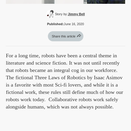
Story by:
Jimmy Bell
Published:
June 16, 2020
Share this article
For a long time, robots have been a central theme in
literature and science fiction. It was not until recently
that robots became an integral cog in our workforce.
The fictional Three Laws of Robotics by Isaac Asimov
is a favorite with most Sci-fi lovers, and while it is a
fictional work, these rules still define much of how our
robots work today. Collaborative robots work safely
alongside humans, which was not always possible.