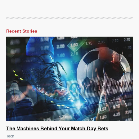
Recent Stories
The Machines Behind Your Match-Day Bets
Tech