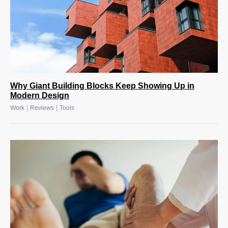
Why Giant Building Blocks Keep Showing Up in
Modern Design
|
|
Work
Reviews
Tools