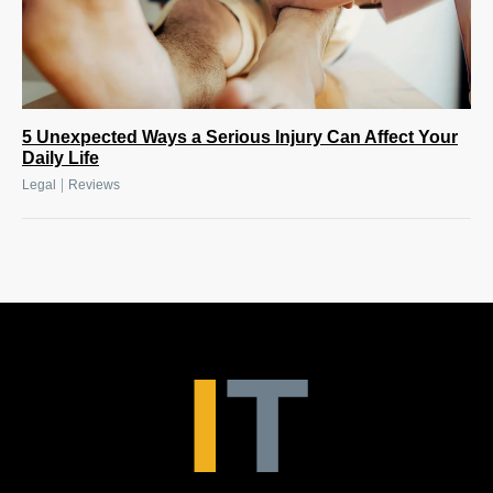
5 Unexpected Ways a Serious Injury Can Affect Your
Daily Life
|
Legal
Reviews