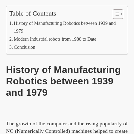
Table of Contents
History of Manufacturing Robotics between 1939 and
1979
Modern Industrial robots from 1980 to Date
Conclusion
History of Manufacturing
Robotics between 1939
and 1979
The growth of the computer and the rising popularity of
NC (Numerically Controlled) machines helped to create