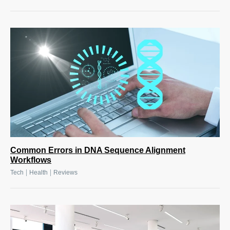
Common Errors in DNA Sequence Alignment
Workflows
|
|
Tech
Health
Reviews