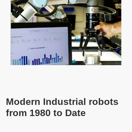
Modern Industrial robots
from 1980 to Date