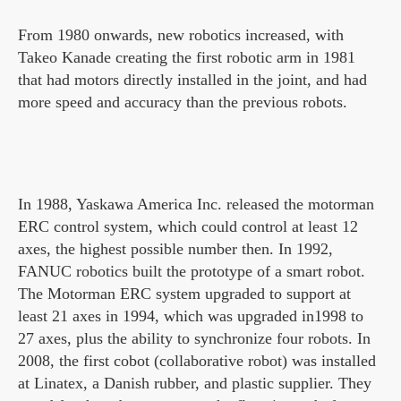
From 1980 onwards, new robotics increased, with
Takeo Kanade creating the first robotic arm in 1981
that had motors directly installed in the joint, and had
more speed and accuracy than the previous robots.
In 1988, Yaskawa America Inc. released the motorman
ERC control system, which could control at least 12
axes, the highest possible number then. In 1992,
FANUC robotics built the prototype of a smart robot.
The Motorman ERC system upgraded to support at
least 21 axes in 1994, which was upgraded in1998 to
27 axes, plus the ability to synchronize four robots. In
2008, the first cobot (collaborative robot) was installed
at Linatex, a Danish rubber, and plastic supplier. They