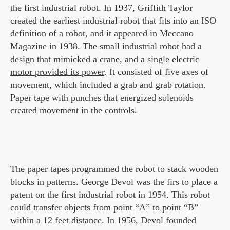
the first industrial robot. In 1937, Griffith Taylor
created the earliest industrial robot that fits into an ISO
definition of a robot, and it appeared in Meccano
Magazine in 1938. The
small industrial robot
had a
design that mimicked a crane, and a single
electric
motor provided its power
. It consisted of five axes of
movement, which included a grab and grab rotation.
Paper tape with punches that energized solenoids
created movement in the controls.
The paper tapes programmed the robot to stack wooden
blocks in patterns. George Devol was the firs to place a
patent on the first industrial robot in 1954. This robot
could transfer objects from point “A” to point “B”
within a 12 feet distance. In 1956, Devol founded