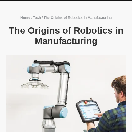
Home
/
Tech
/
The Origins of Robotics in Manufacturing
The Origins of Robotics in
Manufacturing