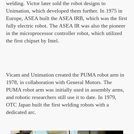
welding. Victor later sold the robot designs to
Unimation, which developed them further. In 1975 in
Europe, ASEA built the ASEA IRB, which was the first
fully electric robot. The ASEA IR was also the pioneer
in the microprocessor controller robot, which utilized
the first chipset by Intel.
Vicam and Unimation created the PUMA robot arm in
1978, in collaboration with General Motors. The
PUMA robot arm was initially used in assembly arms,
and robotic researchers still use it to date. In 1979,
OTC Japan built the first welding robots with a
dedicated arc.