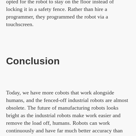
opted for the robot to stay on the floor instead of
locking it in a safety fence. Rather than hire a
programmer, they programmed the robot via a
touchscreen.
Conclusion
Today, we have more cobots that work alongside
humans, and the fenced-off industrial robots are almost
obsolete. The future of manufacturing robots looks
bright as the industrial robots make work easier and
remove the load off, humans. Robots can work
continuously and have far much better accuracy than