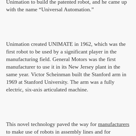
Unimation to build the patented robot, and he came up
with the name “Universal Automation.”
Unimation created UNIMATE in 1962, which was the
first robot to be used by a significant player in the
manufacturing field. General Motors was the first
manufacturer to use it in its New Jersey plant in the
same year. Victor Scheinman built the Stanford arm in
1969 at Stanford University. The arm was a fully
electric, six-axis articulated machine.
This novel technology paved the way for
manufacturers
to make use of robots in assembly lines and for