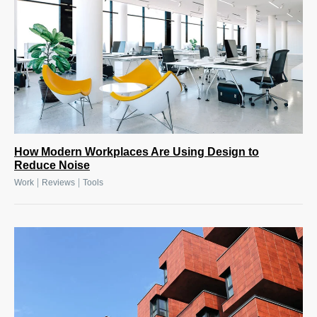
How Modern Workplaces Are Using Design to
Reduce Noise
|
|
Work
Reviews
Tools