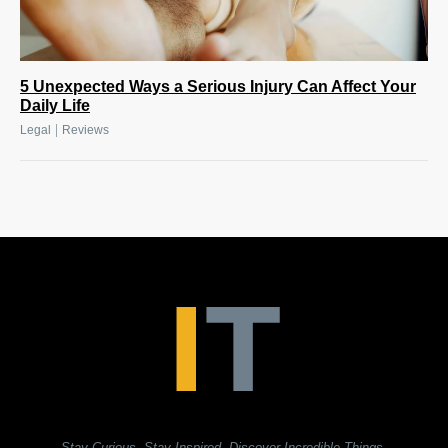
5 Unexpected Ways a Serious Injury Can Affect Your
Daily Life
|
Legal
Reviews
Stay Curious. Stay Inspired. Discover Incredible Things.