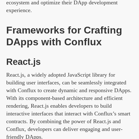
ecosystem and optimize their DApp development
experience.
Frameworks for Crafting
DApps with Conflux
React.js
React.js, a widely adopted JavaScript library for
building user interfaces, can be seamlessly integrated
with Conflux to create dynamic and responsive DApps.
With its component-based architecture and efficient
rendering, React.js enables developers to build
interactive interfaces that interact with Conflux’s smart
contracts. By combining the power of React.js and
Conflux, developers can deliver engaging and user-
friendly DApps.