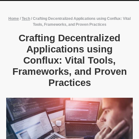
Home
/
Tech
/
Crafting Decentralized Applications using Conflux: Vital
Tools, Frameworks, and Proven Practices
Crafting Decentralized
Applications using
Conflux: Vital Tools,
Frameworks, and Proven
Practices