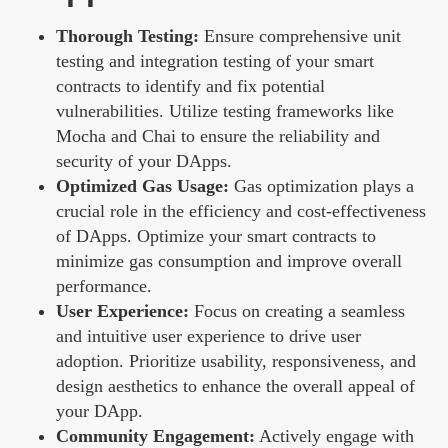
Thorough Testing:
Ensure comprehensive unit
testing and integration testing of your smart
contracts to identify and fix potential
vulnerabilities. Utilize testing frameworks like
Mocha and Chai to ensure the reliability and
security of your DApps.
Optimized Gas Usage:
Gas optimization plays a
crucial role in the efficiency and cost-effectiveness
of DApps. Optimize your smart contracts to
minimize gas consumption and improve overall
performance.
User Experience:
Focus on creating a seamless
and intuitive user experience to drive user
adoption. Prioritize usability, responsiveness, and
design aesthetics to enhance the overall appeal of
your DApp.
Community Engagement:
Actively engage with