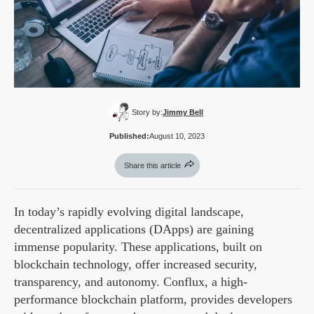
Story by:
Jimmy Bell
Published:
August 10, 2023
Share this article
In today’s rapidly evolving digital landscape,
decentralized applications (DApps) are gaining
immense popularity. These applications, built on
blockchain technology, offer increased security,
transparency, and autonomy. Conflux, a high-
performance blockchain platform, provides developers