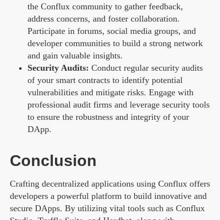
the Conflux community to gather feedback,
address concerns, and foster collaboration.
Participate in forums, social media groups, and
developer communities to build a strong network
and gain valuable insights.
Security Audits:
Conduct regular security audits
of your smart contracts to identify potential
vulnerabilities and mitigate risks. Engage with
professional audit firms and leverage security tools
to ensure the robustness and integrity of your
DApp.
Conclusion
Crafting decentralized applications using Conflux offers
developers a powerful platform to build innovative and
secure DApps. By utilizing vital tools such as Conflux