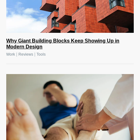
Why Giant Building Blocks Keep Showing Up in
Modern Design
|
|
Work
Reviews
Tools