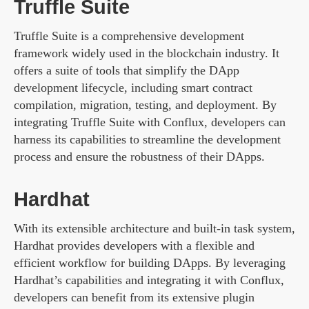
Truffle Suite
Truffle Suite is a comprehensive development
framework widely used in the blockchain industry. It
offers a suite of tools that simplify the DApp
development lifecycle, including smart contract
compilation, migration, testing, and deployment. By
integrating Truffle Suite with Conflux, developers can
harness its capabilities to streamline the development
process and ensure the robustness of their DApps.
Hardhat
With its extensible architecture and built-in task system,
Hardhat provides developers with a flexible and
efficient workflow for building DApps. By leveraging
Hardhat’s capabilities and integrating it with Conflux,
developers can benefit from its extensive plugin