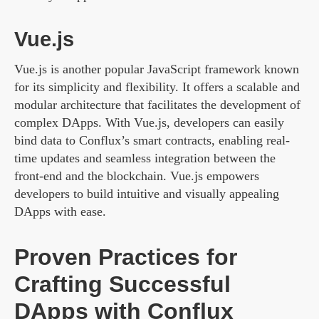
Vue.js
Vue.js is another popular JavaScript framework known
for its simplicity and flexibility. It offers a scalable and
modular architecture that facilitates the development of
complex DApps. With Vue.js, developers can easily
bind data to Conflux’s smart contracts, enabling real-
time updates and seamless integration between the
front-end and the blockchain. Vue.js empowers
developers to build intuitive and visually appealing
DApps with ease.
Proven Practices for
Crafting Successful
DApps with Conflux