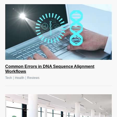
Common Errors in DNA Sequence Alignment
Workflows
|
|
Tech
Health
Reviews