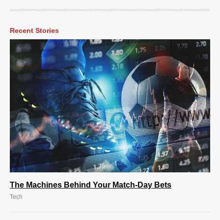
Recent Stories
The Machines Behind Your Match-Day Bets
Tech