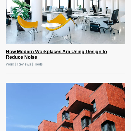
How Modern Workplaces Are Using Design to
Reduce Noise
|
|
Work
Reviews
Tools