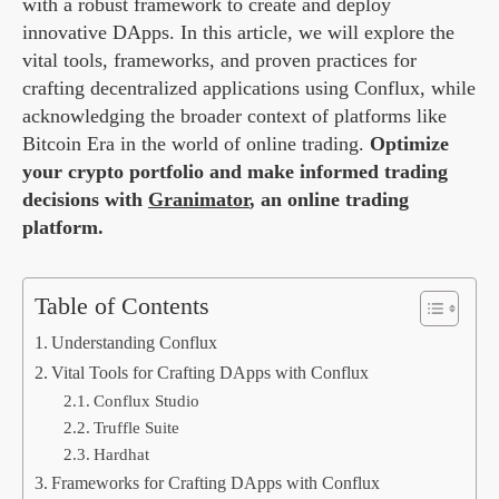
with a robust framework to create and deploy
innovative DApps. In this article, we will explore the
vital tools, frameworks, and proven practices for
crafting decentralized applications using Conflux, while
acknowledging the broader context of platforms like
Bitcoin Era in the world of online trading.
Optimize
your crypto portfolio and make informed trading
decisions with
Granimator
, an online trading
platform.
Table of Contents
Understanding Conflux
Vital Tools for Crafting DApps with Conflux
Conflux Studio
Truffle Suite
Hardhat
Frameworks for Crafting DApps with Conflux