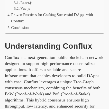
React.js
Vue.js
Proven Practices for Crafting Successful DApps with
Conflux
Conclusion
Understanding Conflux
Conflux is a next-generation public blockchain network
designed to support high-performance decentralized
applications. It offers a scalable and secure
infrastructure that enables developers to build DApps
with ease. Conflux leverages a unique Tree-Graph
consensus mechanism, combining the benefits of both
PoW (Proof-of-Work) and PoS (Proof-of-Stake)
algorithms. This hybrid consensus ensures high
throughput, low latency, and enhanced security for