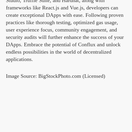
Studio, Truffle Suite, and Hardhat, along with
frameworks like React.js and Vue.js, developers can
create exceptional DApps with ease. Following proven
practices like thorough testing, optimized gas usage,
user experience focus, community engagement, and
security audits will further enhance the success of your
DApps. Embrace the potential of Conflux and unlock
endless possibilities in the world of decentralized
applications.
Image Source: BigStockPhoto.com (Licensed)