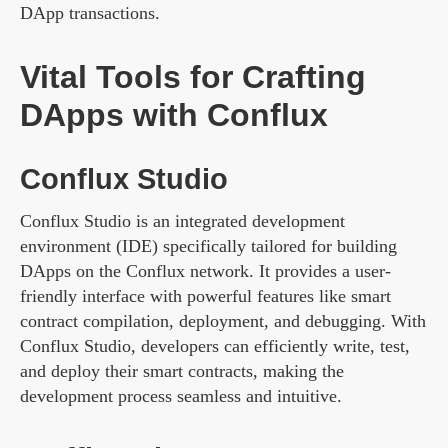
DApp transactions.
Vital Tools for Crafting
DApps with Conflux
Conflux Studio
Conflux Studio is an integrated development
environment (IDE) specifically tailored for building
DApps on the Conflux network. It provides a user-
friendly interface with powerful features like smart
contract compilation, deployment, and debugging. With
Conflux Studio, developers can efficiently write, test,
and deploy their smart contracts, making the
development process seamless and intuitive.