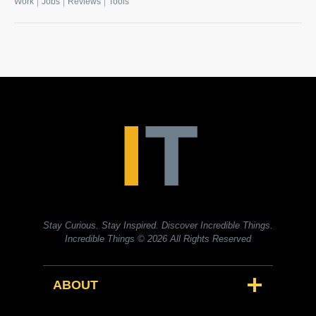
|
|
|
Work
Jobs
Reviews
Tools
Stay Curious. Stay Inspired. Discover Incredible Things.
Incredible Things
© 2026 All Rights Reserved
ABOUT