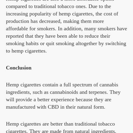
compared to traditional tobacco ones. Due to the
increasing popularity of hemp cigarettes, the cost of
production has decreased, making them more
affordable for smokers. In addition, many smokers have
reported that they have been able to reduce their
smoking habits or quit smoking altogether by switching
to hemp cigarettes.
Conclusion
Hemp cigarettes contain a full spectrum of cannabis
ingredients, such as cannabinoids and terpenes. They
will provide a better experience because they are
manufactured with CBD in their natural form.
Hemp cigarettes are better than traditional tobacco
cigarettes. They are made from natural ingredients,