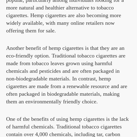
popular, particularly among individuals looking for a
more natural and healthier alternative to tobacco
cigarettes. Hemp cigarettes are also becoming more
widely available, with many online retailers now
offering them for sale.
Another benefit of hemp cigarettes is that they are an
eco-friendly option. Traditional tobacco cigarettes are
made from tobacco leaves grown using harmful
chemicals and pesticides and are often packaged in
non-biodegradable materials. In contrast, hemp
cigarettes are made from a renewable resource and are
often packaged in biodegradable materials, making
them an environmentally friendly choice.
One of the benefits of using hemp cigarettes is the lack
of harmful chemicals. Traditional tobacco cigarettes
contain over 4,000 chemicals, including tar, carbon