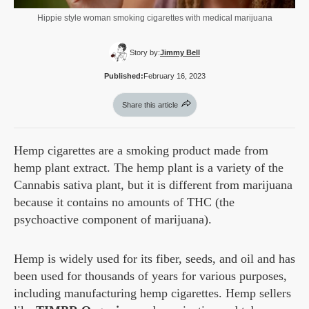
Hippie style woman smoking cigarettes with medical marijuana
Story by:
Jimmy Bell
Published:
February 16, 2023
Share this article
Hemp cigarettes are a smoking product made from
hemp plant extract. The hemp plant is a variety of the
Cannabis sativa plant, but it is different from marijuana
because it contains no amounts of THC (the
psychoactive component of marijuana).
Hemp is widely used for its fiber, seeds, and oil and has
been used for thousands of years for various purposes,
including manufacturing hemp cigarettes. Hemp sellers