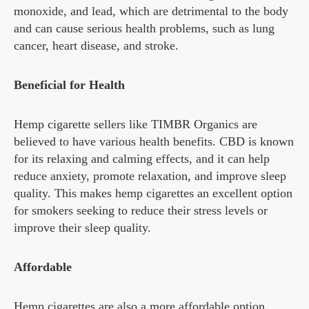
monoxide, and lead, which are detrimental to the body
and can cause serious health problems, such as lung
cancer, heart disease, and stroke.
Beneficial for Health
Hemp cigarette sellers like TIMBR Organics are
believed to have various health benefits. CBD is known
for its relaxing and calming effects, and it can help
reduce anxiety, promote relaxation, and improve sleep
quality. This makes hemp cigarettes an excellent option
for smokers seeking to reduce their stress levels or
improve their sleep quality.
Affordable
Hemp cigarettes are also a more affordable option