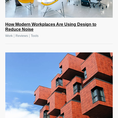
How Modern Workplaces Are Using Design to
Reduce Noise
|
|
Work
Reviews
Tools