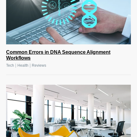
Common Errors in DNA Sequence Alignment
Workflows
|
|
Tech
Health
Reviews