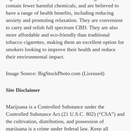
contain fewer harmful chemicals, and are believed to
have a range of health benefits, including reducing
anxiety and promoting relaxation. They are convenient
to carry and relish full spectrum CBD. They are also
more affordable and eco-friendly than traditional
tobacco cigarettes, making them an excellent option for
smokers looking to improve their health and reduce
their environmental impact.
Image Source: BigStockPhoto.com (Licensed)
Site Disclaimer
Marijuana is a Controlled Substance under the
Controlled Substance Act (21 U.S.C. 802) (“CSA”) and
the cultivation, distribution, and possession of
marijuana is a crime under federal law. Keep all