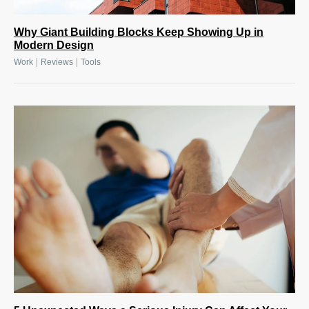
Why Giant Building Blocks Keep Showing Up in
Modern Design
|
|
Work
Reviews
Tools