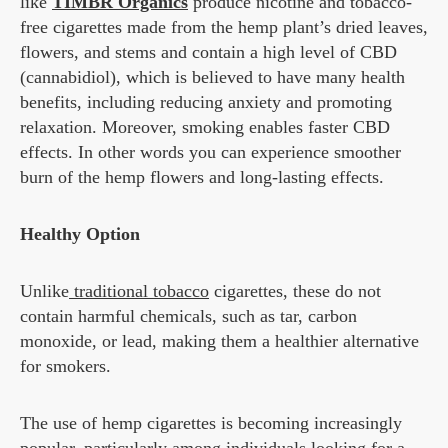
like
TIMBR Organics
produce nicotine and tobacco-
free cigarettes made from the hemp plant’s dried leaves,
flowers, and stems and contain a high level of CBD
(cannabidiol), which is believed to have many health
benefits, including reducing anxiety and promoting
relaxation. Moreover, smoking enables faster CBD
effects. In other words you can experience smoother
burn of the hemp flowers and long-lasting effects.
Healthy Option
Unlike
traditional tobacco
cigarettes, these do not
contain harmful chemicals, such as tar, carbon
monoxide, or lead, making them a healthier alternative
for smokers.
The use of hemp cigarettes is becoming increasingly