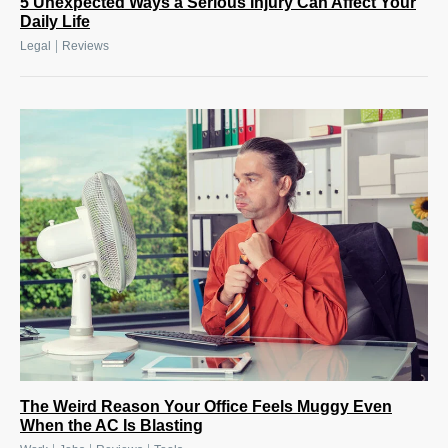
5 Unexpected Ways a Serious Injury Can Affect Your
Daily Life
|
Legal
Reviews
The Weird Reason Your Office Feels Muggy Even
When the AC Is Blasting