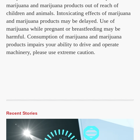
marijuana and marijuana products out of reach of
children and animals. Intoxicating effects of marijuana
and marijuana products may be delayed. Use of
marijuana while pregnant or breastfeeding may be
harmful. Consumption of marijuana and marijuana
products impairs your ability to drive and operate
machinery, please use extreme caution.
Recent Stories