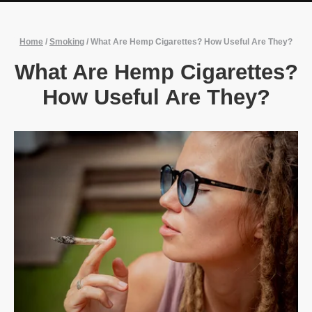
Home
/
Smoking
/
What Are Hemp Cigarettes? How Useful Are They?
What Are Hemp Cigarettes?
How Useful Are They?