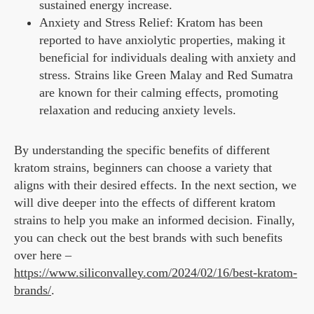
sustained energy increase.
Anxiety and Stress Relief: Kratom has been
reported to have anxiolytic properties, making it
beneficial for individuals dealing with anxiety and
stress. Strains like Green Malay and Red Sumatra
are known for their calming effects, promoting
relaxation and reducing anxiety levels.
By understanding the specific benefits of different
kratom strains, beginners can choose a variety that
aligns with their desired effects. In the next section, we
will dive deeper into the effects of different kratom
strains to help you make an informed decision. Finally,
you can check out the best brands with such benefits
over here –
https://www.siliconvalley.com/2024/02/16/best-kratom-
brands/
.