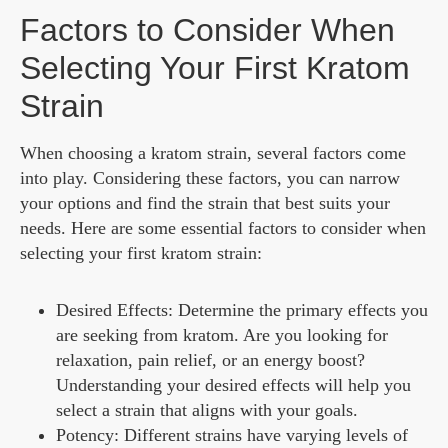
Factors to Consider When
Selecting Your First Kratom
Strain
When choosing a kratom strain, several factors come
into play. Considering these factors, you can narrow
your options and find the strain that best suits your
needs. Here are some essential factors to consider when
selecting your first kratom strain:
Desired Effects: Determine the primary effects you
are seeking from kratom. Are you looking for
relaxation, pain relief, or an energy boost?
Understanding your desired effects will help you
select a strain that aligns with your goals.
Potency: Different strains have varying levels of