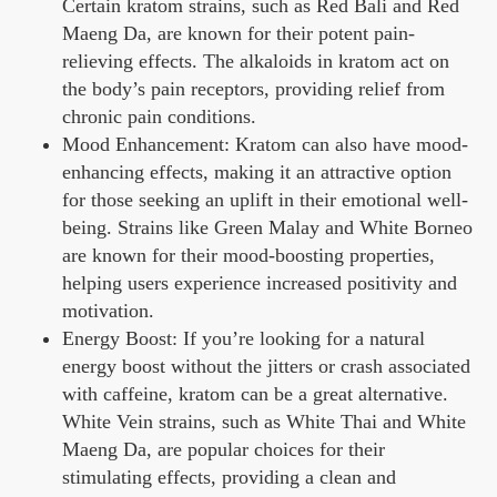
Certain kratom strains, such as Red Bali and Red
Maeng Da, are known for their potent pain-
relieving effects. The alkaloids in kratom act on
the body’s pain receptors, providing relief from
chronic pain conditions.
Mood Enhancement: Kratom can also have mood-
enhancing effects, making it an attractive option
for those seeking an uplift in their emotional well-
being. Strains like Green Malay and White Borneo
are known for their mood-boosting properties,
helping users experience increased positivity and
motivation.
Energy Boost: If you’re looking for a natural
energy boost without the jitters or crash associated
with caffeine, kratom can be a great alternative.
White Vein strains, such as White Thai and White
Maeng Da, are popular choices for their
stimulating effects, providing a clean and