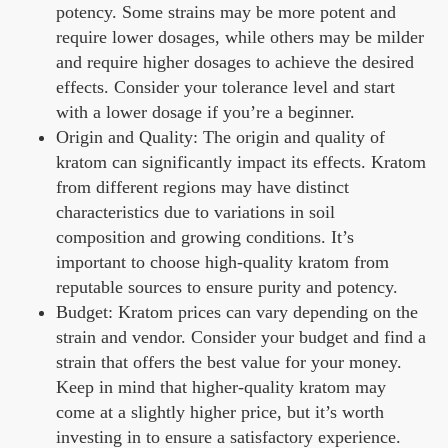
potency. Some strains may be more potent and
require lower dosages, while others may be milder
and require higher dosages to achieve the desired
effects. Consider your tolerance level and start
with a lower dosage if you’re a beginner.
Origin and Quality: The origin and quality of
kratom can significantly impact its effects. Kratom
from different regions may have distinct
characteristics due to variations in soil
composition and growing conditions. It’s
important to choose high-quality kratom from
reputable sources to ensure purity and potency.
Budget: Kratom prices can vary depending on the
strain and vendor. Consider your budget and find a
strain that offers the best value for your money.
Keep in mind that higher-quality kratom may
come at a slightly higher price, but it’s worth
investing in to ensure a satisfactory experience.