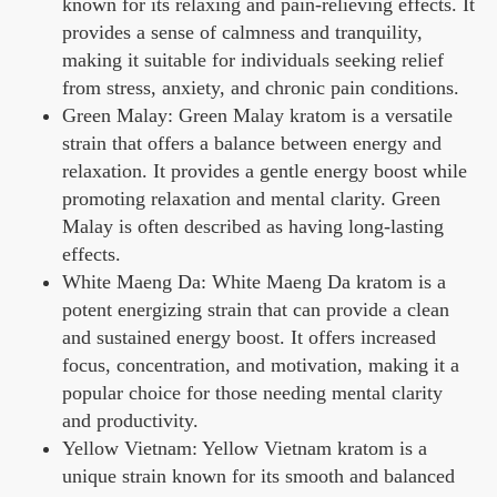
known for its relaxing and pain-relieving effects. It
provides a sense of calmness and tranquility,
making it suitable for individuals seeking relief
from stress, anxiety, and chronic pain conditions.
Green Malay: Green Malay kratom is a versatile
strain that offers a balance between energy and
relaxation. It provides a gentle energy boost while
promoting relaxation and mental clarity. Green
Malay is often described as having long-lasting
effects.
White Maeng Da: White Maeng Da kratom is a
potent energizing strain that can provide a clean
and sustained energy boost. It offers increased
focus, concentration, and motivation, making it a
popular choice for those needing mental clarity
and productivity.
Yellow Vietnam: Yellow Vietnam kratom is a
unique strain known for its smooth and balanced