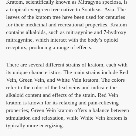
Kratom, scientifically known as Mitragyna speciosa, is
a tropical evergreen tree native to Southeast Asia. The
leaves of the kratom tree have been used for centuries
for their medicinal and recreational properties. Kratom
contains alkaloids, such as mitragynine and 7-hydroxy
mitragynine, which interact with the body’s opioid
receptors, producing a range of effects.
There are several different strains of kratom, each with
its unique characteristics. The main strains include Red
Vein, Green Vein, and White Vein kratom. The colors
refer to the color of the leaf veins and indicate the
alkaloid content and effects of the strain. Red Vein
kratom is known for its relaxing and pain-relieving
properties; Green Vein kratom offers a balance between
stimulation and relaxation, while White Vein kratom is
typically more energizing.