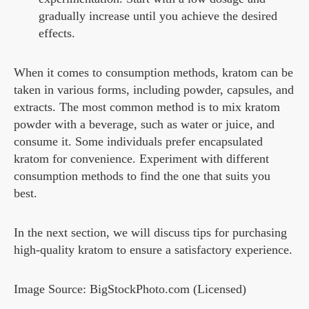
gradually increase until you achieve the desired
effects.
When it comes to consumption methods, kratom can be
taken in various forms, including powder, capsules, and
extracts. The most common method is to mix kratom
powder with a beverage, such as water or juice, and
consume it. Some individuals prefer encapsulated
kratom for convenience. Experiment with different
consumption methods to find the one that suits you
best.
In the next section, we will discuss tips for purchasing
high-quality kratom to ensure a satisfactory experience.
Image Source: BigStockPhoto.com (Licensed)