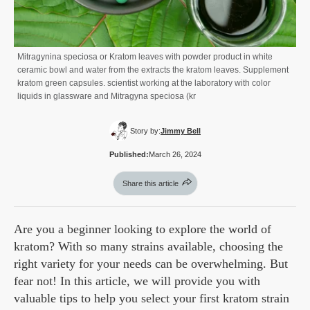
Mitragynina speciosa or Kratom leaves with powder product in white
ceramic bowl and water from the extracts the kratom leaves. Supplement
kratom green capsules. scientist working at the laboratory with color
liquids in glassware and Mitragyna speciosa (kr
Story by:
Jimmy Bell
Published:
March 26, 2024
Share this article
Are you a beginner looking to explore the world of
kratom? With so many strains available, choosing the
right variety for your needs can be overwhelming. But
fear not! In this article, we will provide you with
valuable tips to help you select your first kratom strain