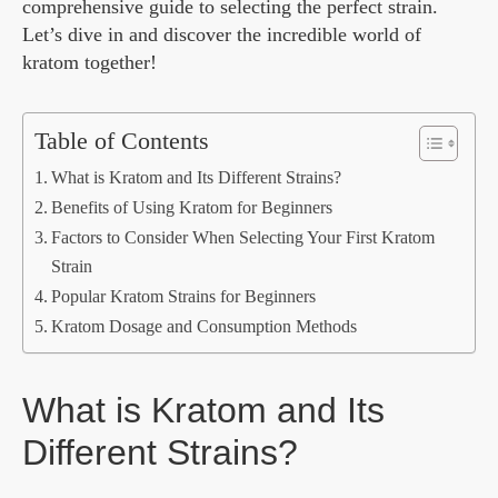
comprehensive guide to selecting the perfect strain.
Let’s dive in and discover the incredible world of
kratom together!
Table of Contents
What is Kratom and Its Different Strains?
Benefits of Using Kratom for Beginners
Factors to Consider When Selecting Your First Kratom
Strain
Popular Kratom Strains for Beginners
Kratom Dosage and Consumption Methods
What is Kratom and Its
Different Strains?