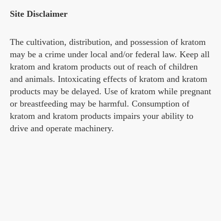
Site Disclaimer
The cultivation, distribution, and possession of kratom
may be a crime under local and/or federal law. Keep all
kratom and kratom products out of reach of children
and animals. Intoxicating effects of kratom and kratom
products may be delayed. Use of kratom while pregnant
or breastfeeding may be harmful. Consumption of
kratom and kratom products impairs your ability to
drive and operate machinery.