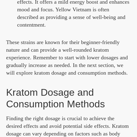
effects. It offers a mild energy boost and enhances
mood and focus. Yellow Vietnam is often
described as providing a sense of well-being and
contentment.
These strains are known for their beginner-friendly
nature and can provide a well-rounded kratom
experience. Remember to start with lower dosages and
gradually increase as needed. In the next section, we
will explore kratom dosage and consumption methods.
Kratom Dosage and
Consumption Methods
Finding the right dosage is crucial to achieve the
desired effects and avoid potential side effects. Kratom
dosage can vary depending on factors such as body