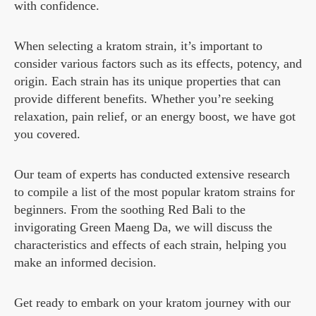
with confidence.
When selecting a kratom strain, it’s important to
consider various factors such as its effects, potency, and
origin. Each strain has its unique properties that can
provide different benefits. Whether you’re seeking
relaxation, pain relief, or an energy boost, we have got
you covered.
Our team of experts has conducted extensive research
to compile a list of the most popular kratom strains for
beginners. From the soothing Red Bali to the
invigorating Green Maeng Da, we will discuss the
characteristics and effects of each strain, helping you
make an informed decision.
Get ready to embark on your kratom journey with our