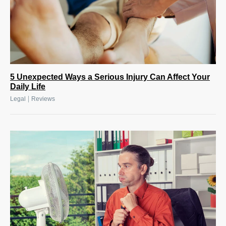
5 Unexpected Ways a Serious Injury Can Affect Your
Daily Life
|
Legal
Reviews