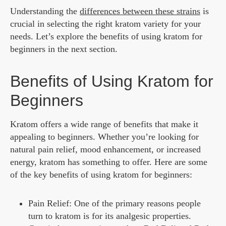
Understanding the
differences between these strains
is
crucial in selecting the right kratom variety for your
needs. Let’s explore the benefits of using kratom for
beginners in the next section.
Benefits of Using Kratom for
Beginners
Kratom offers a wide range of benefits that make it
appealing to beginners. Whether you’re looking for
natural pain relief, mood enhancement, or increased
energy, kratom has something to offer. Here are some
of the key benefits of using kratom for beginners:
Pain Relief: One of the primary reasons people
turn to kratom is for its analgesic properties.