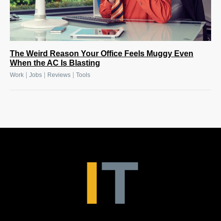
The Weird Reason Your Office Feels Muggy Even
When the AC Is Blasting
|
|
|
Work
Jobs
Reviews
Tools