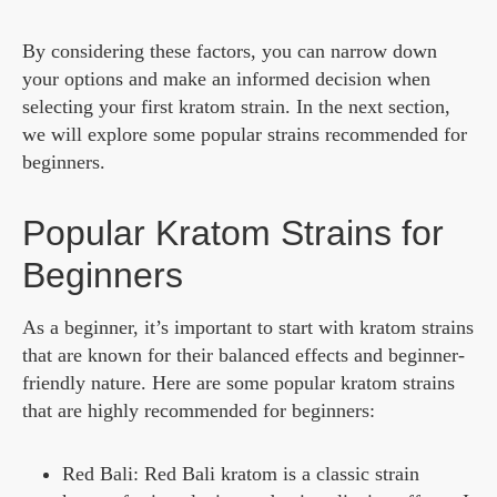
By considering these factors, you can narrow down
your options and make an informed decision when
selecting your first kratom strain. In the next section,
we will explore some popular strains recommended for
beginners.
Popular Kratom Strains for
Beginners
As a beginner, it’s important to start with kratom strains
that are known for their balanced effects and beginner-
friendly nature. Here are some popular kratom strains
that are highly recommended for beginners:
Red Bali: Red Bali kratom is a classic strain