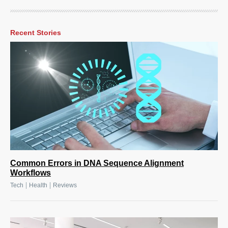
Recent Stories
Common Errors in DNA Sequence Alignment
Workflows
|
|
Tech
Health
Reviews