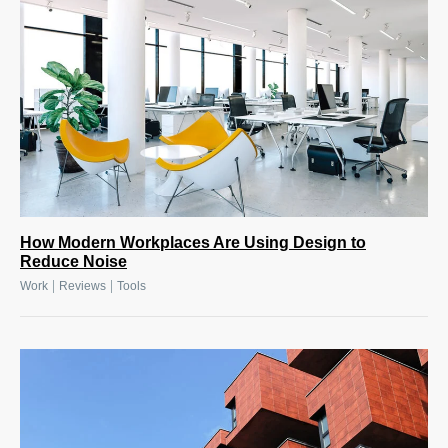
How Modern Workplaces Are Using Design to
Reduce Noise
|
|
Work
Reviews
Tools