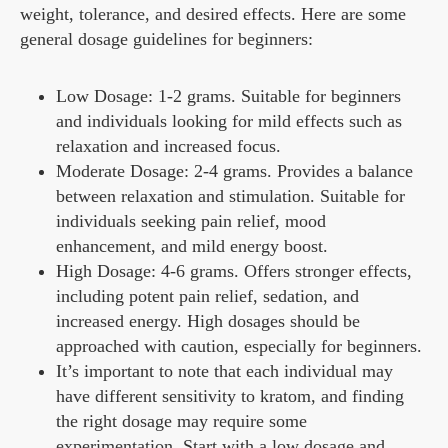
weight, tolerance, and desired effects. Here are some
general dosage guidelines for beginners:
Low Dosage: 1-2 grams. Suitable for beginners
and individuals looking for mild effects such as
relaxation and increased focus.
Moderate Dosage: 2-4 grams. Provides a balance
between relaxation and stimulation. Suitable for
individuals seeking pain relief, mood
enhancement, and mild energy boost.
High Dosage: 4-6 grams. Offers stronger effects,
including potent pain relief, sedation, and
increased energy. High dosages should be
approached with caution, especially for beginners.
It’s important to note that each individual may
have different sensitivity to kratom, and finding
the right dosage may require some
experimentation. Start with a low dosage and