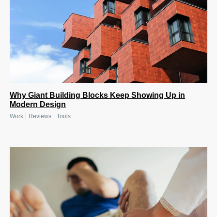
Why Giant Building Blocks Keep Showing Up in
Modern Design
|
|
Work
Reviews
Tools