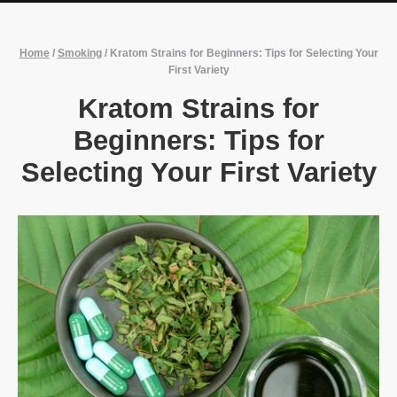
Home
/
Smoking
/
Kratom Strains for Beginners: Tips for Selecting Your
First Variety
Kratom Strains for
Beginners: Tips for
Selecting Your First Variety