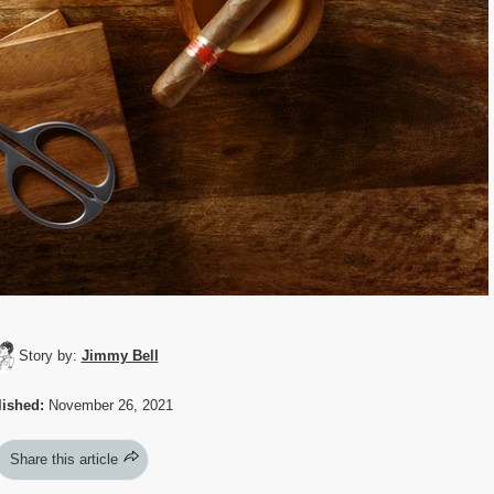
Story by:
Jimmy Bell
ished:
November 26, 2021
Share this article