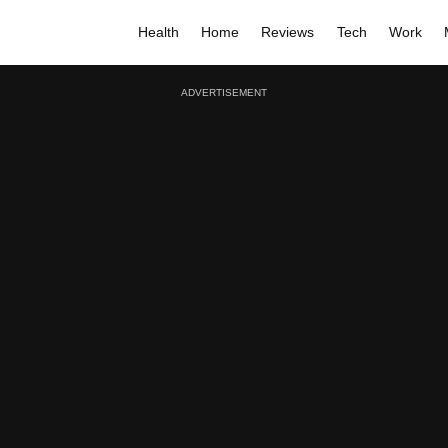
Health
Home
Reviews
Tech
Work
ADVERTISEMENT