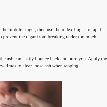
he middle finger, then use the index finger to tap the
 to prevent the cigar from breaking under too much
 the ash can easily bounce back and burn you. Apply the
few times to clear loose ash when tapping.