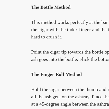
The Bottle Method
This method works perfectly at the bar 
the cigar with the index finger and the 
hard to crush it.
Point the cigar tip towards the bottle o
ash goes into the bottle. Flick the botto
The Finger Roll Method
Hold the cigar between the thumb and i
all the ash gets on the ashtray. Place th
at a 45-degree angle between the ashtra