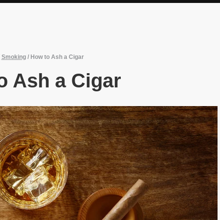
/
Smoking
/
How to Ash a Cigar
o Ash a Cigar