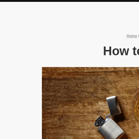
Home
How t