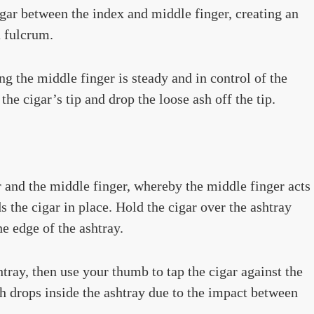
igar between the index and middle finger, creating an
a fulcrum.
ng the middle finger is steady and in control of the
he cigar’s tip and drop the loose ash off the tip.
 and the middle finger, whereby the middle finger acts
 the cigar in place. Hold the cigar over the ashtray
e edge of the ashtray.
htray, then use your thumb to tap the cigar against the
ash drops inside the ashtray due to the impact between