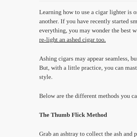
Learning how to use a cigar lighter is o
another. If you have recently started 
everything, you may wonder the best w
re-light an ashed cigar too.
Ashing cigars may appear seamless, bu
But, with a little practice, you can mas
style.
Below are the different methods you can
The Thumb Flick Method
Grab an ashtray to collect the ash and p