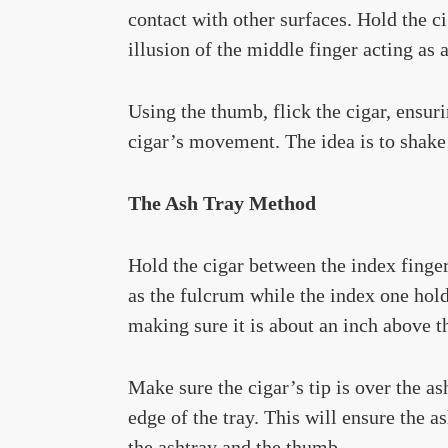
contact with other surfaces. Hold the c
illusion of the middle finger acting as 
Using the thumb, flick the cigar, ensuri
cigar’s movement. The idea is to shake t
The Ash Tray Method
Hold the cigar between the index finger
as the fulcrum while the index one holds
making sure it is about an inch above th
Make sure the cigar’s tip is over the as
edge of the tray. This will ensure the 
the ashtray and the thumb.