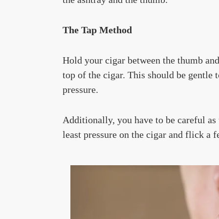
The Tap Method
Hold your cigar between the thumb and t
top of the cigar. This should be gentle
pressure.
Additionally, you have to be careful as
least pressure on the cigar and flick a 