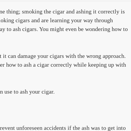
ne thing; smoking the cigar and ashing it correctly is
smoking cigars and are learning your way through
ay to ash cigars. You might even be wondering how to
t it can damage your cigars with the wrong approach.
ter how to ash a cigar correctly while keeping up with
 use to ash your cigar.
revent unforeseen accidents if the ash was to get into