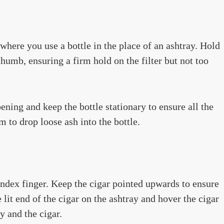
where you use a bottle in the place of an ashtray. Hold
thumb, ensuring a firm hold on the filter but not too
pening and keep the bottle stationary to ensure all the
m to drop loose ash into the bottle.
ndex finger. Keep the cigar pointed upwards to ensure
e lit end of the cigar on the ashtray and hover the cigar
y and the cigar.