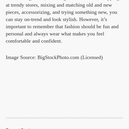
at trendy stores, mixing and matching old and new
pieces, accessorizing, and trying something new, you
can stay on-trend and look stylish. However, it’s
important to remember that fashion should be fun and
personal and always wear what makes you feel
comfortable and confident.
Image Source: BigStockPhoto.com (Licensed)