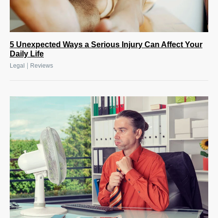
5 Unexpected Ways a Serious Injury Can Affect Your
Daily Life
|
Legal
Reviews