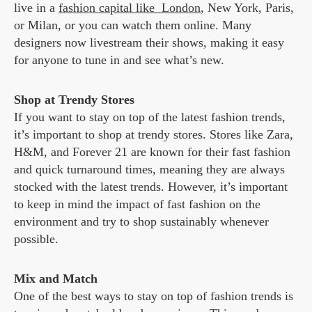
live in a
fashion capital like London
, New York, Paris,
or Milan, or you can watch them online. Many
designers now livestream their shows, making it easy
for anyone to tune in and see what’s new.
Shop at Trendy Stores
If you want to stay on top of the latest fashion trends,
it’s important to shop at trendy stores. Stores like Zara,
H&M, and Forever 21 are known for their fast fashion
and quick turnaround times, meaning they are always
stocked with the latest trends. However, it’s important
to keep in mind the impact of fast fashion on the
environment and try to shop sustainably whenever
possible.
Mix and Match
One of the best ways to stay on top of fashion trends is