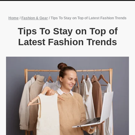
Home
/
Fashion & Gear
/
Tips To Stay on Top of Latest Fashion Trends
Tips To Stay on Top of
Latest Fashion Trends