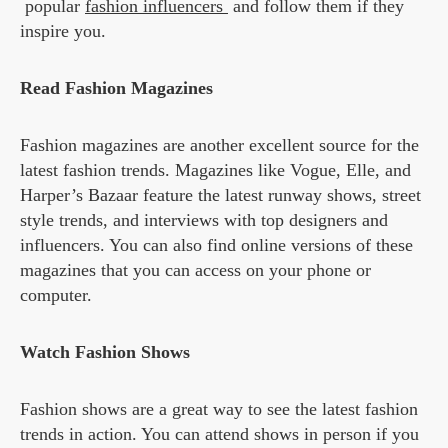
popular
fashion influencers
and follow them if they
inspire you.
Read Fashion Magazines
Fashion magazines are another excellent source for the
latest fashion trends. Magazines like Vogue, Elle, and
Harper’s Bazaar feature the latest runway shows, street
style trends, and interviews with top designers and
influencers. You can also find online versions of these
magazines that you can access on your phone or
computer.
Watch Fashion Shows
Fashion shows are a great way to see the latest fashion
trends in action. You can attend shows in person if you