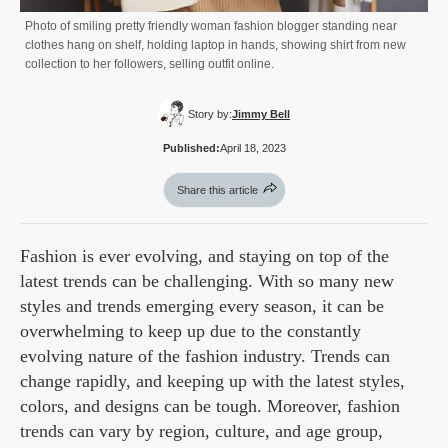
Photo of smiling pretty friendly woman fashion blogger standing near
clothes hang on shelf, holding laptop in hands, showing shirt from new
collection to her followers, selling outfit online.
Story by:
Jimmy Bell
Published:
April 18, 2023
Share this article
Fashion is ever evolving, and staying on top of the
latest trends can be challenging. With so many new
styles and trends emerging every season, it can be
overwhelming to keep up due to the constantly
evolving nature of the fashion industry. Trends can
change rapidly, and keeping up with the latest styles,
colors, and designs can be tough. Moreover, fashion
trends can vary by region, culture, and age group,