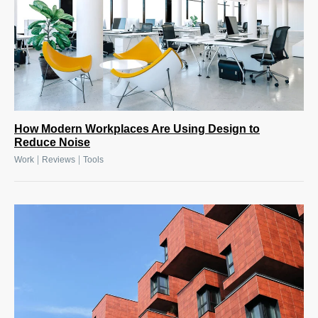
How Modern Workplaces Are Using Design to
Reduce Noise
|
|
Work
Reviews
Tools