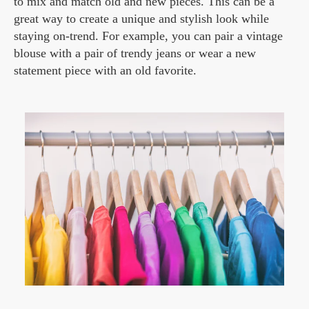
to mix and match old and new pieces. This can be a
great way to create a unique and stylish look while
staying on-trend. For example, you can pair a vintage
blouse with a pair of trendy jeans or wear a new
statement piece with an old favorite.