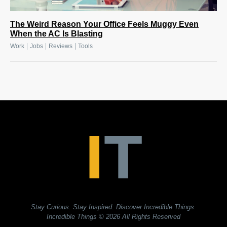
The Weird Reason Your Office Feels Muggy Even
When the AC Is Blasting
|
|
|
Work
Jobs
Reviews
Tools
Stay Curious. Stay Inspired. Discover Incredible Things.
Incredible Things
© 2026 All Rights Reserved