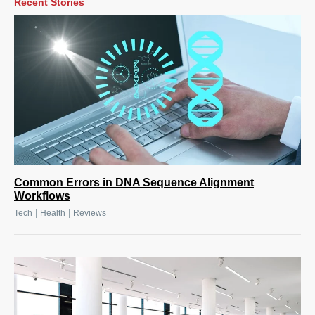
Recent Stories
Common Errors in DNA Sequence Alignment
Workflows
|
|
Tech
Health
Reviews