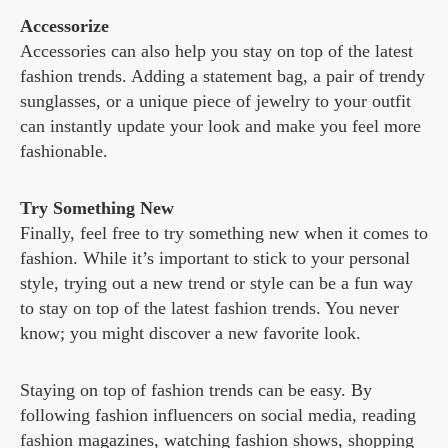
Accessorize
Accessories can also help you stay on top of the latest
fashion trends. Adding a statement bag, a pair of trendy
sunglasses, or a unique piece of jewelry to your outfit
can instantly update your look and make you feel more
fashionable.
Try Something New
Finally, feel free to try something new when it comes to
fashion. While it’s important to stick to your personal
style, trying out a new trend or style can be a fun way
to stay on top of the latest fashion trends. You never
know; you might discover a new favorite look.
Staying on top of fashion trends can be easy. By
following fashion influencers on social media, reading
fashion magazines, watching fashion shows, shopping