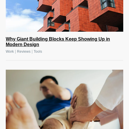
Why Giant Building Blocks Keep Showing Up in
Modern Design
|
|
Work
Reviews
Tools