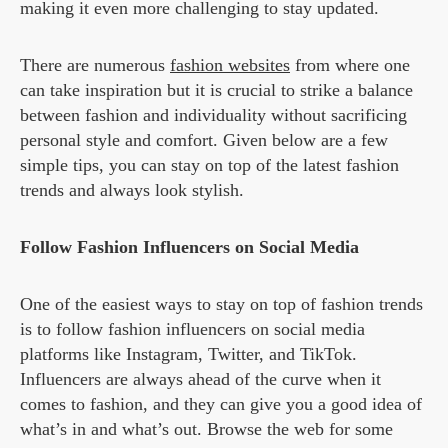
making it even more challenging to stay updated.
There are numerous
fashion websites
from where one
can take inspiration but it is crucial to strike a balance
between fashion and individuality without sacrificing
personal style and comfort. Given below are a few
simple tips, you can stay on top of the latest fashion
trends and always look stylish.
Follow Fashion Influencers on Social Media
One of the easiest ways to stay on top of fashion trends
is to follow fashion influencers on social media
platforms like Instagram, Twitter, and TikTok.
Influencers are always ahead of the curve when it
comes to fashion, and they can give you a good idea of
what’s in and what’s out. Browse the web for some