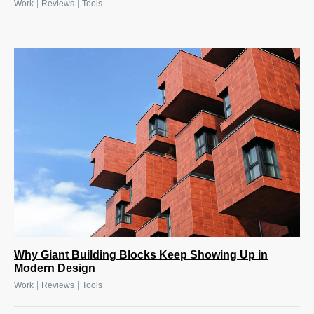
|
|
Work
Reviews
Tools
Why Giant Building Blocks Keep Showing Up in
Modern Design
|
|
Work
Reviews
Tools