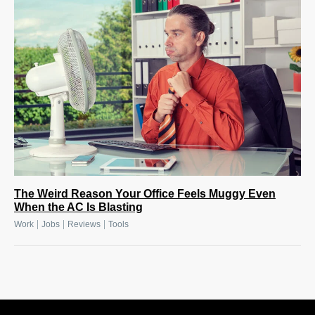
The Weird Reason Your Office Feels Muggy Even
When the AC Is Blasting
|
|
|
Work
Jobs
Reviews
Tools