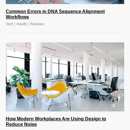
Common Errors in DNA Sequence Alignment
Workflows
|
|
Tech
Health
Reviews
How Modern Workplaces Are Using Design to
Reduce Noise