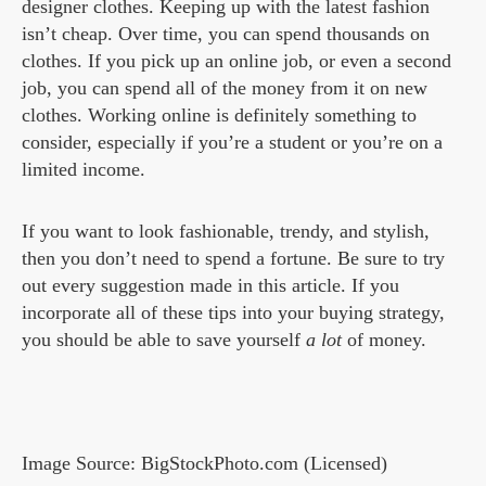
designer clothes. Keeping up with the latest fashion
isn’t cheap. Over time, you can spend thousands on
clothes. If you pick up an online job, or even a second
job, you can spend all of the money from it on new
clothes. Working online is definitely something to
consider, especially if you’re a student or you’re on a
limited income.
If you want to look fashionable, trendy, and stylish,
then you don’t need to spend a fortune. Be sure to try
out every suggestion made in this article. If you
incorporate all of these tips into your buying strategy,
you should be able to save yourself
a lot
of money.
Image Source: BigStockPhoto.com (Licensed)