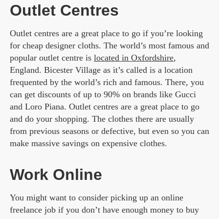
Outlet Centres
Outlet centres are a great place to go if you’re looking
for cheap designer cloths. The world’s most famous and
popular outlet centre is
located in Oxfordshire
,
England. Bicester Village as it’s called is a location
frequented by the world’s rich and famous. There, you
can get discounts of up to 90% on brands like Gucci
and Loro Piana. Outlet centres are a great place to go
and do your shopping. The clothes there are usually
from previous seasons or defective, but even so you can
make massive savings on expensive clothes.
Work Online
You might want to consider picking up an online
freelance job if you don’t have enough money to buy