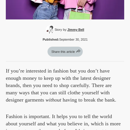
Story by:
Jimmy Bell
Published:
September 30, 2021
Share this article
If you’re interested in fashion but you don’t have
enough money to keep up with the latest designer
brands, then you need to shop carefully. There are
many ways that you can still clothe yourself with
designer garments
without
having to break the bank.
Fashion is important. It helps you to tell the world
about yourself and what you believe in, which is more