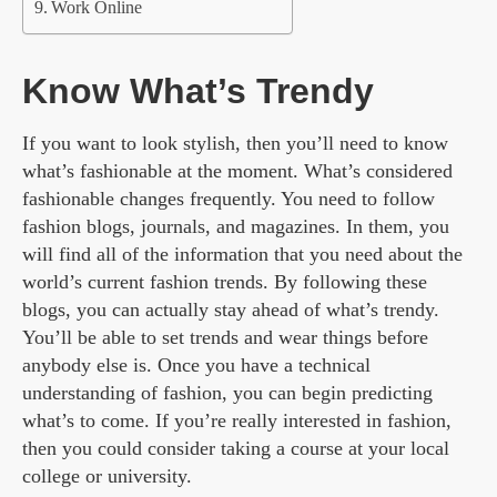
Work Online
Know What’s Trendy
If you want to look stylish, then you’ll need to know
what’s fashionable at the moment. What’s considered
fashionable changes frequently. You need to follow
fashion blogs, journals, and magazines. In them, you
will find all of the information that you need about the
world’s current fashion trends. By following these
blogs, you can actually stay ahead of what’s trendy.
You’ll be able to set trends and wear things before
anybody else is. Once you have a technical
understanding of fashion, you can begin predicting
what’s to come. If you’re really interested in fashion,
then you could consider taking a course at your local
college or university.