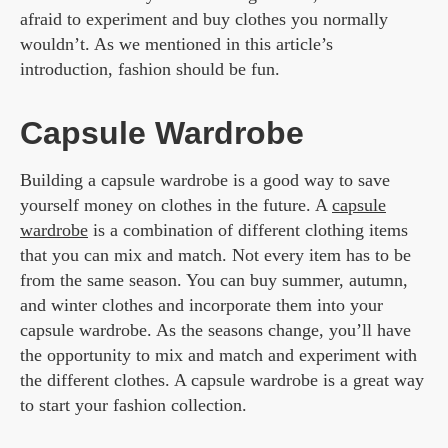
afraid to experiment and buy clothes you normally
wouldn’t. As we mentioned in this article’s
introduction, fashion should be fun.
Capsule Wardrobe
Building a capsule wardrobe is a good way to save
yourself money on clothes in the future. A
capsule
wardrobe
is a combination of different clothing items
that you can mix and match. Not every item has to be
from the same season. You can buy summer, autumn,
and winter clothes and incorporate them into your
capsule wardrobe. As the seasons change, you’ll have
the opportunity to mix and match and experiment with
the different clothes. A capsule wardrobe is a great way
to start your fashion collection.