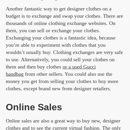
Another fantastic way to get designer clothes on a
budget is to exchange and swap your clothes. There are
thousands of online clothing exchange websites. On
them, you can sell or exchange your clothes.
Exchanging your clothes is a fantastic idea, because
you’re able to experiment with clothes that you
wouldn’t usually buy. Clothing exchanges are very safe
to use. Alternatively, you could sell your clothes on
them and then buy clothes
or a used Gucci
handbag
from other sellers. You could also use the
money you get from selling your clothes to buy more
clothes, except brand new from designer retailers.
Online Sales
Online sales are also a great way to buy new, designer
clothes and to see the current
virtual fashion
. The only