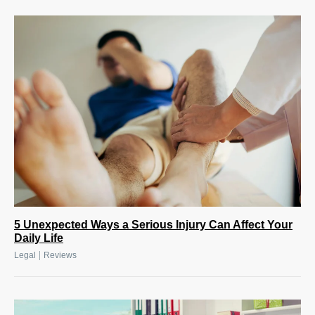
5 Unexpected Ways a Serious Injury Can Affect Your
Daily Life
|
Legal
Reviews