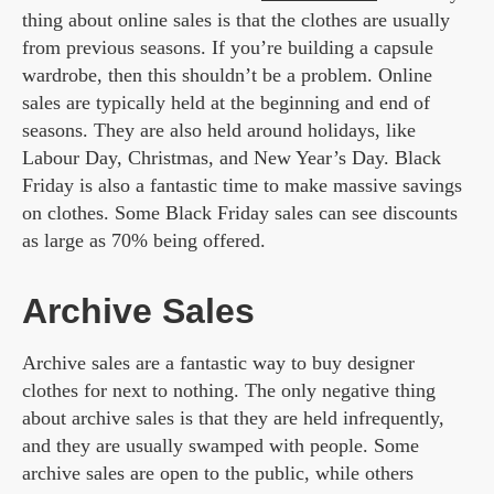
thing about online sales is that the clothes are usually
from previous seasons. If you’re building a capsule
wardrobe, then this shouldn’t be a problem. Online
sales are typically held at the beginning and end of
seasons. They are also held around holidays, like
Labour Day, Christmas, and New Year’s Day. Black
Friday is also a fantastic time to make massive savings
on clothes. Some Black Friday sales can see discounts
as large as 70% being offered.
Archive Sales
Archive sales are a fantastic way to buy designer
clothes for next to nothing. The only negative thing
about archive sales is that they are held infrequently,
and they are usually swamped with people. Some
archive sales are open to the public, while others