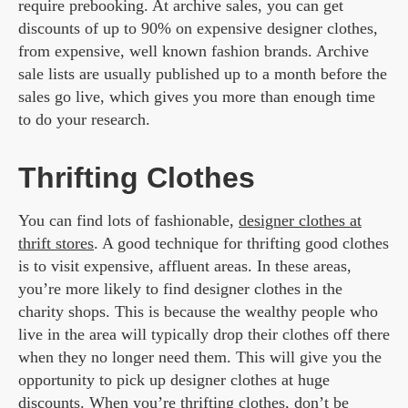
require prebooking. At archive sales, you can get
discounts of up to 90% on expensive designer clothes,
from expensive, well known fashion brands. Archive
sale lists are usually published up to a month before the
sales go live, which gives you more than enough time
to do your research.
Thrifting Clothes
You can find lots of fashionable,
designer clothes at
thrift stores
. A good technique for thrifting good clothes
is to visit expensive, affluent areas. In these areas,
you’re more likely to find designer clothes in the
charity shops. This is because the wealthy people who
live in the area will typically drop their clothes off there
when they no longer need them. This will give you the
opportunity to pick up designer clothes at huge
discounts. When you’re thrifting clothes, don’t be