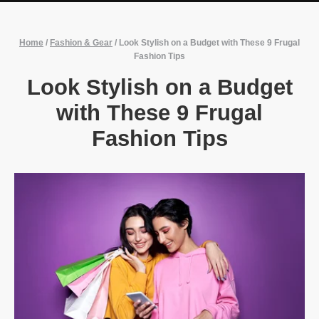
Home
/
Fashion & Gear
/
Look Stylish on a Budget with These 9 Frugal
Fashion Tips
Look Stylish on a Budget
with These 9 Frugal
Fashion Tips