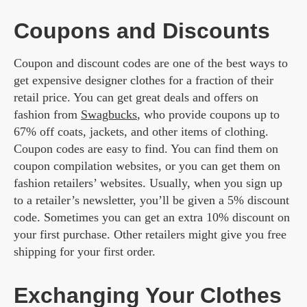
Coupons and Discounts
Coupon and discount codes are one of the best ways to
get expensive designer clothes for a fraction of their
retail price. You can get great deals and offers on
fashion from
Swagbucks
, who provide coupons up to
67% off coats, jackets, and other items of clothing.
Coupon codes are easy to find. You can find them on
coupon compilation websites, or you can get them on
fashion retailers’ websites. Usually, when you sign up
to a retailer’s newsletter, you’ll be given a 5% discount
code. Sometimes you can get an extra 10% discount on
your first purchase. Other retailers might give you free
shipping for your first order.
Exchanging Your Clothes