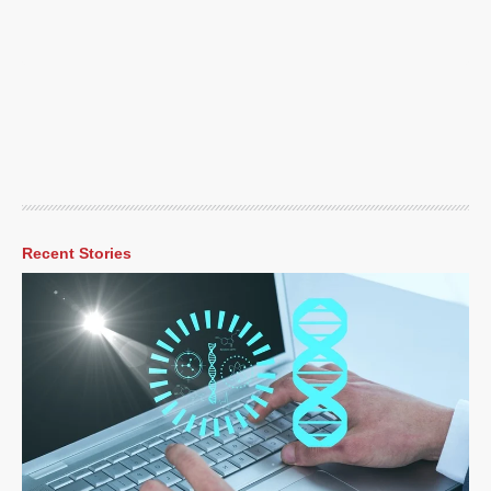
Recent Stories