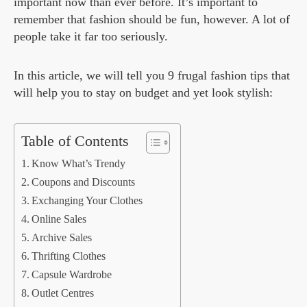
important now than ever before. It’s important to
remember that fashion should be fun, however. A lot of
people take it far too seriously.
In this article, we will tell you 9 frugal fashion tips that
will help you to stay on budget and yet look stylish:
Table of Contents
Know What’s Trendy
Coupons and Discounts
Exchanging Your Clothes
Online Sales
Archive Sales
Thrifting Clothes
Capsule Wardrobe
Outlet Centres