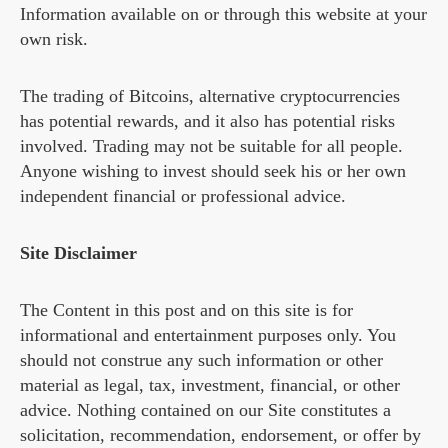
Information available on or through this website at your
own risk.
The trading of Bitcoins, alternative cryptocurrencies
has potential rewards, and it also has potential risks
involved. Trading may not be suitable for all people.
Anyone wishing to invest should seek his or her own
independent financial or professional advice.
Site Disclaimer
The Content in this post and on this site is for
informational and entertainment purposes only. You
should not construe any such information or other
material as legal, tax, investment, financial, or other
advice. Nothing contained on our Site constitutes a
solicitation, recommendation, endorsement, or offer by