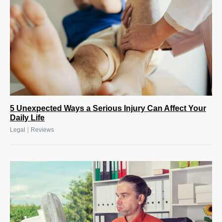
5 Unexpected Ways a Serious Injury Can Affect Your
Daily Life
|
Legal
Reviews