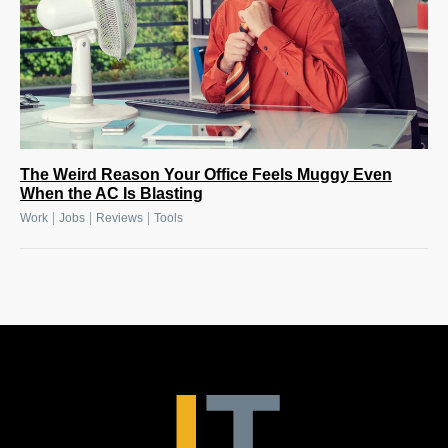
The Weird Reason Your Office Feels Muggy Even
When the AC Is Blasting
|
|
|
Work
Jobs
Reviews
Tools