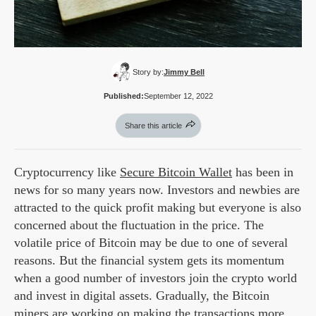
Story by:
Jimmy Bell
Published:
September 12, 2022
Share this article
Cryptocurrency like
Secure Bitcoin Wallet
has been in
news for so many years now. Investors and newbies are
attracted to the quick profit making but everyone is also
concerned about the fluctuation in the price. The
volatile price of Bitcoin may be due to one of several
reasons. But the financial system gets its momentum
when a good number of investors join the crypto world
and invest in digital assets. Gradually, the Bitcoin
miners are working on making the transactions more