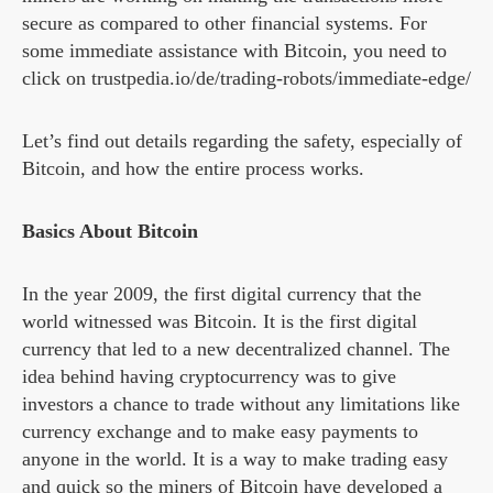
secure as compared to other financial systems. For
some immediate assistance with Bitcoin, you need to
click on trustpedia.io/de/trading-robots/immediate-edge/
Let’s find out details regarding the safety, especially of
Bitcoin, and how the entire process works.
Basics About Bitcoin
In the year 2009, the first digital currency that the
world witnessed was Bitcoin. It is the first digital
currency that led to a new decentralized channel. The
idea behind having cryptocurrency was to give
investors a chance to trade without any limitations like
currency exchange and to make easy payments to
anyone in the world. It is a way to make trading easy
and quick so the miners of Bitcoin have developed a