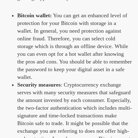
Bitcoin wallet:
You can get an enhanced level of
protection for your Bitcoin with storage in a
wallet. In general, you need protection against
online fraud. Therefore, you can select cold
storage which is through an offline device. While
you can even opt for a hot wallet after knowing
the pros and cons. You should be able to remember
the password to keep your digital asset in a safe
wallet.
Security measures
: Cryptocurrency exchange
serves with many security measures that safeguard
the amount invested by each consumer. Especially,
the two-factor authentication which includes multi-
signature and time-locked transactions make
Bitcoin safe to trade. It might be possible that the
exchange you are referring to does not offer high-