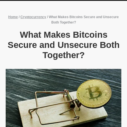
Home
/
Cryptocurrency
/
What Makes Bitcoins Secure and Unsecure
Both Together?
What Makes Bitcoins
Secure and Unsecure Both
Together?