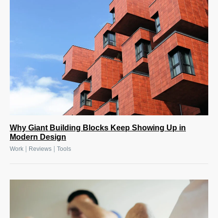
Why Giant Building Blocks Keep Showing Up in
Modern Design
|
|
Work
Reviews
Tools