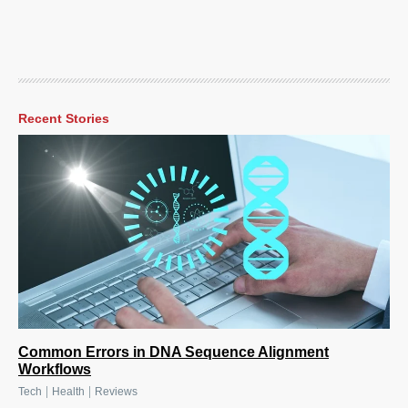
Recent Stories
Common Errors in DNA Sequence Alignment
Workflows
|
|
Tech
Health
Reviews