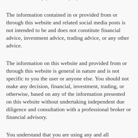
The information contained in or provided from or
through this website and related social media posts is
not intended to be and does not constitute financial
advice, investment advice, trading advice, or any other
advice.
The information on this website and provided from or
through this website is general in nature and is not
specific to you the user or anyone else. You should not
make any decision, financial, investment, trading, or
otherwise, based on any of the information presented
on this website without undertaking independent due
diligence and consultation with a professional broker or
financial advisory.
You understand that you are using any and all