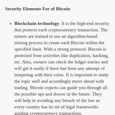
Security Elements For of Bitcoin
Blockchain technology
: It is the high-end security
that protects each cryptocurrency transaction. The
miners are trained to use an algorithm-based
mining process to create each Bitcoin within the
specified limit. With a strong protocol, Bitcoin is
protected from activities like duplication, hacking,
etc. Also, owners can check the ledger entries and
will get it easily if there has been any attempt of
tempering with their coins. It is important to study
the topic well and accordingly move ahead with
trading. Bitcoin experts can guide you through all
the possible ups and downs in the future. They
will help in avoiding any breach of the law as
every country has its set of legal frameworks
guiding cryptocurrency transactions.