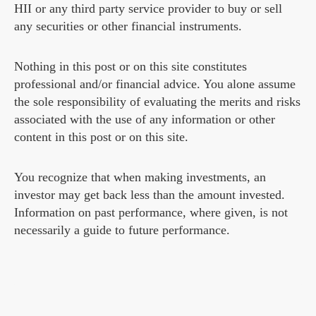
HII or any third party service provider to buy or sell
any securities or other financial instruments.
Nothing in this post or on this site constitutes
professional and/or financial advice. You alone assume
the sole responsibility of evaluating the merits and risks
associated with the use of any information or other
content in this post or on this site.
You recognize that when making investments, an
investor may get back less than the amount invested.
Information on past performance, where given, is not
necessarily a guide to future performance.