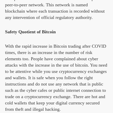
peer-to-peer network. This network is named
blockchain where each transaction is recorded without
any intervention of official regulatory authority.
Safety Quotient of Bitcoin
With the rapid increase in Bitcoin trading after COVID
times, there is an increase in the number of risk
elements too. People have complained about cyber
attacks with the increase in the use of bitcoin. You need
to be attentive while you use cryptocurrency exchanges
and wallets. It is safe when you follow the right
instructions and do not use any network that is public
such as the cyber cafes or public internet connection to
trade on a cryptocurrency exchange. There are hot and
cold wallets that keep your digital currency secured
from theft and illegal hacking.