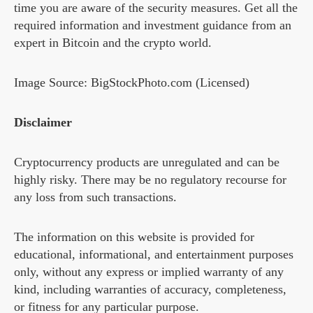
time you are aware of the security measures. Get all the
required information and investment guidance from an
expert in Bitcoin and the crypto world.
Image Source: BigStockPhoto.com (Licensed)
Disclaimer
Cryptocurrency products are unregulated and can be
highly risky. There may be no regulatory recourse for
any loss from such transactions.
The information on this website is provided for
educational, informational, and entertainment purposes
only, without any express or implied warranty of any
kind, including warranties of accuracy, completeness,
or fitness for any particular purpose.