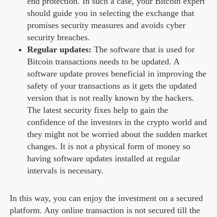
end protection. In such a case, your Bitcoin expert
should guide you in selecting the exchange that
promises security measures and avoids cyber
security breaches.
Regular updates:
The software that is used for
Bitcoin transactions needs to be updated. A
software update proves beneficial in improving the
safety of your transactions as it gets the updated
version that is not really known by the hackers.
The latest security fixes help to gain the
confidence of the investors in the crypto world and
they might not be worried about the sudden market
changes. It is not a physical form of money so
having software updates installed at regular
intervals is necessary.
In this way, you can enjoy the investment on a secured
platform. Any online transaction is not secured till the