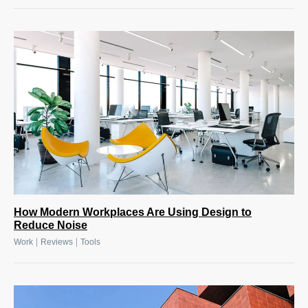
How Modern Workplaces Are Using Design to
Reduce Noise
|
|
Work
Reviews
Tools