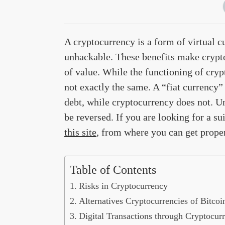
A cryptocurrency is a form of virtual c
unhackable. These benefits make crypto
of value. While the functioning of crypt
not exactly the same. A “fiat currency”
debt, while cryptocurrency does not. Un
be reversed. If you are looking for a s
this site
, from where you can get proper 
Table of Contents
Risks in Cryptocurrency
Alternatives Cryptocurrencies of Bitcoi
Digital Transactions through Cryptocur