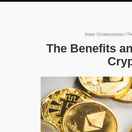
Home
/
Cryptocurrency
/
The
The Benefits an
Cry