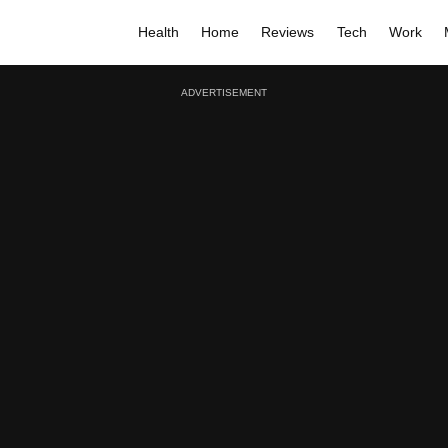
Health
Home
Reviews
Tech
Work
ADVERTISEMENT