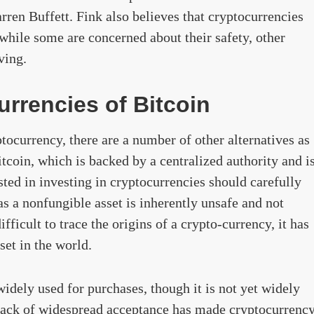
en Buffett. Fink also believes that cryptocurrencies
while some are concerned about their safety, other
ving.
urrencies of Bitcoin
tocurrency, there are a number of other alternatives as
tcoin, which is backed by a centralized authority and i
sted in investing in cryptocurrencies should carefully
 as a nonfungible asset is inherently unsafe and not
fficult to trace the origins of a crypto-currency, it has
et in the world.
idely used for purchases, though it is not yet widely
 lack of widespread acceptance has made cryptocurrenc