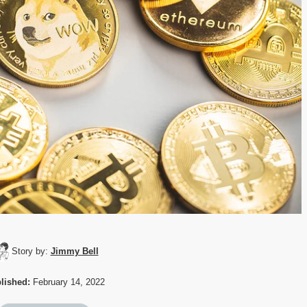
Story by:
Jimmy Bell
lished:
February 14, 2022