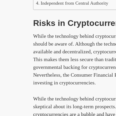
Independent from Central Authority
Risks in Cryptocurr
While the technology behind cryptocurre
should be aware of. Although the techn
available and decentralized, cryptocurr
This makes them less secure than tradit
governmental backing for cryptocurrenc
Nevertheless, the Consumer Financial P
investing in cryptocurrencies.
While the technology behind cryptocurr
skeptical about its long-term prospects
cryptocurrencies are a bubble and have 