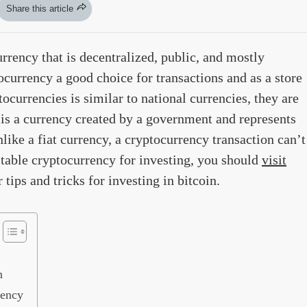
Share this article
urrency that is decentralized, public, and mostly
currency a good choice for transactions and as a store
ocurrencies is similar to national currencies, they are
 is a currency created by a government and represents
like a fiat currency, a cryptocurrency transaction can’t
uitable cryptocurrency for investing, you should
visit
tips and tricks for investing in bitcoin.
n
rency