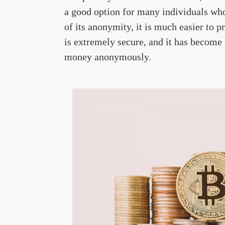
a good option for many individuals who
of its anonymity, it is much easier to 
is extremely secure, and it has become 
money anonymously.