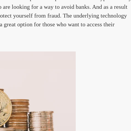
 are looking for a way to avoid banks. And as a result
protect yourself from fraud. The underlying technology
a great option for those who want to access their