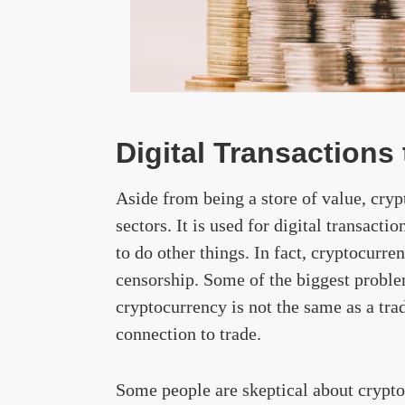
Digital Transaction
Aside from being a store of value, cryp
sectors. It is used for digital transacti
to do other things. In fact, cryptocurre
censorship. Some of the biggest proble
cryptocurrency is not the same as a tra
connection to trade.
Some people are skeptical about cryptoc