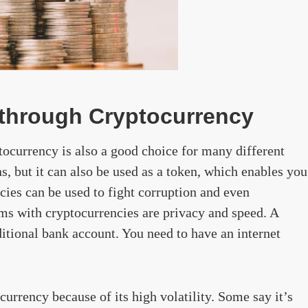
s through Cryptocurrency
tocurrency is also a good choice for many different
ons, but it can also be used as a token, which enables you
ncies can be used to fight corruption and even
ms with cryptocurrencies are privacy and speed. A
ditional bank account. You need to have an internet
urrency because of its high volatility. Some say it’s