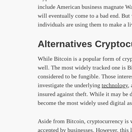
include American business magnate Warr
will eventually come to a bad end. But 
individuals are using them to make a li
Alternatives Cryptoc
While Bitcoin is a popular form of cryp
well. The most widely tracked one is Bi
considered to be fungible. Those intere
investigate the underlying
technology
,
insured against theft. While it may be di
become the most widely used digital ass
Aside from Bitcoin, cryptocurrency is w
accepted by businesses. However, this