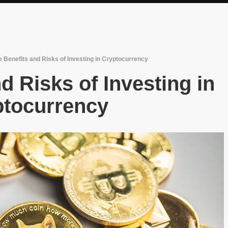
 Benefits and Risks of Investing in Cryptocurrency
d Risks of Investing in
ptocurrency