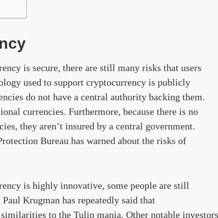
ency
ncy is secure, there are still many risks that users
ology used to support cryptocurrency is publicly
encies do not have a central authority backing them.
ional currencies. Furthermore, because there is no
ies, they aren’t insured by a central government.
rotection Bureau has warned about the risks of
ency is highly innovative, some people are still
. Paul Krugman has repeatedly said that
similarities to the Tulip mania. Other notable investor