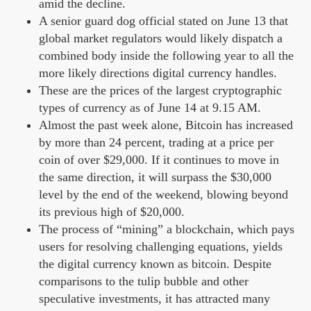
amid the decline.
A senior guard dog official stated on June 13 that
global market regulators would likely dispatch a
combined body inside the following year to all the
more likely directions digital currency handles.
These are the prices of the largest cryptographic
types of currency as of June 14 at 9.15 AM.
Almost the past week alone, Bitcoin has increased
by more than 24 percent, trading at a price per
coin of over $29,000. If it continues to move in
the same direction, it will surpass the $30,000
level by the end of the weekend, blowing beyond
its previous high of $20,000.
The process of “mining” a blockchain, which pays
users for resolving challenging equations, yields
the digital currency known as bitcoin. Despite
comparisons to the tulip bubble and other
speculative investments, it has attracted many