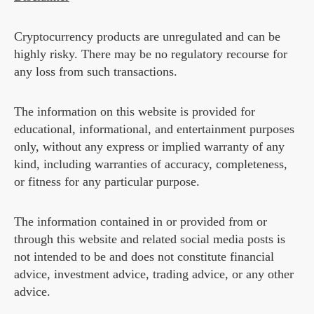
Cryptocurrency products are unregulated and can be
highly risky. There may be no regulatory recourse for
any loss from such transactions.
The information on this website is provided for
educational, informational, and entertainment purposes
only, without any express or implied warranty of any
kind, including warranties of accuracy, completeness,
or fitness for any particular purpose.
The information contained in or provided from or
through this website and related social media posts is
not intended to be and does not constitute financial
advice, investment advice, trading advice, or any other
advice.