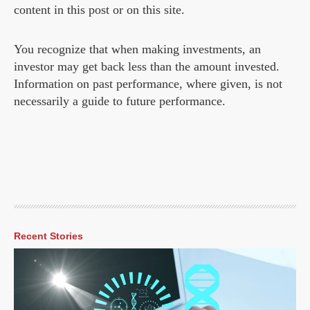
content in this post or on this site.
You recognize that when making investments, an
investor may get back less than the amount invested.
Information on past performance, where given, is not
necessarily a guide to future performance.
Recent Stories