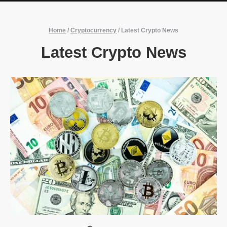
Home
/
Cryptocurrency
/
Latest Crypto News
Latest Crypto News