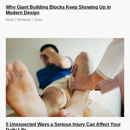
Why Giant Building Blocks Keep Showing Up in
Modern Design
|
|
Work
Reviews
Tools
5 Unexpected Ways a Serious Injury Can Affect Your
Daily Life