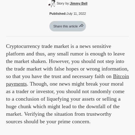
Story by:
Jimmy Bell
Published:
July 11, 2022
Share this article
Cryptocurrency trade market is a news sensitive
platform and thus, any small rumor is enough to leave
the market shaken. However, you should not step into
the trade market with false hopes or wrong information,
so that you have the trust and necessary faith on
Bitcoin
payments
. Though, one news might break your moral
as a trader or investor, you should not randomly come
to a conclusion of liquefying your assets or selling a
huge chunk which might lead to the downfall of the
market. Verifying the situation from trustworthy
sources should be your prime concern.