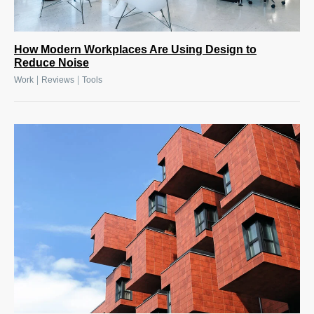
How Modern Workplaces Are Using Design to
Reduce Noise
|
|
Work
Reviews
Tools