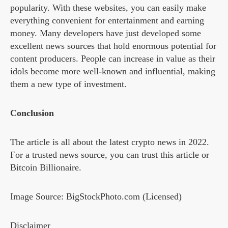
popularity. With these websites, you can easily make
everything convenient for entertainment and earning
money. Many developers have just developed some
excellent news sources that hold enormous potential for
content producers. People can increase in value as their
idols become more well-known and influential, making
them a new type of investment.
Conclusion
The article is all about the latest crypto news in 2022.
For a trusted news source, you can trust this article or
Bitcoin Billionaire.
Image Source: BigStockPhoto.com (Licensed)
Disclaimer