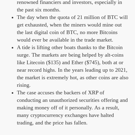
renowned financiers and investors, especially in
the past six months.
The day when the quota of 21 million of BTC will
get exhausted, when the miners would mine out
the last digital coin of BTC, no more Bitcoins
would ever be available in the trade market.
A tide is lifting other boats thanks to the Bitcoin
surge. The markets are being helped by alt-coins
like Litecoin ($135) and Ether ($745), both at or
near record highs. In the years leading up to 2021,
the market is extremely hot, as other coins are also
rising.
The case accuses the backers of XRP of
conducting an unauthorized securities offering and
making money off of it personally. As a result,
many cryptocurrency exchanges have halted
trading, and the price has fallen.