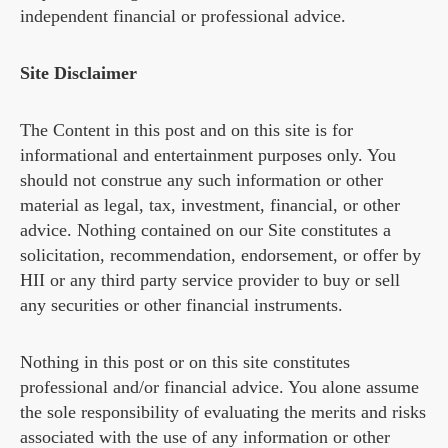
independent financial or professional advice.
Site Disclaimer
The Content in this post and on this site is for
informational and entertainment purposes only. You
should not construe any such information or other
material as legal, tax, investment, financial, or other
advice. Nothing contained on our Site constitutes a
solicitation, recommendation, endorsement, or offer by
HII or any third party service provider to buy or sell
any securities or other financial instruments.
Nothing in this post or on this site constitutes
professional and/or financial advice. You alone assume
the sole responsibility of evaluating the merits and risks
associated with the use of any information or other