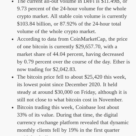
The current all-out volume in DeFi is $11.49B, or
9.73 percent of the 24-hour volume for the whole
crypto market. All stable coin volume is currently
$103.84 billion, or 87.92% of the 24-hour total
volume of the whole crypto market.
According to data from CoinMarketCap, the price
of one bitcoin is currently $29,657.70, with a
market share of 44.04 percent, having decreased
by 0.79 percent over the course of the day. Ether is
now trading for $2,042.83.
The bitcoin price fell to about $25,420 this week,
its lowest point since December 2020. It held
steady at around $30,000 on Friday, although it is
still not close to what bitcoin cost in November.
Bitcoin trading this week, Coinbase lost about
33% of its value. During that time, the digital
currency exchange platform revealed that dynamic
monthly clients fell by 19% in the first quarter