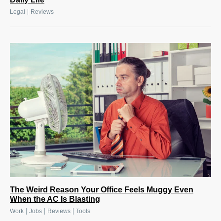
|
Legal
Reviews
The Weird Reason Your Office Feels Muggy Even
When the AC Is Blasting
|
|
|
Work
Jobs
Reviews
Tools