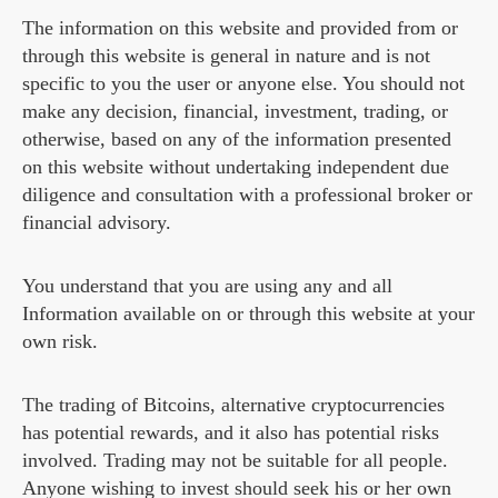
The information on this website and provided from or
through this website is general in nature and is not
specific to you the user or anyone else. You should not
make any decision, financial, investment, trading, or
otherwise, based on any of the information presented
on this website without undertaking independent due
diligence and consultation with a professional broker or
financial advisory.
You understand that you are using any and all
Information available on or through this website at your
own risk.
The trading of Bitcoins, alternative cryptocurrencies
has potential rewards, and it also has potential risks
involved. Trading may not be suitable for all people.
Anyone wishing to invest should seek his or her own