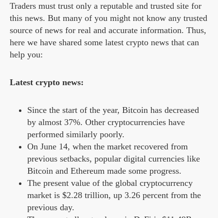
Traders must trust only a reputable and trusted site for
this news. But many of you might not know any trusted
source of news for real and accurate information. Thus,
here we have shared some latest crypto news that can
help you:
Latest crypto news:
Since the start of the year, Bitcoin has decreased
by almost 37%. Other cryptocurrencies have
performed similarly poorly.
On June 14, when the market recovered from
previous setbacks, popular digital currencies like
Bitcoin and Ethereum made some progress.
The present value of the global cryptocurrency
market is $2.28 trillion, up 3.26 percent from the
previous day.