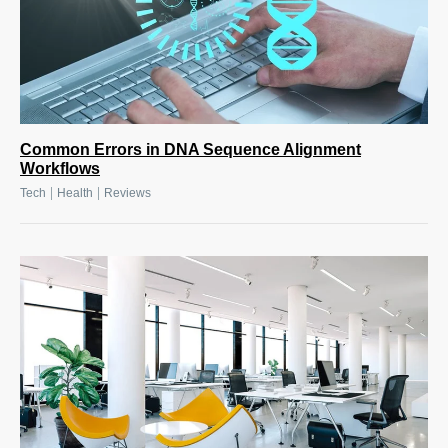
Common Errors in DNA Sequence Alignment
Workflows
|
|
Tech
Health
Reviews