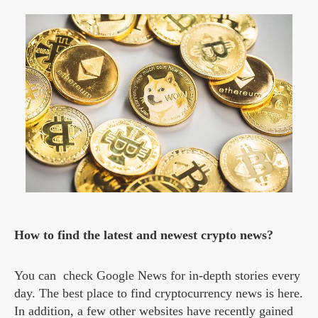
How to find the latest and newest crypto news?
You can check Google News for in-depth stories every
day. The best place to find cryptocurrency news is here.
In addition, a few other websites have recently gained