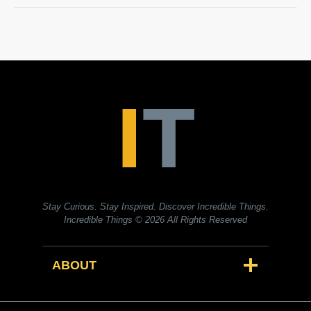
Stay Curious. Stay Inspired. Discover Incredible Things.
Incredible Things
© 2026 All Rights Reserved
ABOUT