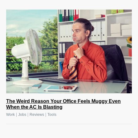
The Weird Reason Your Office Feels Muggy Even
When the AC Is Blasting
|
|
|
Work
Jobs
Reviews
Tools