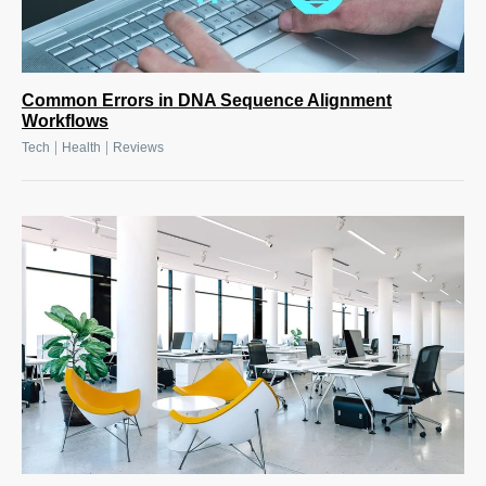
Common Errors in DNA Sequence Alignment
Workflows
|
|
Tech
Health
Reviews