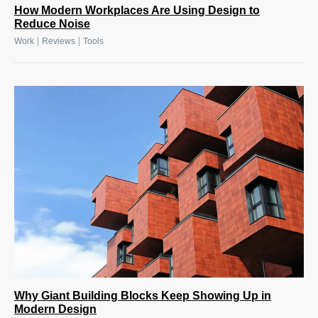
How Modern Workplaces Are Using Design to
Reduce Noise
|
|
Work
Reviews
Tools
Why Giant Building Blocks Keep Showing Up in
Modern Design