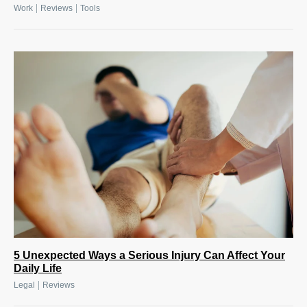
|
|
Work
Reviews
Tools
5 Unexpected Ways a Serious Injury Can Affect Your
Daily Life
|
Legal
Reviews