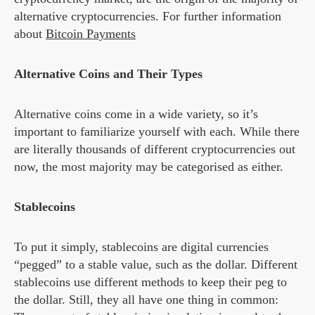
alternative cryptocurrencies. For further information
about
Bitcoin Payments
Alternative Coins and Their Types
Alternative coins come in a wide variety, so it’s
important to familiarize yourself with each. While there
are literally thousands of different cryptocurrencies out
now, the most majority may be categorised as either.
Stablecoins
To put it simply, stablecoins are digital currencies
“pegged” to a stable value, such as the dollar. Different
stablecoins use different methods to keep their peg to
the dollar. Still, they all have one thing in common: