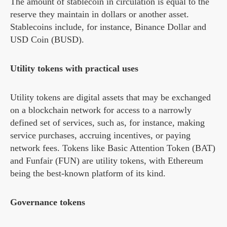
The amount of stablecoin in circulation is equal to the
reserve they maintain in dollars or another asset.
Stablecoins include, for instance, Binance Dollar and
USD Coin (BUSD).
Utility tokens with practical uses
Utility tokens are digital assets that may be exchanged
on a blockchain network for access to a narrowly
defined set of services, such as, for instance, making
service purchases, accruing incentives, or paying
network fees. Tokens like Basic Attention Token (BAT)
and Funfair (FUN) are utility tokens, with Ethereum
being the best-known platform of its kind.
Governance tokens