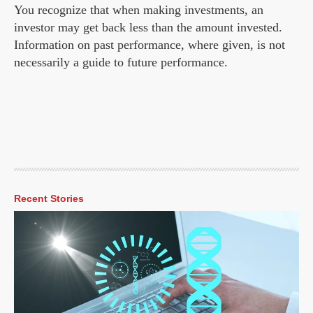
You recognize that when making investments, an
investor may get back less than the amount invested.
Information on past performance, where given, is not
necessarily a guide to future performance.
Recent Stories