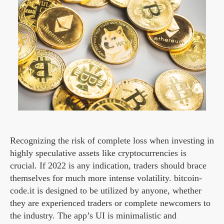
Recognizing the risk of complete loss when investing in
highly speculative assets like cryptocurrencies is
crucial. If 2022 is any indication, traders should brace
themselves for much more intense volatility. bitcoin-
code.it is designed to be utilized by anyone, whether
they are experienced traders or complete newcomers to
the industry. The app’s UI is minimalistic and