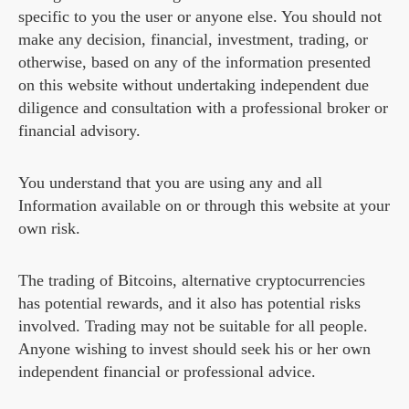
specific to you the user or anyone else. You should not
make any decision, financial, investment, trading, or
otherwise, based on any of the information presented
on this website without undertaking independent due
diligence and consultation with a professional broker or
financial advisory.
You understand that you are using any and all
Information available on or through this website at your
own risk.
The trading of Bitcoins, alternative cryptocurrencies
has potential rewards, and it also has potential risks
involved. Trading may not be suitable for all people.
Anyone wishing to invest should seek his or her own
independent financial or professional advice.