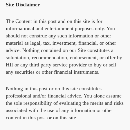
Site Disclaimer
The Content in this post and on this site is for
informational and entertainment purposes only. You
should not construe any such information or other
material as legal, tax, investment, financial, or other
advice. Nothing contained on our Site constitutes a
solicitation, recommendation, endorsement, or offer by
HII or any third party service provider to buy or sell
any securities or other financial instruments.
Nothing in this post or on this site constitutes
professional and/or financial advice. You alone assume
the sole responsibility of evaluating the merits and risks
associated with the use of any information or other
content in this post or on this site.