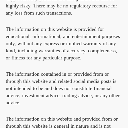
highly risky. There may be no regulatory recourse for
any loss from such transactions.
The information on this website is provided for
educational, informational, and entertainment purposes
only, without any express or implied warranty of any
kind, including warranties of accuracy, completeness,
or fitness for any particular purpose.
The information contained in or provided from or
through this website and related social media posts is
not intended to be and does not constitute financial
advice, investment advice, trading advice, or any other
advice.
The information on this website and provided from or
through this website is general in nature and is not