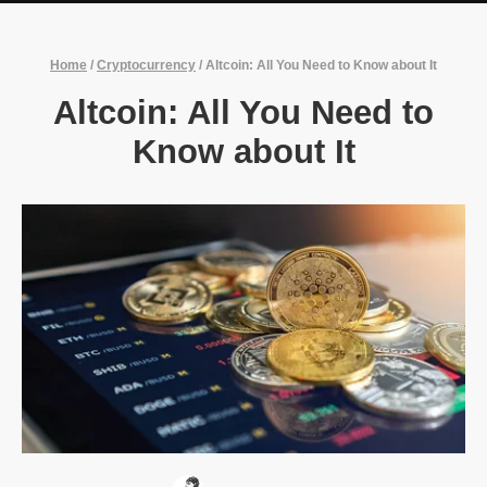
Home
/
Cryptocurrency
/
Altcoin: All You Need to Know about It
Altcoin: All You Need to
Know about It