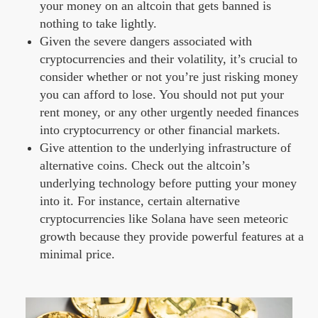
your money on an altcoin that gets banned is
nothing to take lightly.
Given the severe dangers associated with
cryptocurrencies and their volatility, it’s crucial to
consider whether or not you’re just risking money
you can afford to lose. You should not put your
rent money, or any other urgently needed finances
into cryptocurrency or other financial markets.
Give attention to the underlying infrastructure of
alternative coins. Check out the altcoin’s
underlying technology before putting your money
into it. For instance, certain alternative
cryptocurrencies like Solana have seen meteoric
growth because they provide powerful features at a
minimal price.