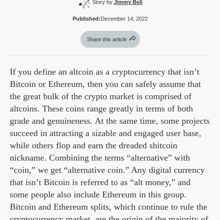
Story by:
Jimmy Bell
Published:
December 14, 2022
Share this article
If you define an altcoin as a cryptocurrency that isn’t
Bitcoin or Ethereum, then you can safely assume that
the great bulk of the crypto market is comprised of
altcoins. These coins range greatly in terms of both
grade and genuineness. At the same time, some projects
succeed in attracting a sizable and engaged user base,
while others flop and earn the dreaded shitcoin
nickname. Combining the terms “alternative” with
“coin,” we get “alternative coin.” Any digital currency
that isn’t Bitcoin is referred to as “alt money,” and
some people also include Ethereum in this group.
Bitcoin and Ethereum splits, which continue to rule the
cryptocurrency market, are the origin of the majority of