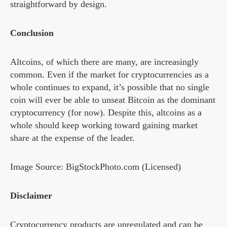
straightforward by design.
Conclusion
Altcoins, of which there are many, are increasingly
common. Even if the market for cryptocurrencies as a
whole continues to expand, it’s possible that no single
coin will ever be able to unseat Bitcoin as the dominant
cryptocurrency (for now). Despite this, altcoins as a
whole should keep working toward gaining market
share at the expense of the leader.
Image Source: BigStockPhoto.com (Licensed)
Disclaimer
Cryptocurrency products are unregulated and can be