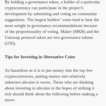
By holding a governance token, a holder of a particular
cryptocurrency can participate in the project’s
development by submitting and voting on community
suggestions. The largest holders’ votes tend to bear the
most weight in governance recommendations because
of the proportionality of voting. Maker (MKR) and the
Uniswap protocol token are two governance tokens
(UNI).
Tips for Investing in Alternative Coins
As hazardous as it is to put money into the top few
cryptocurrencies, putting money into relatively
unknown altcoins is worse. Those who are thinking
about investing in altcoins in the hopes of striking it
rich should think about the following before making a
move: