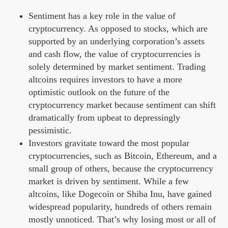
Sentiment has a key role in the value of
cryptocurrency. As opposed to stocks, which are
supported by an underlying corporation’s assets
and cash flow, the value of cryptocurrencies is
solely determined by market sentiment. Trading
altcoins requires investors to have a more
optimistic outlook on the future of the
cryptocurrency market because sentiment can shift
dramatically from upbeat to depressingly
pessimistic.
Investors gravitate toward the most popular
cryptocurrencies, such as Bitcoin, Ethereum, and a
small group of others, because the cryptocurrency
market is driven by sentiment. While a few
altcoins, like Dogecoin or Shiba Inu, have gained
widespread popularity, hundreds of others remain
mostly unnoticed. That’s why losing most or all of