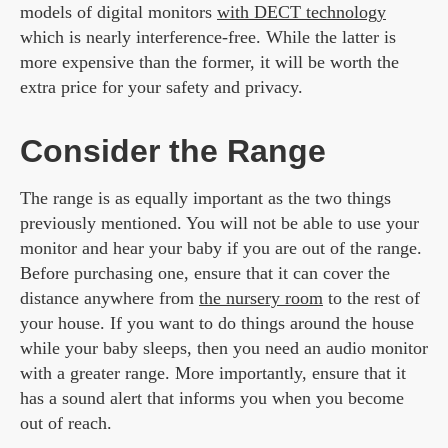
models of digital monitors
with DECT technology
which is nearly interference-free. While the latter is
more expensive than the former, it will be worth the
extra price for your safety and privacy.
Consider the Range
The range is as equally important as the two things
previously mentioned. You will not be able to use your
monitor and hear your baby if you are out of the range.
Before purchasing one, ensure that it can cover the
distance anywhere from
the nursery room
to the rest of
your house. If you want to do things around the house
while your baby sleeps, then you need an audio monitor
with a greater range. More importantly, ensure that it
has a sound alert that informs you when you become
out of reach.