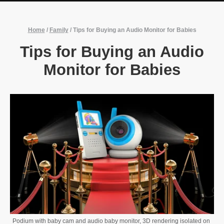
Home
/
Family
/
Tips for Buying an Audio Monitor for Babies
Tips for Buying an Audio
Monitor for Babies
Podium with baby cam and audio baby monitor, 3D rendering isolated on