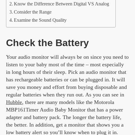
Know the Difference Between Digital VS Analog
Consider the Range
Examine the Sound Quality
Check the Battery
Your audio monitor will always be on since you need to
listen to your baby most of the time – most especially
in long hours of their sleep. Pick an audio monitor that
has rechargeable batteries or can be plugged in. It will
save you money and effort from buying disposable and
regular batteries when they run out. As you can see in
Hubble
, there are many models like the Motorola
MBP161Timer Audio Baby Monitor that has a power
adapter and battery pack. The longer the battery life,
the better. In addition, get a monitor that shows you a
low battery alert so you’ll know when to plug it in.