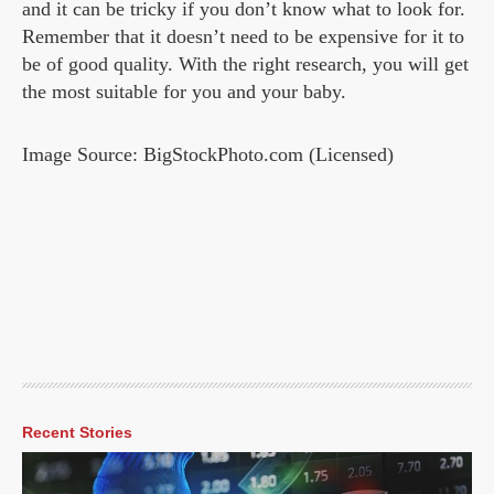
and it can be tricky if you don’t know what to look for.
Remember that it doesn’t need to be expensive for it to
be of good quality. With the right research, you will get
the most suitable for you and your baby.
Image Source: BigStockPhoto.com (Licensed)
Recent Stories