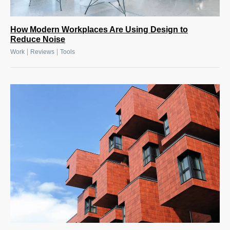
How Modern Workplaces Are Using Design to
Reduce Noise
|
|
Work
Reviews
Tools