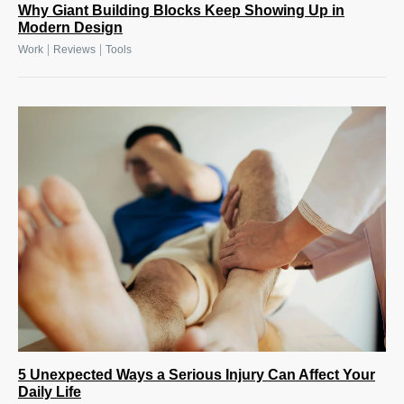
Why Giant Building Blocks Keep Showing Up in
Modern Design
|
|
Work
Reviews
Tools
5 Unexpected Ways a Serious Injury Can Affect Your
Daily Life