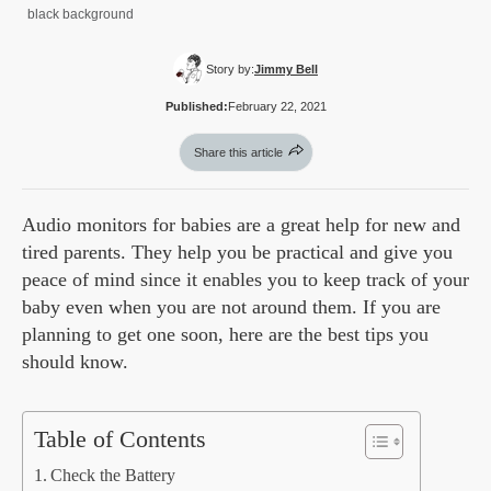
black background
Story by:
Jimmy Bell
Published:
February 22, 2021
Share this article
Audio monitors for babies are a great help for new and
tired parents. They help you be practical and give you
peace of mind since it enables you to keep track of your
baby even when you are not around them. If you are
planning to get one soon, here are the best tips you
should know.
Table of Contents
Check the Battery