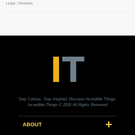
|
Legal
Reviews
Stay Curious. Stay Inspired. Discover Incredible Things.
Incredible Things
© 2026 All Rights Reserved
ABOUT