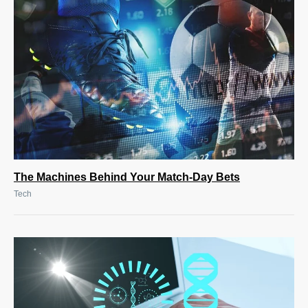
The Machines Behind Your Match-Day Bets
Tech