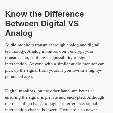
Know the Difference
Between Digital VS
Analog
Audio monitors transmit through analog and digital
technology. Analog monitors don’t encrypt your
transmission, so there is a possibility of signal
interception. Anyone with a similar audio monitor can
pick up the signal from yours if you live in a highly-
populated area.
Digital monitors, on the other hand, are better at
ensuring the signal is private and encrypted. Although
there is still a chance of signal interference, signal
interception chance is lower. There are also newer