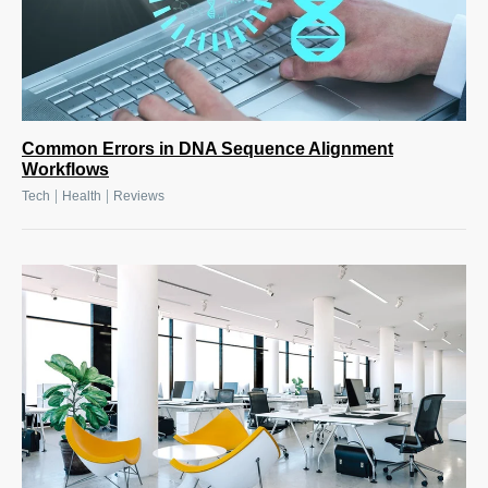
Common Errors in DNA Sequence Alignment
Workflows
|
|
Tech
Health
Reviews