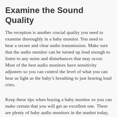
Examine the Sound
Quality
The reception is another crucial quality you need to
examine thoroughly in a baby monitor. You need to
hear a secure and clear audio transmission. Make sure
that the audio monitor can be turned up loud enough to
listen to any noise and disturbances that may occur.
Most of the best audio monitors have sensitivity
adjusters so you can control the level of what you can
hear as light as the baby’s breathing to just hearing loud
cries.
Keep these tips when buying a baby monitor so you can
make certain that you will get an excellent one. There
are plenty of baby audio monitors in the market today,