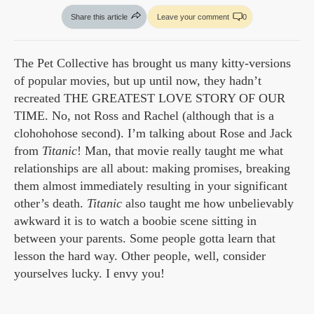
Share this article
Leave your comment
0
The Pet Collective has brought us many kitty-versions
of popular movies, but up until now, they hadn’t
recreated THE GREATEST LOVE STORY OF OUR
TIME. No, not Ross and Rachel (although that is a
clohohohose second). I’m talking about Rose and Jack
from
Titanic
! Man, that movie really taught me what
relationships are all about: making promises, breaking
them almost immediately resulting in your significant
other’s death.
Titanic
also taught me how unbelievably
awkward it is to watch a boobie scene sitting in
between your parents. Some people gotta learn that
lesson the hard way. Other people, well, consider
yourselves lucky. I envy you!