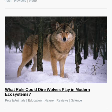
|
|
Tech
Reviews
Video
What Role Could Dire Wolves Play in Modern
Ecosystems?
|
|
|
|
Pets & Animals
Education
Nature
Reviews
Science