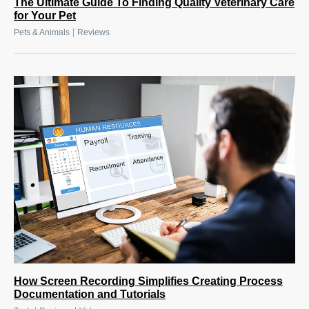
The Ultimate Guide To Finding Quality Veterinary Care
for Your Pet
|
Pets & Animals
Reviews
How Screen Recording Simplifies Creating Process
Documentation and Tutorials