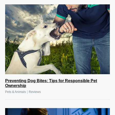
Preventing Dog Bites: Tips for Responsible Pet
Ownership
|
Pets & Animals
Reviews