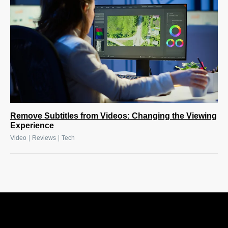
Remove Subtitles from Videos: Changing the Viewing
Experience
|
|
Video
Reviews
Tech