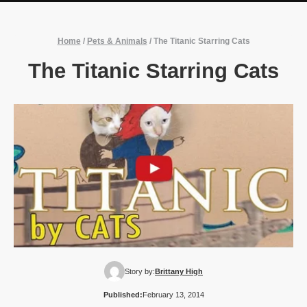
Home
/
Pets & Animals
/
The Titanic Starring Cats
The Titanic Starring Cats
Story by:
Brittany High
Published:
February 13, 2014