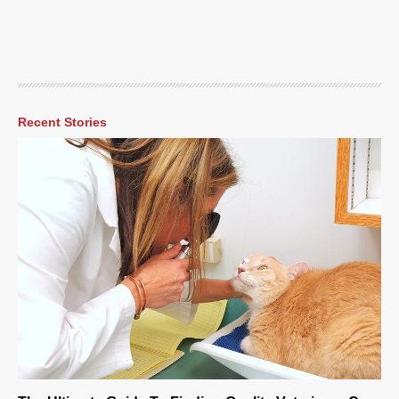
Recent Stories