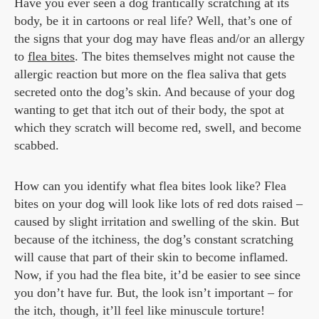
Have you ever seen a dog frantically scratching at its
body, be it in cartoons or real life? Well, that’s one of
the signs that your dog may have fleas and/or an allergy
to
flea bites
. The bites themselves might not cause the
allergic reaction but more on the flea saliva that gets
secreted onto the dog’s skin. And because of your dog
wanting to get that itch out of their body, the spot at
which they scratch will become red, swell, and become
scabbed.
How can you identify what flea bites look like? Flea
bites on your dog will look like lots of red dots raised –
caused by slight irritation and swelling of the skin. But
because of the itchiness, the dog’s constant scratching
will cause that part of their skin to become inflamed.
Now, if you had the flea bite, it’d be easier to see since
you don’t have fur. But, the look isn’t important – for
the itch, though, it’ll feel like minuscule torture!