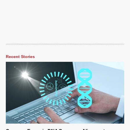
Recent Stories