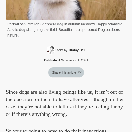
Portrait of Australian Shepherd dog in autumn meadow. Happy adorable
Aussie dog sitting in grass field. Beautiful adult purebred Dog outdoors in
nature.
Story by:
Jimmy Bell
Published:
September 1, 2021
Share this article
Since dogs are also living beings like us, it isn’t out of
the question for them to have allergies – though in their
case, they’re not able to tell us if they’re feeling funny
or if there’s anything wrong.
So you’re going to have to do their inspections