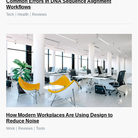
Common Errors in DNA Sequence Alignment
Workflows
|
|
Tech
Health
Reviews
How Modern Workplaces Are Using Design to
Reduce Noise
|
|
Work
Reviews
Tools