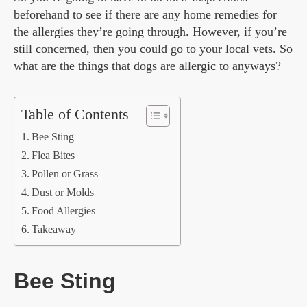
beforehand to see if there are any home remedies for
the allergies they’re going through. However, if you’re
still concerned, then you could go to your local vets. So
what are the things that dogs are allergic to anyways?
Table of Contents
Bee Sting
Flea Bites
Pollen or Grass
Dust or Molds
Food Allergies
Takeaway
Bee Sting