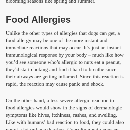
blooming seasons like spring and summer.
Food Allergies
Unlike the other types of allergies that dogs can get, a
food allergy may be one of the more instant and
immediate reactions that may occur. It’s just an instant
immunological response by your body – much like how
you’d see someone who’s allergic to nuts eat a peanut,
they’d start choking and find it hard to breathe since
their airways are getting inflamed. Since this reaction is
rapid, the reaction may cause panic and shock.
On the other hand, a less severe allergic reaction to
food allergies would show in the signs of dermatologic
symptoms like hives, itchiness, rashes, and swelling.
Like with humans’ bad reaction to food, they could also
vomit a lot or have diarrhea. Consulting with your vet