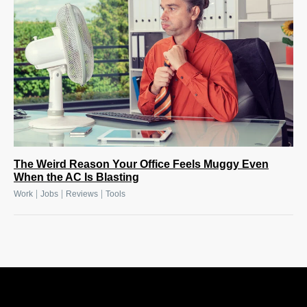
The Weird Reason Your Office Feels Muggy Even
When the AC Is Blasting
|
|
|
Work
Jobs
Reviews
Tools