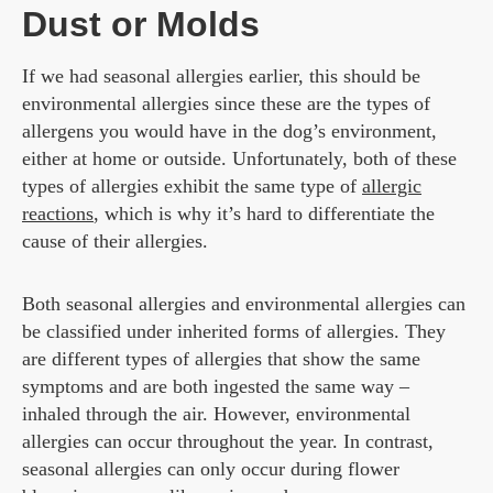
Dust or Molds
If we had seasonal allergies earlier, this should be
environmental allergies since these are the types of
allergens you would have in the dog’s environment,
either at home or outside. Unfortunately, both of these
types of allergies exhibit the same type of
allergic
reactions
, which is why it’s hard to differentiate the
cause of their allergies.
Both seasonal allergies and environmental allergies can
be classified under inherited forms of allergies. They
are different types of allergies that show the same
symptoms and are both ingested the same way –
inhaled through the air. However, environmental
allergies can occur throughout the year. In contrast,
seasonal allergies can only occur during flower