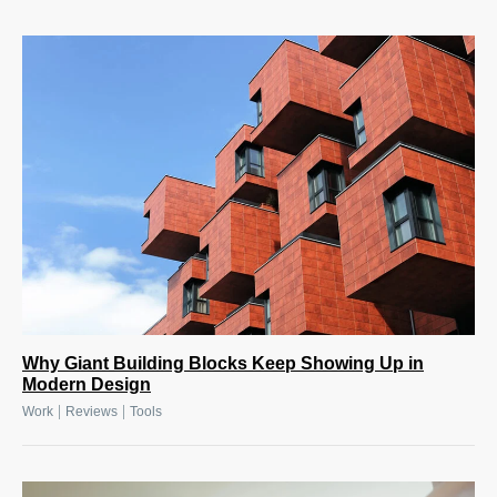
Why Giant Building Blocks Keep Showing Up in
Modern Design
|
|
Work
Reviews
Tools