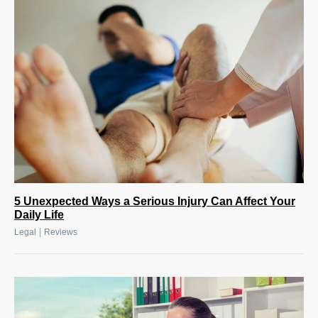
5 Unexpected Ways a Serious Injury Can Affect Your
Daily Life
|
Legal
Reviews