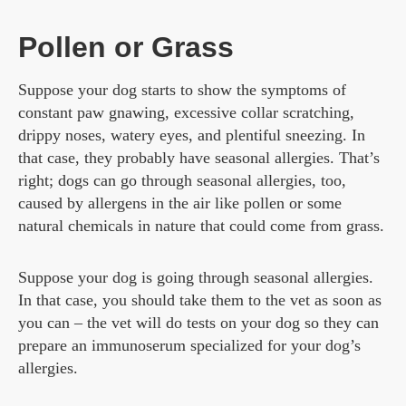
Pollen or Grass
Suppose your dog starts to show the symptoms of
constant paw gnawing, excessive collar scratching,
drippy noses, watery eyes, and plentiful sneezing. In
that case, they probably have seasonal allergies. That’s
right; dogs can go through seasonal allergies, too,
caused by allergens in the air like pollen or some
natural chemicals in nature that could come from grass.
Suppose your dog is going through seasonal allergies.
In that case, you should take them to the vet as soon as
you can – the vet will do tests on your dog so they can
prepare an immunoserum specialized for your dog’s
allergies.