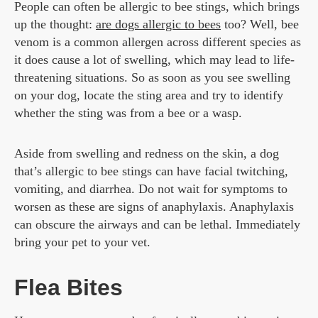
People can often be allergic to bee stings, which brings
up the thought:
are dogs allergic to bees
too? Well, bee
venom is a common allergen across different species as
it does cause a lot of swelling, which may lead to life-
threatening situations. So as soon as you see swelling
on your dog, locate the sting area and try to identify
whether the sting was from a bee or a wasp.
Aside from swelling and redness on the skin, a dog
that’s allergic to bee stings can have facial twitching,
vomiting, and diarrhea. Do not wait for symptoms to
worsen as these are signs of anaphylaxis. Anaphylaxis
can obscure the airways and can be lethal. Immediately
bring your pet to your vet.
Flea Bites