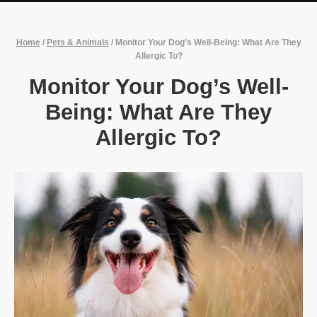
Home
/
Pets & Animals
/
Monitor Your Dog’s Well-Being: What Are They
Allergic To?
Monitor Your Dog’s Well-
Being: What Are They
Allergic To?