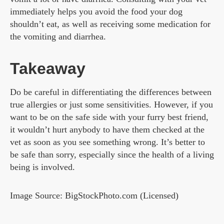
immediately helps you avoid the food your dog
shouldn’t eat, as well as receiving some medication for
the vomiting and diarrhea.
Takeaway
Do be careful in differentiating the differences between
true allergies or just some sensitivities. However, if you
want to be on the safe side with your furry best friend,
it wouldn’t hurt anybody to have them checked at the
vet as soon as you see something wrong. It’s better to
be safe than sorry, especially since the health of a living
being is involved.
Image Source: BigStockPhoto.com (Licensed)