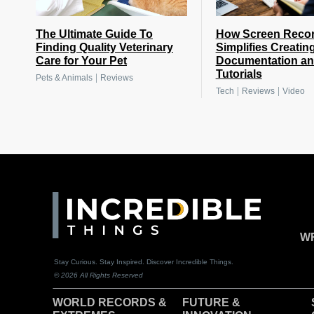
The Ultimate Guide To
How Screen Reco
Finding Quality Veterinary
Simplifies Creatin
Care for Your Pet
Documentation a
Tutorials
|
Pets & Animals
Reviews
|
|
Tech
Reviews
Video
WR
Stay Curious. Stay Inspired. Discover Incredible Things.
© 2026 All Rights Reserved
WORLD RECORDS &
F
UTURE &