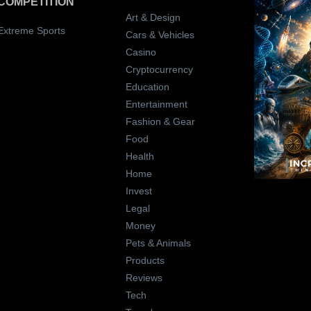
COMPETITION
Art & Design
Extreme Sports
Cars & Vehicles
Casino
Cryptocurrency
Education
Entertainment
Fashion & Gear
Food
Health
Home
Invest
Legal
Money
Pets & Animals
Products
Reviews
Tech