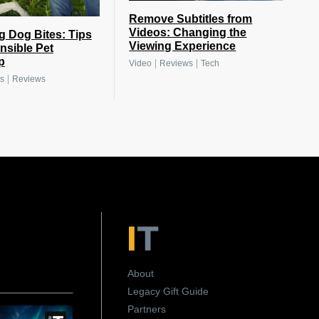
Remove Subtitles from
Videos: Changing the
g Dog Bites: Tips
Viewing Experience
nsible Pet
p
|
|
Video
Reviews
Tech
|
s
Reviews
About
Legacy Gift Guide
Partners