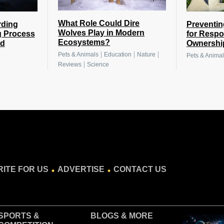
What Role Could Dire
rding
Preventin
Wolves Play in Modern
g Process
for Respo
Ecosystems?
nd
Ownershi
|
|
|
Pets & Animals
Education
Nature
Pets & Animal
|
Reviews
Science
.
.
ITE FOR US
ADVERTISE
CONTACT US
SPORTS &
BLOGS
& MORE