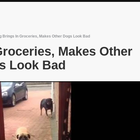
g Brings In Groceries, Makes Other Dogs Look Bad
Groceries, Makes Other
s Look Bad