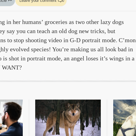
ticle
Leave your comment
0
ing in her humans’ groceries as two other lazy dogs
ey say you can teach an old dog new tricks, but
ans to stop shooting video in G-D portrait mode. C’mon
hly evolved species! You’re making us all look bad in
 is shot in portrait mode, an angel loses it’s wings in a
OU WANT?