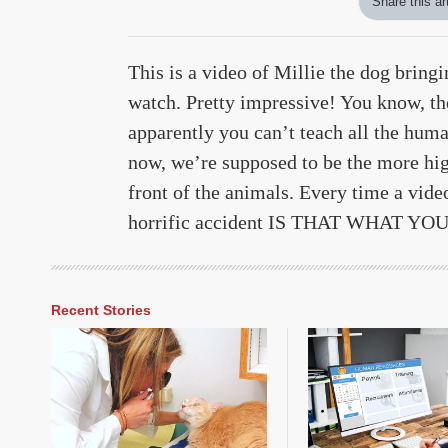
Share this ar
This is a video of Millie the dog bring
watch. Pretty impressive! You know, th
apparently you can’t teach all the hum
now, we’re supposed to be the more hig
front of the animals. Every time a video
horrific accident IS THAT WHAT Y
Recent Stories