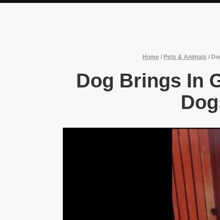
Home
/
Pets & Animals
/
Do
Dog Brings In 
Dog