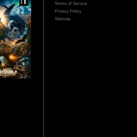
Terms of Service
Privacy Policy
Sitemap