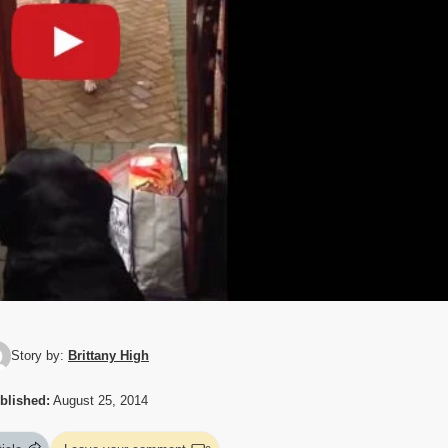
Story by:
Brittany High
blished:
August 25, 2014