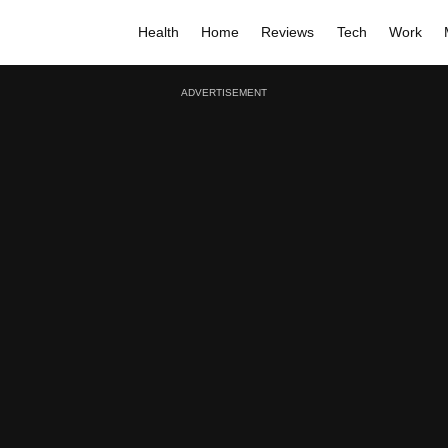
Health
Home
Reviews
Tech
Work
ADVERTISEMENT