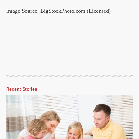
Image Source: BigStockPhoto.com (Licensed)
Recent Stories