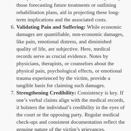
those forecasting future treatments or outlining
rehabilitation plans, aid in projecting these long-
term implications and the associated costs.
Validating Pain and Suffering:
While economic
damages are quantifiable, non-economic damages,
like pain, emotional distress, and diminished
quality of life, are subjective. Here, medical
records serve as crucial evidence. Notes by
physicians, therapists, or counselors about the
physical pain, psychological effects, or emotional
trauma experienced by the victim, provide a
tangible basis for claiming such damages.
Strengthening Credibility:
Consistency is key. If
one’s verbal claims align with the medical records,
it bolsters the individual’s credibility in the eyes of
the court or the opposing party. Regular medical
check-ups and consistent documentation reflect the
genuine nature of the victim’s grievances.