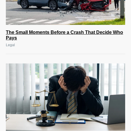
The Small Moments Before a Crash That Decide Who
Pays
Legal