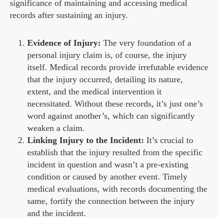
significance of maintaining and accessing medical
records after sustaining an injury.
Evidence of Injury:
The very foundation of a
personal injury claim is, of course, the injury
itself. Medical records provide irrefutable evidence
that the injury occurred, detailing its nature,
extent, and the medical intervention it
necessitated. Without these records, it’s just one’s
word against another’s, which can significantly
weaken a claim.
Linking Injury to the Incident:
It’s crucial to
establish that the injury resulted from the specific
incident in question and wasn’t a pre-existing
condition or caused by another event. Timely
medical evaluations, with records documenting the
same, fortify the connection between the injury
and the incident.