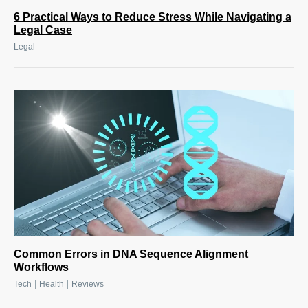
6 Practical Ways to Reduce Stress While Navigating a
Legal Case
Legal
Common Errors in DNA Sequence Alignment
Workflows
|
|
Tech
Health
Reviews