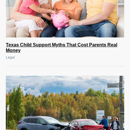
Texas Child Support Myths That Cost Parents Real
Money
Legal