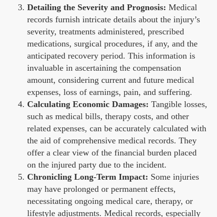
Detailing the Severity and Prognosis:
Medical
records furnish intricate details about the injury’s
severity, treatments administered, prescribed
medications, surgical procedures, if any, and the
anticipated recovery period. This information is
invaluable in ascertaining the compensation
amount, considering current and future medical
expenses, loss of earnings, pain, and suffering.
Calculating Economic Damages:
Tangible losses,
such as medical bills, therapy costs, and other
related expenses, can be accurately calculated with
the aid of comprehensive medical records. They
offer a clear view of the financial burden placed
on the injured party due to the incident.
Chronicling Long-Term Impact:
Some injuries
may have prolonged or permanent effects,
necessitating ongoing medical care, therapy, or
lifestyle adjustments. Medical records, especially