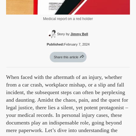
Medical report on a red holder
Story by:
Jimmy Bell
Published:
February 7, 2024
Share this article
When faced with the aftermath of an injury, whether
from a car crash, workplace mishap, or a slip and fall
incident, the subsequent steps can often be perplexing
and daunting. Amidst the chaos, pain, and the quest for
legal justice, there lies a silent, yet potent protagonist –
your medical records. In personal injury cases, these
documents play an indispensable role, going beyond
mere paperwork. Let’s dive into understanding the