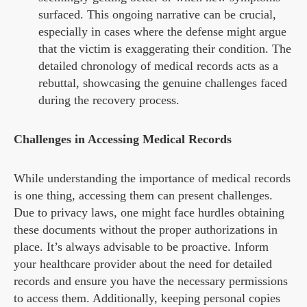
surfaced. This ongoing narrative can be crucial,
especially in cases where the defense might argue
that the victim is exaggerating their condition. The
detailed chronology of medical records acts as a
rebuttal, showcasing the genuine challenges faced
during the recovery process.
Challenges in Accessing Medical Records
While understanding the importance of medical records
is one thing, accessing them can present challenges.
Due to privacy laws, one might face hurdles obtaining
these documents without the proper authorizations in
place. It’s always advisable to be proactive. Inform
your healthcare provider about the need for detailed
records and ensure you have the necessary permissions
to access them. Additionally, keeping personal copies