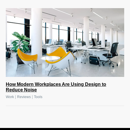
How Modern Workplaces Are Using Design to
Reduce Noise
|
|
Work
Reviews
Tools