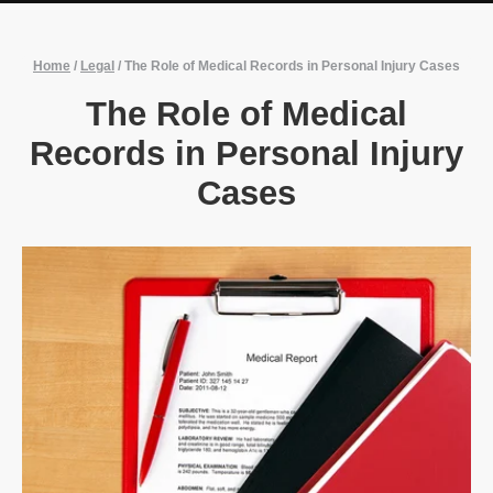
Home
/
Legal
/
The Role of Medical Records in Personal Injury Cases
The Role of Medical
Records in Personal Injury
Cases