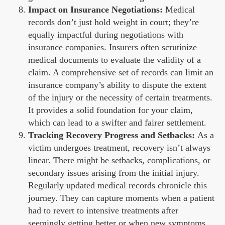
Impact on Insurance Negotiations:
Medical
records don’t just hold weight in court; they’re
equally impactful during negotiations with
insurance companies. Insurers often scrutinize
medical documents to evaluate the validity of a
claim. A comprehensive set of records can limit an
insurance company’s ability to dispute the extent
of the injury or the necessity of certain treatments.
It provides a solid foundation for your claim,
which can lead to a swifter and fairer settlement.
Tracking Recovery Progress and Setbacks:
As a
victim undergoes treatment, recovery isn’t always
linear. There might be setbacks, complications, or
secondary issues arising from the initial injury.
Regularly updated medical records chronicle this
journey. They can capture moments when a patient
had to revert to intensive treatments after
seemingly getting better or when new symptoms