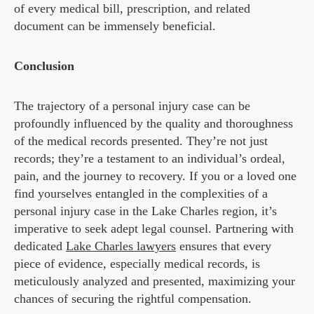
of every medical bill, prescription, and related
document can be immensely beneficial.
Conclusion
The trajectory of a personal injury case can be
profoundly influenced by the quality and thoroughness
of the medical records presented. They’re not just
records; they’re a testament to an individual’s ordeal,
pain, and the journey to recovery. If you or a loved one
find yourselves entangled in the complexities of a
personal injury case in the Lake Charles region, it’s
imperative to seek adept legal counsel. Partnering with
dedicated
Lake Charles lawyers
ensures that every
piece of evidence, especially medical records, is
meticulously analyzed and presented, maximizing your
chances of securing the rightful compensation.