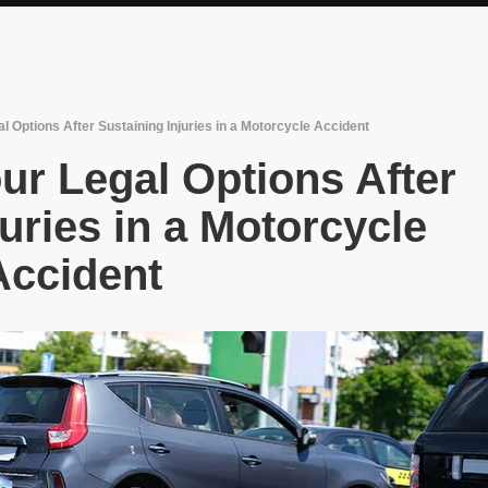
l Options After Sustaining Injuries in a Motorcycle Accident
ur Legal Options After
uries in a Motorcycle
Accident