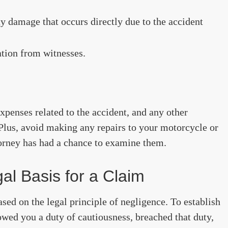
y damage that occurs directly due to the accident
ation from witnesses.
expenses related to the accident, and any other
lus, avoid making any repairs to your motorcycle or
orney has had a chance to examine them.
al Basis for a Claim
ed on the legal principle of negligence. To establish
 owed you a duty of cautiousness, breached that duty,