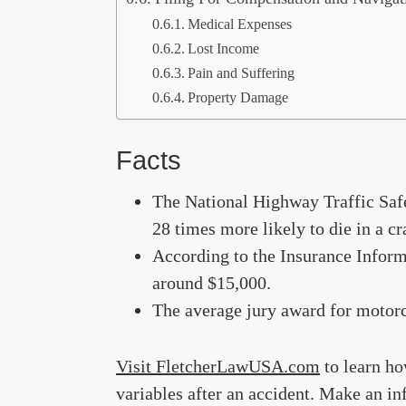
Medical Expenses
Lost Income
Pain and Suffering
Property Damage
Facts
The National Highway Traffic Saf
28 times more likely to die in a cr
According to the Insurance Informa
around $15,000.
The average jury award for motorc
Visit FletcherLawUSA.com
to learn ho
variables after an accident. Make an in