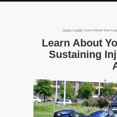
Home
/
Legal
/
Learn About Your Lega
Learn About Yo
Sustaining Inj