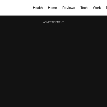
Health
Home
Reviews
Tech
Work
ADVERTISEMENT