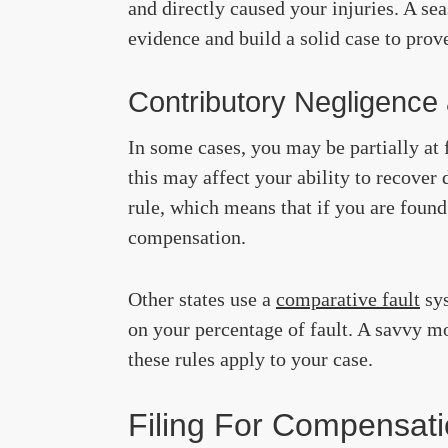
and directly caused your injuries. A s
evidence and build a solid case to prov
Contributory Negligence
In some cases, you may be partially at 
this may affect your ability to recover
rule, which means that if you are found
compensation.
Other states use a
comparative fault
sys
on your percentage of fault. A savvy m
these rules apply to your case.
Filing For Compensati