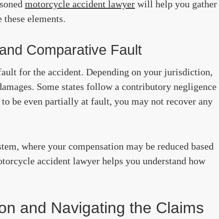
easoned
motorcycle accident lawyer
will help you gather
e these elements.
 and Comparative Fault
fault for the accident. Depending on your jurisdiction,
 damages. Some states follow a contributory negligence
 to be even partially at fault, you may not recover any
tem, where your compensation may be reduced based
otorcycle accident lawyer helps you understand how
on and Navigating the Claims