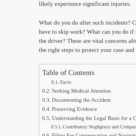
likely experience significant injuries.
What do you do after such incidents? C
have to skip work? What can you do if 
the driver? These are vital concerns aft
the right steps to protect your case an
Table of Contents
Facts
Seeking Medical Attention
Documenting the Accident
Preserving Evidence
Understanding the Legal Basis for a 
Contributory Negligence and Compara
Filing For Compensation and Navigat