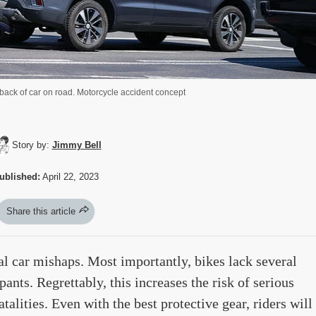
back of car on road. Motorcycle accident concept
Story by:
Jimmy Bell
ublished:
April 22, 2023
Share this article
al car mishaps. Most importantly, bikes lack several
pants. Regrettably, this increases the risk of serious
talities. Even with the best protective gear, riders will