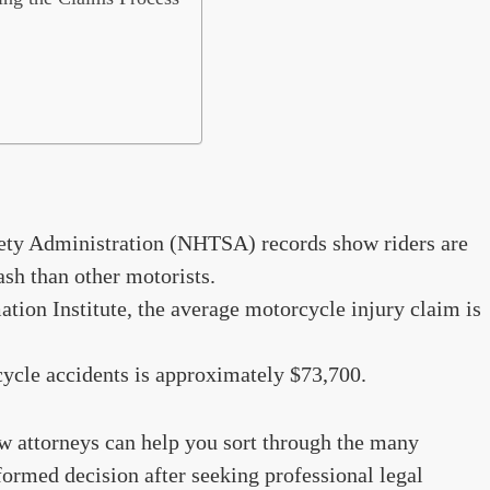
ety Administration (NHTSA) records show riders are
ash than other motorists.
tion Institute, the average motorcycle injury claim is
ycle accidents is approximately $73,700.
w attorneys can help you sort through the many
formed decision after seeking professional legal