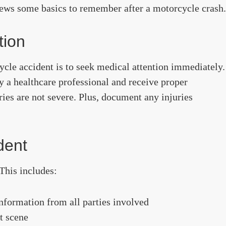
iews some basics to remember after a motorcycle crash.
tion
ycle accident is to seek medical attention immediately.
y a healthcare professional and receive proper
ies are not severe. Plus, document any injuries
dent
This includes:
nformation from all parties involved
t scene