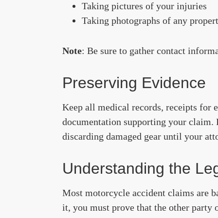
Taking pictures of your injuries
Taking photographs of any propert
Note
: Be sure to gather contact inform
Preserving Evidence
Keep all medical records, receipts for 
documentation supporting your claim. P
discarding damaged gear until your att
Understanding the Leg
Most motorcycle accident claims are bas
it, you must prove that the other party