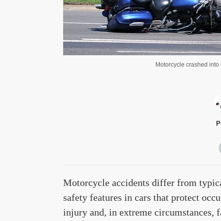
Motorcycle crashed into 
P
Motorcycle accidents differ from typic
safety features in cars that protect occu
injury and, in extreme circumstances, fa