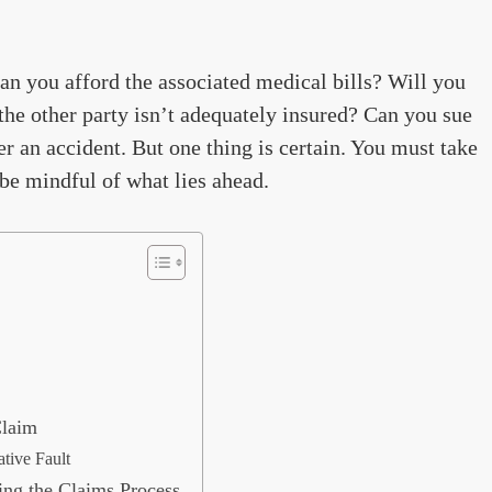
an you afford the associated medical bills? Will you
the other party isn’t adequately insured? Can you sue
er an accident. But one thing is certain. You must take
d be mindful of what lies ahead.
Claim
tive Fault
ing the Claims Process