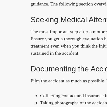
guidance. The following section overv
Seeking Medical Atten
The most important step after a motorc
Ensure you get a thorough evaluation b
treatment even when you think the injur
sustained in the accident.
Documenting the Acci
Film the accident as much as possible. 
Collecting contact and insurance i
Taking photographs of the acciden