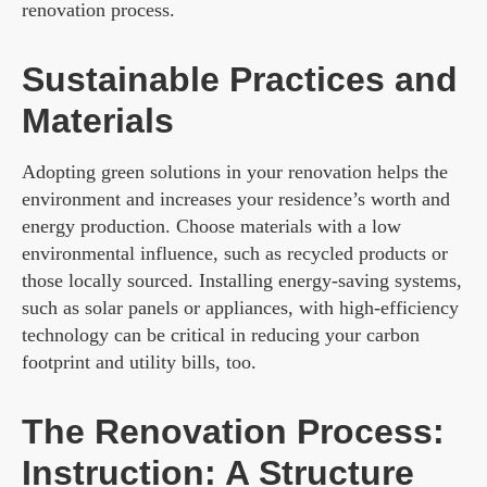
renovation process.
Sustainable Practices and
Materials
Adopting green solutions in your renovation helps the
environment and increases your residence’s worth and
energy production. Choose materials with a low
environmental influence, such as recycled products or
those locally sourced. Installing energy-saving systems,
such as solar panels or appliances, with high-efficiency
technology can be critical in reducing your carbon
footprint and utility bills, too.
The Renovation Process:
Instruction: A Structure