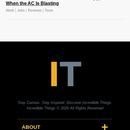
When the AC Is Blasting
|
|
|
Work
Jobs
Reviews
Tools
Stay Curious. Stay Inspired. Discover Incredible Things.
Incredible Things
© 2026 All Rights Reserved
ABOUT