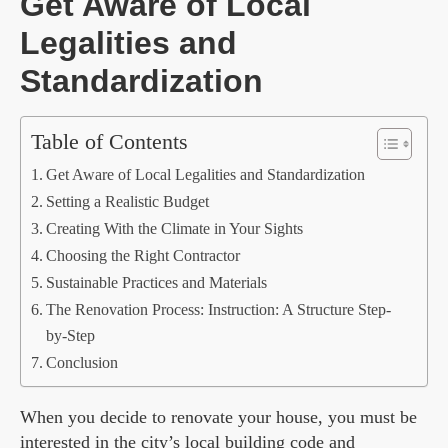
Get Aware of Local
Legalities and
Standardization
Table of Contents
Get Aware of Local Legalities and Standardization
Setting a Realistic Budget
Creating With the Climate in Your Sights
Choosing the Right Contractor
Sustainable Practices and Materials
The Renovation Process: Instruction: A Structure Step-
by-Step
Conclusion
When you decide to renovate your house, you must be
interested in the city’s local building code and