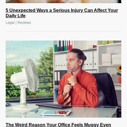
5 Unexpected Ways a Serious Injury Can Affect Your
Daily Life
|
Legal
Reviews
The Weird Reason Your Office Feels Muggy Even