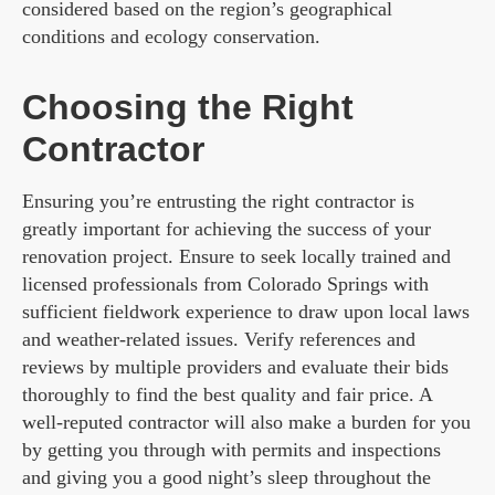
considered based on the region’s geographical
conditions and ecology conservation.
Choosing the Right
Contractor
Ensuring you’re entrusting the right contractor is
greatly important for achieving the success of your
renovation project. Ensure to seek locally trained and
licensed professionals from Colorado Springs with
sufficient fieldwork experience to draw upon local laws
and weather-related issues. Verify references and
reviews by multiple providers and evaluate their bids
thoroughly to find the best quality and fair price. A
well-reputed contractor will also make a burden for you
by getting you through with permits and inspections
and giving you a good night’s sleep throughout the