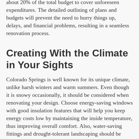
about 20% of the total budget to cover unforeseen
expenditures. The detailed outlining of plans and
budgets will prevent the need to hurry things up,
delays, and financial problems, resulting in a seamless
renovation process.
Creating With the Climate
in Your Sights
Colorado Springs is well known for its unique climate,
unlike harsh winters and warm summers. Even though
it is snowy occasionally, it should be considered when
renovating your design. Choose energy-saving windows
with good insulation features that will help you keep
energy costs low by maintaining the inside temperature,
thus improving overall comfort. Also, water-saving
fittings and drought-tolerant landscaping should be