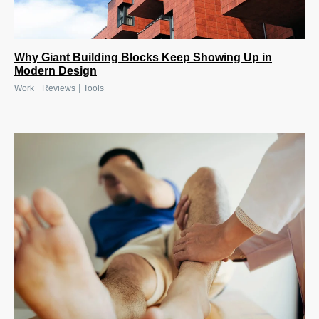
Why Giant Building Blocks Keep Showing Up in
Modern Design
|
|
Work
Reviews
Tools