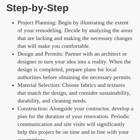
Step-by-Step
Project Planning: Begin by illustrating the extent
of your remodeling. Decide by analyzing the areas
that are lacking and making the necessary changes
that will make you comfortable.
Design and Permits: Partner with an architect or
designer to turn your idea into a reality. When the
design is completed, prepare plans for local
authorities before obtaining the necessary permits.
Material Selection: Choose fabrics and textures
that match the design, and consider sustainability,
durability, and cleaning needs.
Construction: Alongside your contractor, develop a
plan for the duration of your renovation. Periodic
communication and site visits will significantly
help this project be on time and in line with your
assumptions.