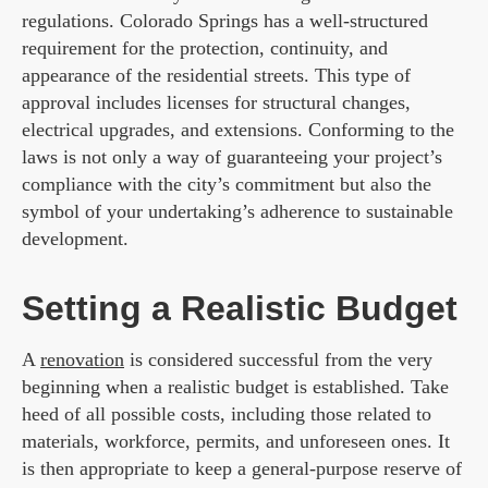
regulations. Colorado Springs has a well-structured
requirement for the protection, continuity, and
appearance of the residential streets. This type of
approval includes licenses for structural changes,
electrical upgrades, and extensions. Conforming to the
laws is not only a way of guaranteeing your project’s
compliance with the city’s commitment but also the
symbol of your undertaking’s adherence to sustainable
development.
Setting a Realistic Budget
A
renovation
is considered successful from the very
beginning when a realistic budget is established. Take
heed of all possible costs, including those related to
materials, workforce, permits, and unforeseen ones. It
is then appropriate to keep a general-purpose reserve of