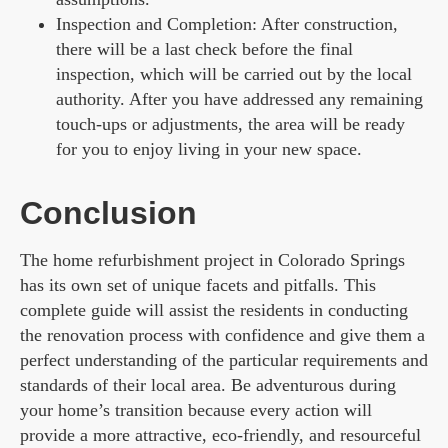
Inspection and Completion: After construction,
there will be a last check before the final
inspection, which will be carried out by the local
authority. After you have addressed any remaining
touch-ups or adjustments, the area will be ready
for you to enjoy living in your new space.
Conclusion
The home refurbishment project in Colorado Springs
has its own set of unique facets and pitfalls. This
complete guide will assist the residents in conducting
the renovation process with confidence and give them a
perfect understanding of the particular requirements and
standards of their local area. Be adventurous during
your home’s transition because every action will
provide a more attractive, eco-friendly, and resourceful