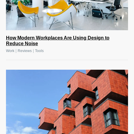
How Modern Workplaces Are Using Design to
Reduce Noise
|
|
Work
Reviews
Tools