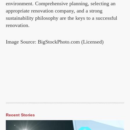
environment. Comprehensive planning, selecting an
appropriate renovation company, and a strong
sustainability philosophy are the keys to a successful
renovation.
Image Source: BigStockPhoto.com (Licensed)
Recent Stories