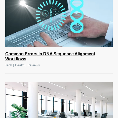
Common Errors in DNA Sequence Alignment
Workflows
|
|
Tech
Health
Reviews