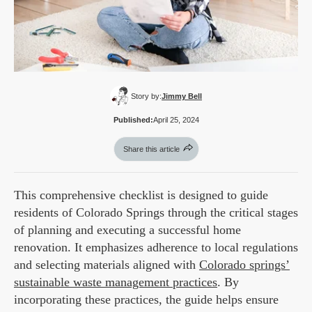
Story by:
Jimmy Bell
Published:
April 25, 2024
Share this article
This comprehensive checklist is designed to guide
residents of Colorado Springs through the critical stages
of planning and executing a successful home
renovation. It emphasizes adherence to local regulations
and selecting materials aligned with
Colorado springs’
sustainable waste management practices
. By
incorporating these practices, the guide helps ensure