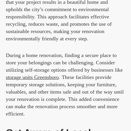
that your project results in a beautiful home and
upholds the city’s commitment to environmental
responsibility. This approach facilitates effective
recycling, reduces waste, and promotes the use of
sustainable resources, making your renovation
environmentally friendly at every step.
During a home renovation, finding a secure place to
store your belongings can be challenging. Consider
utilizing self-storage options offered by businesses like
storage units Greensboro
. These facilities provide
temporary storage solutions, keeping your furniture,
valuables, and other items safe and out of the way until
your renovation is complete. This added convenience
can make the renovation process smoother and more
efficient.