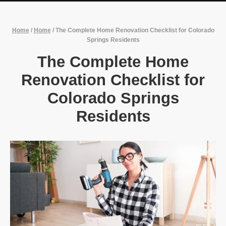
Home
/
Home
/
The Complete Home Renovation Checklist for Colorado
Springs Residents
The Complete Home
Renovation Checklist for
Colorado Springs
Residents