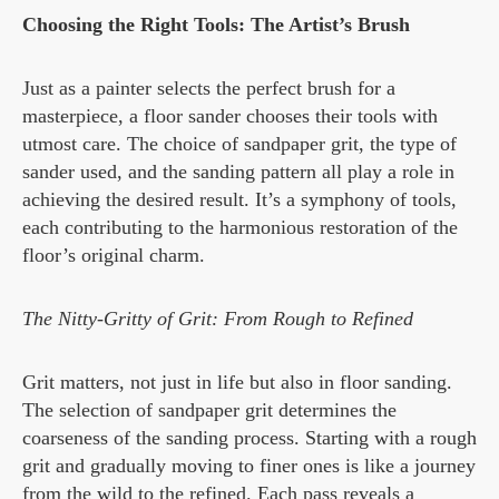
Choosing the Right Tools: The Artist’s Brush
Just as a painter selects the perfect brush for a
masterpiece, a floor sander chooses their tools with
utmost care. The choice of sandpaper grit, the type of
sander used, and the sanding pattern all play a role in
achieving the desired result. It’s a symphony of tools,
each contributing to the harmonious restoration of the
floor’s original charm.
The Nitty-Gritty of Grit: From Rough to Refined
Grit matters, not just in life but also in floor sanding.
The selection of sandpaper grit determines the
coarseness of the sanding process. Starting with a rough
grit and gradually moving to finer ones is like a journey
from the wild to the refined. Each pass reveals a