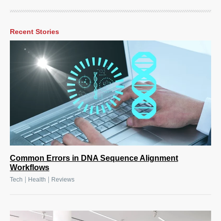
Recent Stories
Common Errors in DNA Sequence Alignment
Workflows
|
|
Tech
Health
Reviews