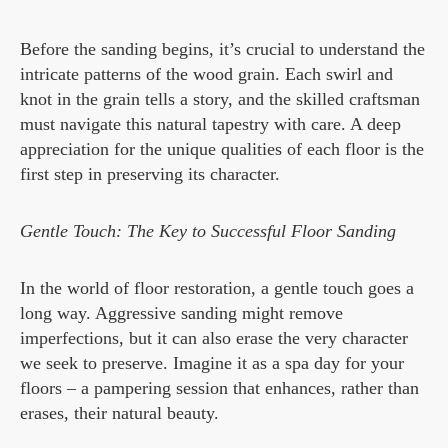
Before the sanding begins, it’s crucial to understand the
intricate patterns of the wood grain. Each swirl and
knot in the grain tells a story, and the skilled craftsman
must navigate this natural tapestry with care. A deep
appreciation for the unique qualities of each floor is the
first step in preserving its character.
Gentle Touch: The Key to Successful Floor Sanding
In the world of floor restoration, a gentle touch goes a
long way. Aggressive sanding might remove
imperfections, but it can also erase the very character
we seek to preserve. Imagine it as a spa day for your
floors – a pampering session that enhances, rather than
erases, their natural beauty.