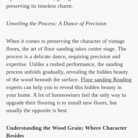
preserving its timeless charm.
Unveiling the Process: A Dance of Precision
When it comes to preserving the character of vintage
floors, the art of floor sanding takes centre stage. The
process is a delicate dance, requiring precision and
expertise. Unlike a rushed performance, the sanding
process unfolds gradually, revealing the hidden beauty
of the wood beneath the surface.
Floor sanding Reading
experts can help you to reveal this hidden beauty in
your home. A lot of homeowners feel the only way to
upgrade their flooring is to install new floors, but
usually the opposite is best.
Understanding the Wood Grain: Where Character
Resides