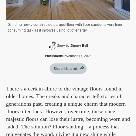
Grinding newly constructed parquet floor with floor sander is very time
consuming task as it involves using lot of energy
Story by:
Jimmy Bell
Published:
November 17, 2023
Share this article
There’s a certain allure to the vintage floors found in
older homes. The creaks and character tell stories of
generations past, creating a unique charm that modern
floors often lack. However, over time, these once-
majestic floors can lose their lustre, becoming worn and
faded. The solution? Floor sanding – a process that
rejuvenates the wood, giving it a new shine while