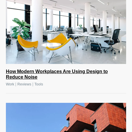
How Modern Workplaces Are Using Design to
Reduce Noise
|
|
Work
Reviews
Tools