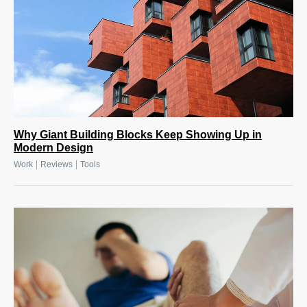
Why Giant Building Blocks Keep Showing Up in
Modern Design
|
|
Work
Reviews
Tools