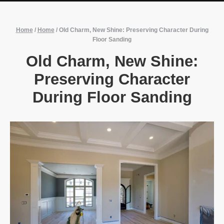
Home
/
Home
/
Old Charm, New Shine: Preserving Character During
Floor Sanding
Old Charm, New Shine:
Preserving Character
During Floor Sanding