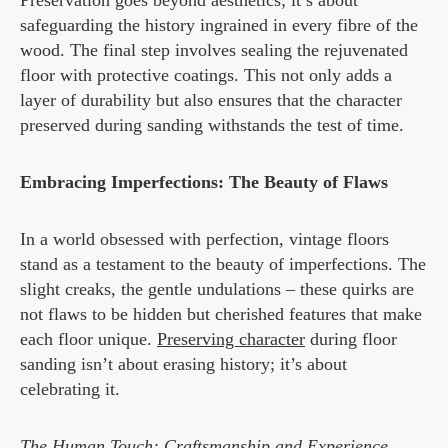
Preservation goes beyond aesthetics; it’s about
safeguarding the history ingrained in every fibre of the
wood. The final step involves sealing the rejuvenated
floor with protective coatings. This not only adds a
layer of durability but also ensures that the character
preserved during sanding withstands the test of time.
Embracing Imperfections: The Beauty of Flaws
In a world obsessed with perfection, vintage floors
stand as a testament to the beauty of imperfections. The
slight creaks, the gentle undulations – these quirks are
not flaws to be hidden but cherished features that make
each floor unique.
Preserving character
during floor
sanding isn’t about erasing history; it’s about
celebrating it.
The Human Touch: Craftsmanship and Experience