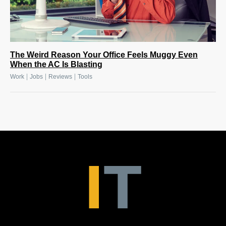
The Weird Reason Your Office Feels Muggy Even
When the AC Is Blasting
|
|
|
Work
Jobs
Reviews
Tools