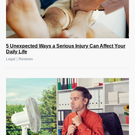
5 Unexpected Ways a Serious Injury Can Affect Your
Daily Life
|
Legal
Reviews