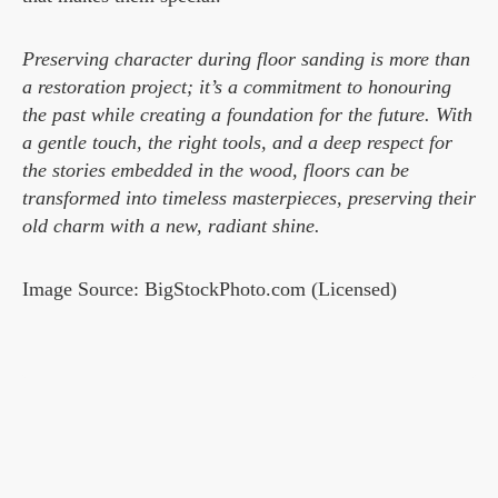
Preserving character during floor sanding is more than
a restoration project; it’s a commitment to honouring
the past while creating a foundation for the future. With
a gentle touch, the right tools, and a deep respect for
the stories embedded in the wood, floors can be
transformed into timeless masterpieces, preserving their
old charm with a new, radiant shine.
Image Source: BigStockPhoto.com (Licensed)