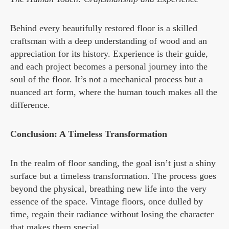
Behind every beautifully restored floor is a skilled
craftsman with a deep understanding of wood and an
appreciation for its history. Experience is their guide,
and each project becomes a personal journey into the
soul of the floor. It’s not a mechanical process but a
nuanced art form, where the human touch makes all the
difference.
Conclusion: A Timeless Transformation
In the realm of floor sanding, the goal isn’t just a shiny
surface but a timeless transformation. The process goes
beyond the physical, breathing new life into the very
essence of the space. Vintage floors, once dulled by
time, regain their radiance without losing the character
that makes them special.