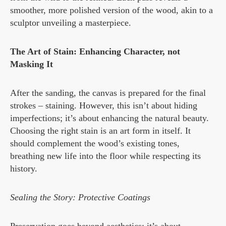
smoother, more polished version of the wood, akin to a
sculptor unveiling a masterpiece.
The Art of Stain: Enhancing Character, not
Masking It
After the sanding, the canvas is prepared for the final
strokes – staining. However, this isn’t about hiding
imperfections; it’s about enhancing the natural beauty.
Choosing the right stain is an art form in itself. It
should complement the wood’s existing tones,
breathing new life into the floor while respecting its
history.
Sealing the Story: Protective Coatings