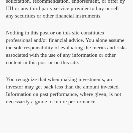
solicitation, recommendation, endorsement, or offer by
HII or any third party service provider to buy or sell
any securities or other financial instruments.
Nothing in this post or on this site constitutes
professional and/or financial advice. You alone assume
the sole responsibility of evaluating the merits and risks
associated with the use of any information or other
content in this post or on this site.
You recognize that when making investments, an
investor may get back less than the amount invested.
Information on past performance, where given, is not
necessarily a guide to future performance.