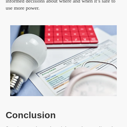
informed decisions about where and when it’s safe to
use more power.
Conclusion