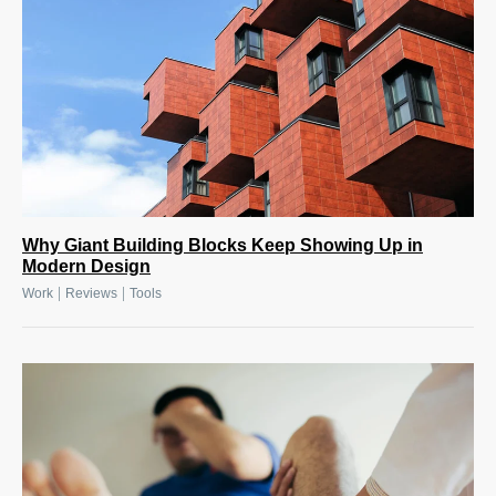
Why Giant Building Blocks Keep Showing Up in
Modern Design
|
|
Work
Reviews
Tools