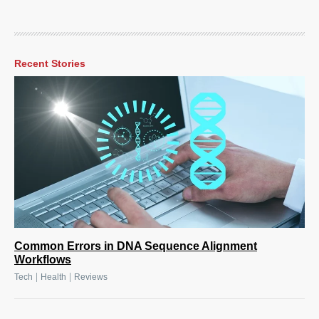
Recent Stories
Common Errors in DNA Sequence Alignment
Workflows
|
|
Tech
Health
Reviews