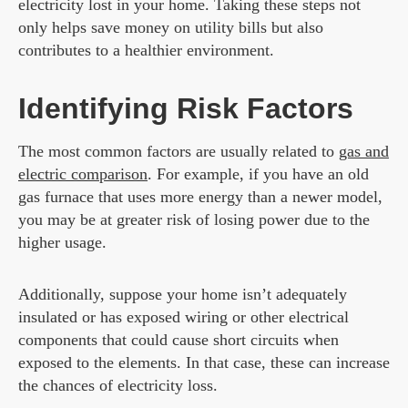
electricity lost in your home. Taking these steps not
only helps save money on utility bills but also
contributes to a healthier environment.
Identifying Risk Factors
The most common factors are usually related to
gas and
electric comparison
. For example, if you have an old
gas furnace that uses more energy than a newer model,
you may be at greater risk of losing power due to the
higher usage.
Additionally, suppose your home isn’t adequately
insulated or has exposed wiring or other electrical
components that could cause short circuits when
exposed to the elements. In that case, these can increase
the chances of electricity loss.