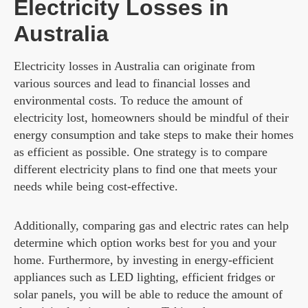
Electricity Losses in
Australia
Electricity losses in Australia can originate from
various sources and lead to financial losses and
environmental costs. To reduce the amount of
electricity lost, homeowners should be mindful of their
energy consumption and take steps to make their homes
as efficient as possible. One strategy is to compare
different electricity plans to find one that meets your
needs while being cost-effective.
Additionally, comparing gas and electric rates can help
determine which option works best for you and your
home. Furthermore, by investing in energy-efficient
appliances such as LED lighting, efficient fridges or
solar panels, you will be able to reduce the amount of