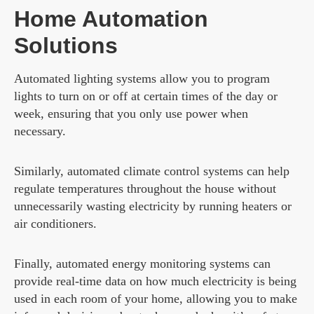
Home Automation
Solutions
Automated lighting systems allow you to program
lights to turn on or off at certain times of the day or
week, ensuring that you only use power when
necessary.
Similarly, automated climate control systems can help
regulate temperatures throughout the house without
unnecessarily wasting electricity by running heaters or
air conditioners.
Finally, automated energy monitoring systems can
provide real-time data on how much electricity is being
used in each room of your home, allowing you to make