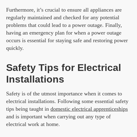
Furthermore, it’s crucial to ensure all appliances are
regularly maintained and checked for any potential
problems that could lead to a power outage. Finally,
having an emergency plan for when a power outage
occurs is essential for staying safe and restoring power
quickly.
Safety Tips for Electrical
Installations
Safety is of the utmost importance when it comes to
electrical installations. Following some essential safety
tips being taught in
domestic electrical apprenticeships
and is important when carrying out any type of
electrical work at home.