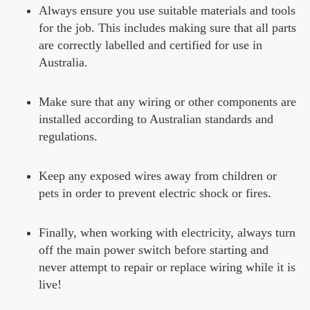
Always ensure you use suitable materials and tools
for the job. This includes making sure that all parts
are correctly labelled and certified for use in
Australia.
Make sure that any wiring or other components are
installed according to Australian standards and
regulations.
Keep any exposed wires away from children or
pets in order to prevent electric shock or fires.
Finally, when working with electricity, always turn
off the main power switch before starting and
never attempt to repair or replace wiring while it is
live!