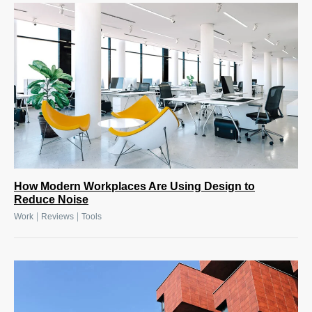
How Modern Workplaces Are Using Design to
Reduce Noise
|
|
Work
Reviews
Tools