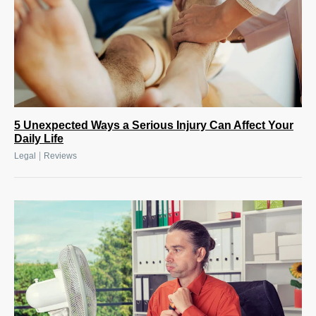
5 Unexpected Ways a Serious Injury Can Affect Your
Daily Life
|
Legal
Reviews