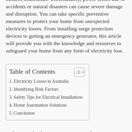
accidents or natural disasters can cause severe damage
and disruption. You can take specific preventive
measures to protect your home from unexpected
electricity losses. From installing surge protection
devices to getting an emergency generator, this article
will provide you with the knowledge and resources to
safeguard your home from any form of electricity loss.
Table of Contents
Electricity Losses in Australia
Identifying Risk Factors
Safety Tips for Electrical Installations
Home Automation Solutions
Conclusion