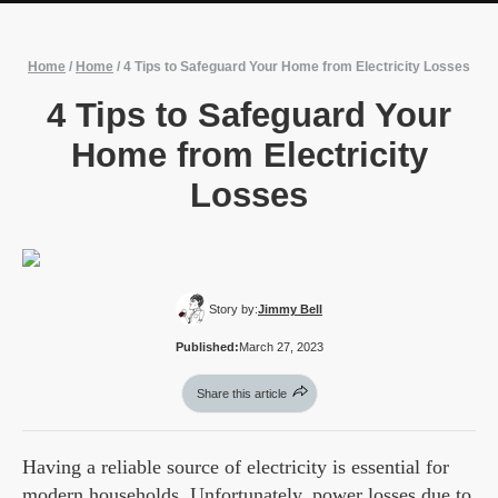
Home
/
Home
/
4 Tips to Safeguard Your Home from Electricity Losses
4 Tips to Safeguard Your
Home from Electricity
Losses
Story by:
Jimmy Bell
Published:
March 27, 2023
Share this article
Having a reliable source of electricity is essential for
modern households. Unfortunately, power losses due to