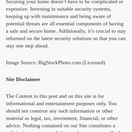
Securing your home doesn’t have to be complicated or
expensive. Investing in suitable security systems,
keeping up with maintenance and being aware of
potential threats are all essential components of having
a safe and secure home. Additionally, it’s crucial to stay
informed on the latest security solutions so that you can
stay one step ahead.
Image Source: BigStockPhoto.com (Licensed)
Site Disclaimer
The Content in this post and on this site is for
informational and entertainment purposes only. You
should not construe any such information or other
material as legal, tax, investment, financial, or other
advice. Nothing contained on our Site constitutes a