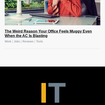
The Weird Reason Your Office Feels Muggy Even
When the AC Is Blasting
|
|
|
Work
Jobs
Reviews
Tools